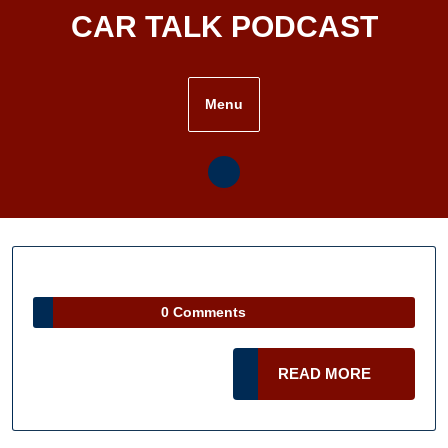
Skip
CAR TALK PODCAST
to
content
Menu
0 Comments
READ
READ MORE
MORE