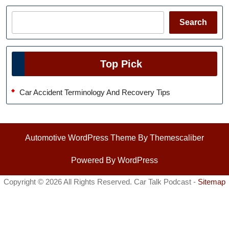
Search
Search
Top Pick
Car Accident Terminology And Recovery Tips
Automotive WordPress Theme
By Themescaliber
Powered By WordPress
Copyright ©
2026 All Rights Reserved. Car Talk Podcast -
Sitemap