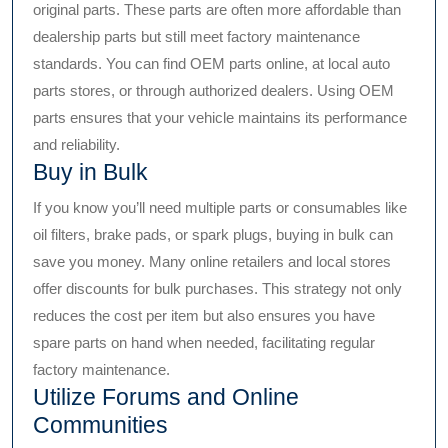
original parts. These parts are often more affordable than
dealership parts but still meet factory maintenance
standards. You can find OEM parts online, at local auto
parts stores, or through authorized dealers. Using OEM
parts ensures that your vehicle maintains its performance
and reliability.
Buy in Bulk
If you know you’ll need multiple parts or consumables like
oil filters, brake pads, or spark plugs, buying in bulk can
save you money. Many online retailers and local stores
offer discounts for bulk purchases. This strategy not only
reduces the cost per item but also ensures you have
spare parts on hand when needed, facilitating regular
factory maintenance.
Utilize Forums and Online
Communities