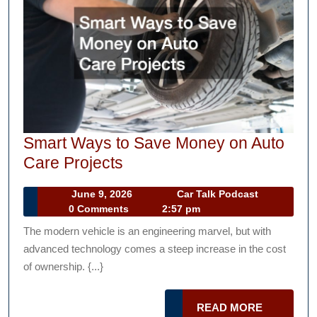
Smart Ways to Save Money on Auto
Smart
Care Projects
Ways
June
Car
June 9, 2026
Car Talk Podcast
to
9,
Talk
0 Comments
2:57 pm
Save
2026
Podcast
The modern vehicle is an engineering marvel, but with
Money
advanced technology comes a steep increase in the cost
on
of ownership. {...}
Auto
Care
READ
READ MORE