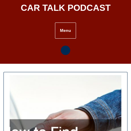
Skip
CAR TALK PODCAST
to
content
Menu