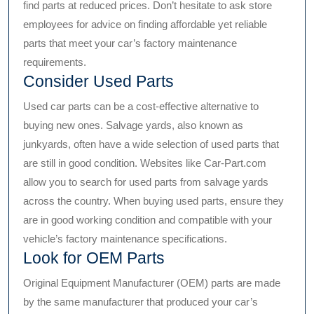
find parts at reduced prices. Don’t hesitate to ask store
employees for advice on finding affordable yet reliable
parts that meet your car’s factory maintenance
requirements.
Consider Used Parts
Used car parts can be a cost-effective alternative to
buying new ones. Salvage yards, also known as
junkyards, often have a wide selection of used parts that
are still in good condition. Websites like Car-Part.com
allow you to search for used parts from salvage yards
across the country. When buying used parts, ensure they
are in good working condition and compatible with your
vehicle’s factory maintenance specifications.
Look for OEM Parts
Original Equipment Manufacturer (OEM) parts are made
by the same manufacturer that produced your car’s