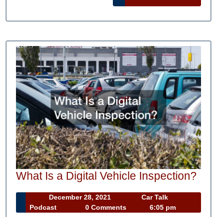
Projects
MORE
Wha
What Is a Digital Vehicle Inspection?
Is
December
December 28, 2021
Car Talk
a
Car
28,
Podcast
0 Comments
6:05 pm
Digi