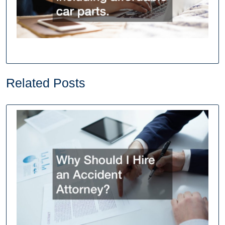
Related Posts