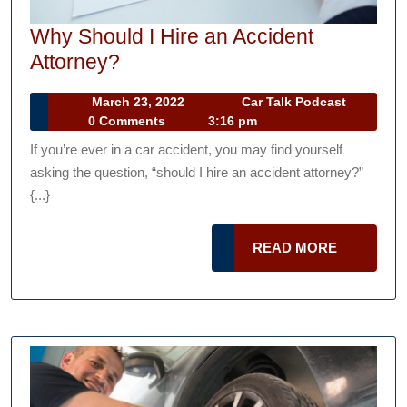
Why Should I Hire an Accident
Why
Attorney?
Should
March
Car
March 23, 2022
Car Talk Podcast
I
23,
Talk
0 Comments
3:16 pm
Hire
2022
Podcast
If you’re ever in a car accident, you may find yourself
an
asking the question, “should I hire an accident attorney?”
Accident
{...}
Attorney?
READ
READ MORE
MORE