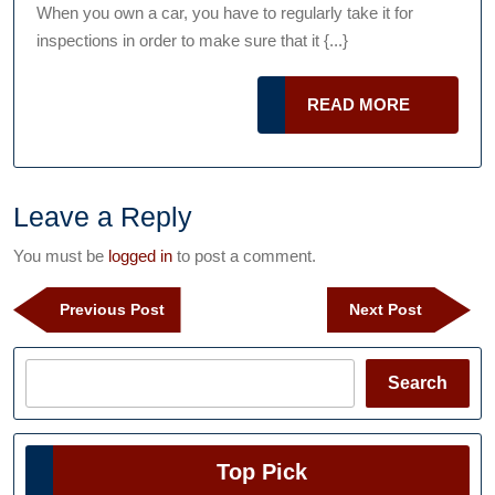
Talk
2021
When you own a car, you have to regularly take it for
Podcast
Vehi
inspections in order to make sure that it {...}
Ins
READ
READ MORE
MORE
Leave a Reply
You must be
logged in
to post a comment.
Post
Previous
Next
Previous Post
Next Post
navigation
Post
Post
Search
Search
Top Pick