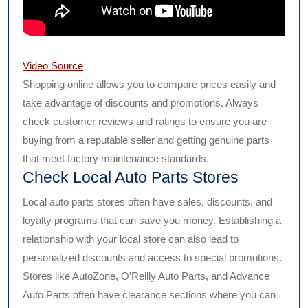
Video Source
Shopping online allows you to compare prices easily and
take advantage of discounts and promotions. Always
check customer reviews and ratings to ensure you are
buying from a reputable seller and getting genuine parts
that meet factory maintenance standards.
Check Local Auto Parts Stores
Local auto parts stores often have sales, discounts, and
loyalty programs that can save you money. Establishing a
relationship with your local store can also lead to
personalized discounts and access to special promotions.
Stores like AutoZone, O’Reilly Auto Parts, and Advance
Auto Parts often have clearance sections where you can