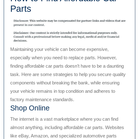
Parts
Maintaining your vehicle can become expensive,
especially when you need to replace parts. However,
finding affordable car parts doesn’t have to be a daunting
task. Here are some strategies to help you secure quality
components without breaking the bank, while ensuring
your vehicle remains in top condition and adheres to
factory maintenance standards.
Shop Online
The internet is a vast marketplace where you can find
almost anything, including affordable car parts. Websites
like eBay, Amazon, and specialized automotive parts