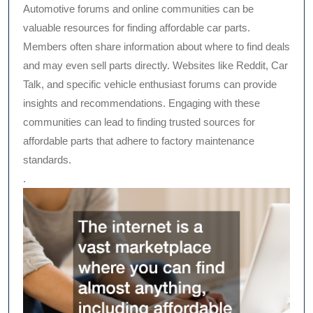
Automotive forums and online communities can be
valuable resources for finding affordable car parts.
Members often share information about where to find deals
and may even sell parts directly. Websites like Reddit, Car
Talk, and specific vehicle enthusiast forums can provide
insights and recommendations. Engaging with these
communities can lead to finding trusted sources for
affordable parts that adhere to factory maintenance
standards.
.