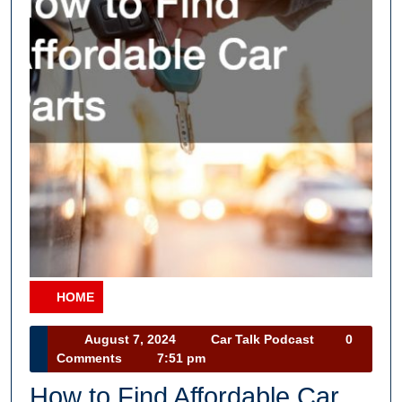
HOME
Category
August
Car
August 7, 2024
Car Talk Podcast
0
7,
Talk
Comments
7:51 pm
2024
Podcast
How to Find Affordable Car