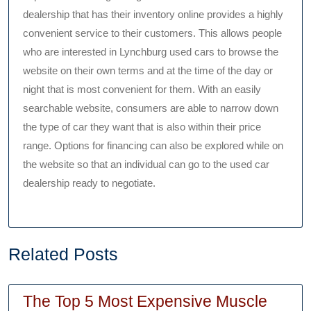
dealership that has their inventory online provides a highly
convenient service to their customers. This allows people
who are interested in Lynchburg used cars to browse the
website on their own terms and at the time of the day or
night that is most convenient for them. With an easily
searchable website, consumers are able to narrow down
the type of car they want that is also within their price
range. Options for financing can also be explored while on
the website so that an individual can go to the used car
dealership ready to negotiate.
Related Posts
The Top 5 Most Expensive Muscle