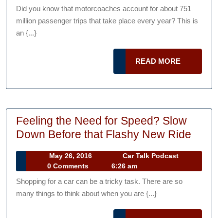
Can
2016
Podcast
Did you know that motorcoaches account for about 751
Visit
million passenger trips that take place every year? This is
by
an {...}
Bus
if
READ
READ MORE
You
MORE
Live
in
New
Feeling the Need for Speed? Slow
York
Feeli
Down Before that Flashy New Ride
State
the
May
Car
May 26, 2016
Car Talk Podcast
Need
26,
Talk
0 Comments
6:26 am
for
2016
Podcast
Shopping for a car can be a tricky task. There are so
Spee
many things to think about when you are {...}
Slow
Dow