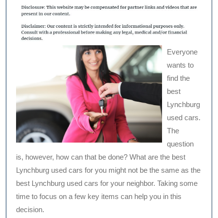
Everyone
wants to
find the
best
Lynchburg
used cars.
The
question
is, however, how can that be done? What are the best
Lynchburg used cars for you might not be the same as the
best Lynchburg used cars for your neighbor. Taking some
time to focus on a few key items can help you in this
decision.