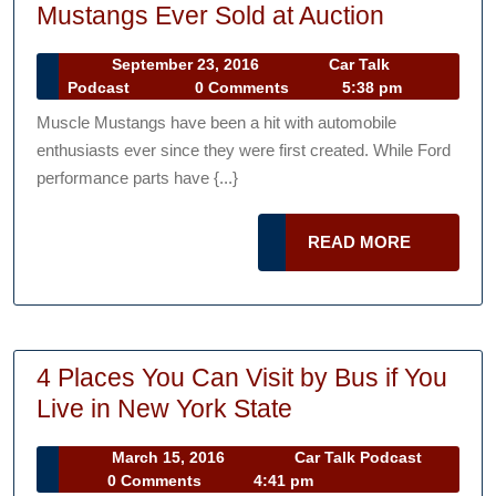
The
Mustangs Ever Sold at Auction
Top
September
September 23, 2016
Car Talk
5
Car
23,
Podcast
0 Comments
5:38 pm
Most
Talk
2016
Muscle Mustangs have been a hit with automobile
Podcast
Expensiv
enthusiasts ever since they were first created. While Ford
Muscle
performance parts have {...}
Mustangs
Ever
READ
READ MORE
Sold
MORE
at
Auction
4 Places You Can Visit by Bus if You
4
Live in New York State
Places
March
Car
March 15, 2016
Car Talk Podcast
You
15,
Talk
0 Comments
4:41 pm