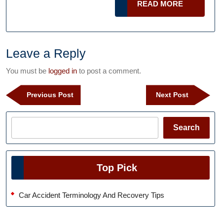
READ
READ MORE
Befo
MORE
that
Flas
New
Leave a Reply
Ride
You must be
logged in
to post a comment.
Post
Previous
Next
Previous Post
Next Post
navigation
Post
Post
Search
Search
Top Pick
Car Accident Terminology And Recovery Tips