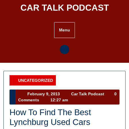
Skip
CAR TALK PODCAST
to
content
Menu
UNCATEGORIZED
Category
February
Car
February 9, 2013
Car Talk Podcast
0
9,
Talk
Comments
12:27 am
2013
Podcast
How To Find The Best
Lynchburg Used Cars