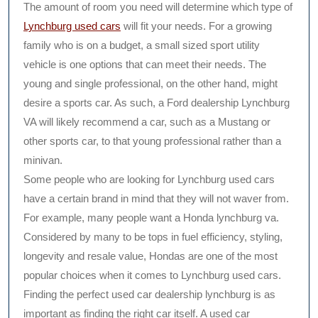
The amount of room you need will determine which type of
Lynchburg used cars
will fit your needs. For a growing
family who is on a budget, a small sized sport utility
vehicle is one options that can meet their needs. The
young and single professional, on the other hand, might
desire a sports car. As such, a Ford dealership Lynchburg
VA will likely recommend a car, such as a Mustang or
other sports car, to that young professional rather than a
minivan.
Some people who are looking for Lynchburg used cars
have a certain brand in mind that they will not waver from.
For example, many people want a Honda lynchburg va.
Considered by many to be tops in fuel efficiency, styling,
longevity and resale value, Hondas are one of the most
popular choices when it comes to Lynchburg used cars.
Finding the perfect used car dealership lynchburg is as
important as finding the right car itself. A used car