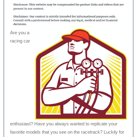
Are you a
racing car
enthusiast? Have you always wanted to replicate your
favorite models that you see on the racetrack? Luckily for