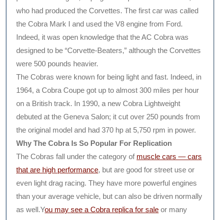
who had produced the Corvettes. The first car was called
the Cobra Mark I and used the V8 engine from Ford.
Indeed, it was open knowledge that the AC Cobra was
designed to be “Corvette-Beaters,” although the Corvettes
were 500 pounds heavier.
The Cobras were known for being light and fast. Indeed, in
1964, a Cobra Coupe got up to almost 300 miles per hour
on a British track. In 1990, a new Cobra Lightweight
debuted at the Geneva Salon; it cut over 250 pounds from
the original model and had 370 hp at 5,750 rpm in power.
Why The Cobra Is So Popular For Replication
The Cobras fall under the category of
muscle cars — cars
that are high performance
, but are good for street use or
even light drag racing. They have more powerful engines
than your average vehicle, but can also be driven normally
as well.Y
ou may see a Cobra replica for sale
or many