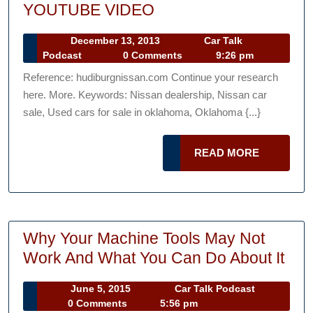
Oklahoma
YOUTUBE VIDEO
city
December
December 13, 2013
Car Talk
car
Car
13,
Podcast
0 Comments
9:26 pm
dealerships
Talk
2013
Reference: hudiburgnissan.com Continue your research
Podcast
—-
here. More. Keywords: Nissan dealership, Nissan car
YOUTUBE
sale, Used cars for sale in oklahoma, Oklahoma {...}
VIDEO
READ
READ MORE
MORE
Why Your Machine Tools May Not
Wh
Work And What You Can Do About It
You
June
Car
June 5, 2015
Car Talk Podcast
Mac
5,
Talk
0 Comments
5:56 pm