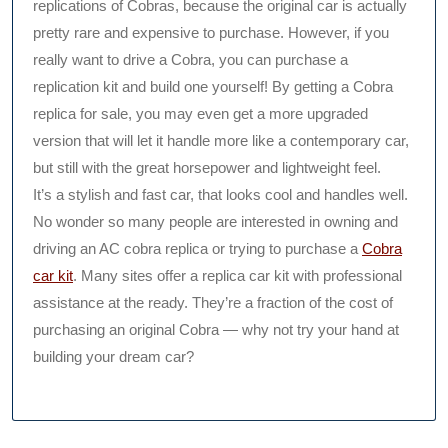
replications of Cobras, because the original car is actually
pretty rare and expensive to purchase. However, if you
really want to drive a Cobra, you can purchase a
replication kit and build one yourself! By getting a Cobra
replica for sale, you may even get a more upgraded
version that will let it handle more like a contemporary car,
but still with the great horsepower and lightweight feel.
It’s a stylish and fast car, that looks cool and handles well.
No wonder so many people are interested in owning and
driving an AC cobra replica or trying to purchase a
Cobra
car kit
. Many sites offer a replica car kit with professional
assistance at the ready. They’re a fraction of the cost of
purchasing an original Cobra — why not try your hand at
building your dream car?