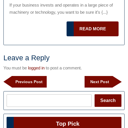
Too
2015
Podcast
If your business invests and operates in a large piece of
Ma
machinery or technology, you want to be sure it’s {...}
Not
Wor
READ
READ MORE
And
MORE
Wha
You
Ca
Leave a Reply
Do
You must be
logged in
to post a comment.
Abo
Post
It
Previous
Next
Previous Post
Next Post
navigation
Post
Post
Search
Search
Top Pick