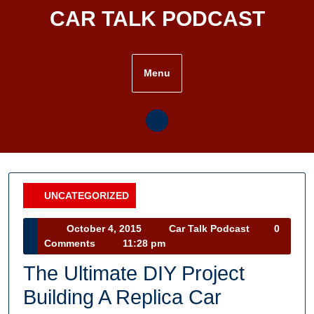
Skip
CAR TALK PODCAST
to
content
Menu
UNCATEGORIZED
Category
October
Car
October 4, 2015
Car Talk Podcast
0
4,
Talk
Comments
11:28 pm
2015
Podcast
The Ultimate DIY Project
Building A Replica Car