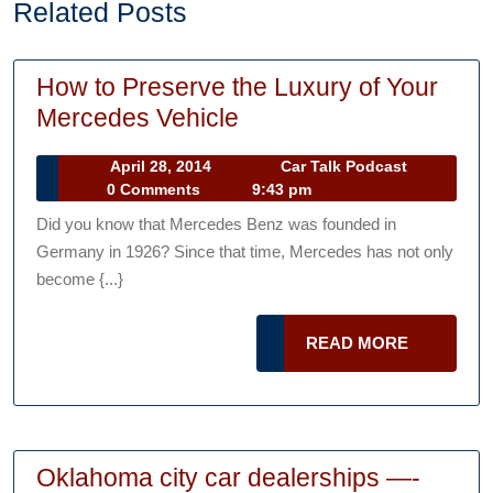
Related Posts
How to Preserve the Luxury of Your
How
Mercedes Vehicle
to
April
Car
April 28, 2014
Car Talk Podcast
Preserve
28,
Talk
0 Comments
9:43 pm
the
2014
Podcast
Did you know that Mercedes Benz was founded in
Luxury
Germany in 1926? Since that time, Mercedes has not only
of
become {...}
Your
Mercedes
READ
READ MORE
Vehicle
MORE
Oklahoma city car dealerships —-