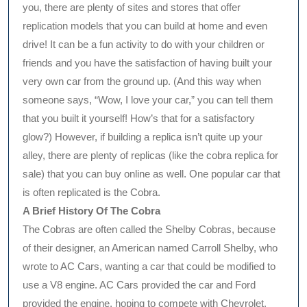
you, there are plenty of sites and stores that offer
replication models that you can build at home and even
drive! It can be a fun activity to do with your children or
friends and you have the satisfaction of having built your
very own car from the ground up. (And this way when
someone says, “Wow, I love your car,” you can tell them
that you built it yourself! How’s that for a satisfactory
glow?) However, if building a replica isn’t quite up your
alley, there are plenty of replicas (like the cobra replica for
sale) that you can buy online as well. One popular car that
is often replicated is the Cobra.
A Brief History Of The Cobra
The Cobras are often called the Shelby Cobras, because
of their designer, an American named Carroll Shelby, who
wrote to AC Cars, wanting a car that could be modified to
use a V8 engine. AC Cars provided the car and Ford
provided the engine, hoping to compete with Chevrolet,