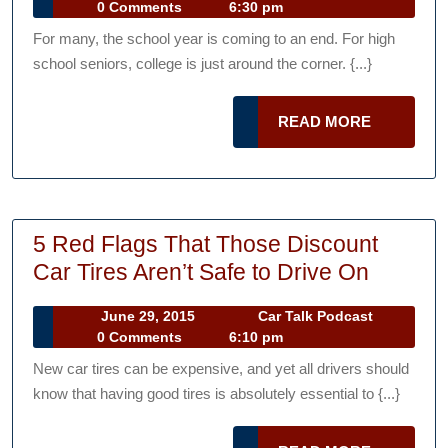
18,
Talk
0 Comments
6:30 pm
Prepare
2017
Podcast
For many, the school year is coming to an end. For high
Your
school seniors, college is just around the corner. {...}
Teen
for
READ
READ MORE
College
MORE
Drinking
and
Driving
5 Red Flags That Those Discount
5
Car Tires Aren’t Safe to Drive On
Red
June
Car
June 29, 2015
Car Talk Podcast
Flags
29,
Talk
0 Comments
6:10 pm
That
2015
Podcast
New car tires can be expensive, and yet all drivers should
Those
know that having good tires is absolutely essential to {...}
Discoun
Car