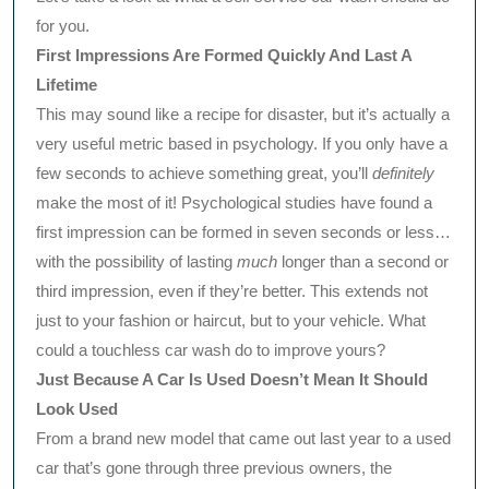
for you.
First Impressions Are Formed Quickly And Last A
Lifetime
This may sound like a recipe for disaster, but it’s actually a
very useful metric based in psychology. If you only have a
few seconds to achieve something great, you’ll
definitely
make the most of it! Psychological studies have found a
first impression can be formed in seven seconds or less…
with the possibility of lasting
much
longer than a second or
third impression, even if they’re better. This extends not
just to your fashion or haircut, but to your vehicle. What
could a touchless car wash do to improve yours?
Just Because A Car Is Used Doesn’t Mean It Should
Look Used
From a brand new model that came out last year to a used
car that’s gone through three previous owners, the