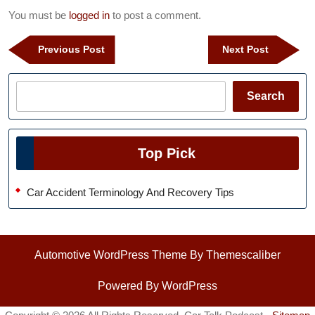
You must be
logged in
to post a comment.
Post
Previous
Next
Previous Post
Next Post
navigation
Post
Post
Search
Search
Top Pick
Car Accident Terminology And Recovery Tips
Automotive WordPress Theme
By Themescaliber
Powered By WordPress