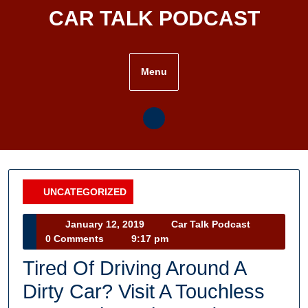
Skip
CAR TALK PODCAST
to
content
Menu
UNCATEGORIZED
Category
January
Car
January 12, 2019
Car Talk Podcast
12,
Talk
0 Comments
9:17 pm
2019
Podcast
Tired Of Driving Around A
Dirty Car? Visit A Touchless