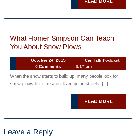
READ
READ MORE
Tires
MORE
Aren’t
Safe
to
What Homer Simpson Can Teach
Drive
What
You About Snow Plows
On
Homer
October
October 24, 2015
Car Talk Podcast
Simpson
Car
24,
0 Comments
3:17 am
Can
Talk
2015
When the snow starts to build up, many people look for
Podcast
Teach
snow plows to come and clean up the streets. {...}
You
About
READ
READ MORE
Snow
MORE
Plows
Leave a Reply