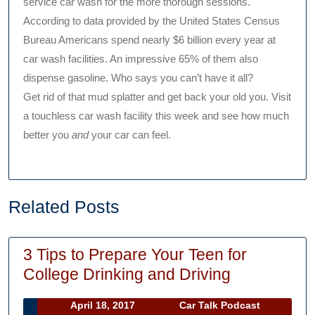
service car wash for the more thorough sessions.
According to data provided by the United States Census
Bureau Americans spend nearly $6 billion every year at
car wash facilities. An impressive 65% of them also
dispense gasoline. Who says you can’t have it all?
Get rid of that mud splatter and get back your old you. Visit
a touchless car wash facility this week and see how much
better you
and
your car can feel.
Related Posts
3 Tips to Prepare Your Teen for
3
College Drinking and Driving
Tips
April
Car
April 18, 2017
Car Talk Podcast
to