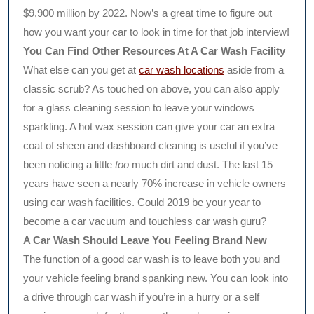
$9,900 million by 2022. Now’s a great time to figure out
how you want your car to look in time for that job interview!
You Can Find Other Resources At A Car Wash Facility
What else can you get at
car wash locations
aside from a
classic scrub? As touched on above, you can also apply
for a glass cleaning session to leave your windows
sparkling. A hot wax session can give your car an extra
coat of sheen and dashboard cleaning is useful if you’ve
been noticing a little
too
much dirt and dust. The last 15
years have seen a nearly 70% increase in vehicle owners
using car wash facilities. Could 2019 be your year to
become a car vacuum and touchless car wash guru?
A Car Wash Should Leave You Feeling Brand New
The function of a good car wash is to leave both you and
your vehicle feeling brand spanking new. You can look into
a drive through car wash if you’re in a hurry or a self