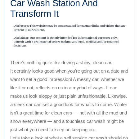
Car Wash Station And
Transform It
There’s nothing quite like driving a shiny, clean car.
It certainly looks good when you’re going out on a date and
want to set a good impression! A messy car, whether we
like it or not, reflects on us in a myriad of ways. It can
make us look sloppy or just plain unfashionable. Likewise,
a sleek car can set a good look for what’s to come. Winter
isn’t a great time for clean cars — not with all the mud and
snow everywhere — and a touchless car wash might be
just what you need to keep on keeping on.
Let’s take a look at what a self service car wash should do