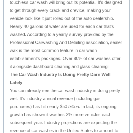
touchless car wash will bring out its potential. It’s designed
to get through every crack and crevice, making your
vehicle look like it just rolled out of the auto dealership.
Nearly 40 gallons of water are used for each car that’s
washed. According to a yearly survey provided by the
Professional Carwashing And Detailing association, sealer
wax is the most common feature in car wash
establishment’s packages. Over 80% of car washes offer
it alongside dashboard cleaning and glass cleaning!
The Car Wash Industry Is Doing Pretty Darn Well
Lately
You can already see the car wash industry is doing pretty
well. It’s industry annual revenue (including gas
purchases) has hit nearly $50
billion
. In fact, its ongoing
growth has shown it washes 2% more vehicles each
subsequent year. Industry projections are expecting the
revenue of car washes in the United States to amount to