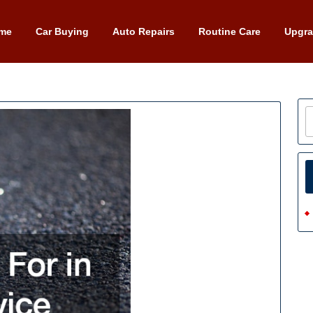
me
Car Buying
Auto Repairs
Routine Care
Upgr