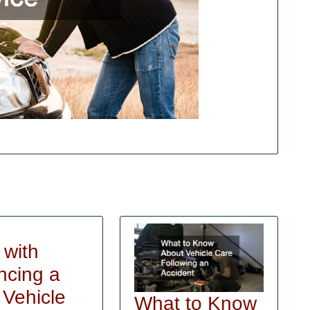
 with
ncing a
Help
Vehicle
What to Know