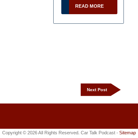
READ
READ MORE
MORE
Next
Next Post
Post
Copyright ©
2026 All Rights Reserved. Car Talk Podcast -
Sitemap