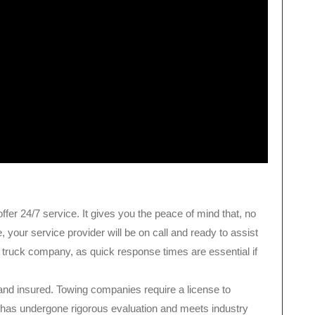
ffer 24/7 service. It gives you the peace of mind that, no
your service provider will be on call and ready to assist
w truck company, as quick response times are essential if
 and insured. Towing companies require a license to
has undergone rigorous evaluation and meets industry