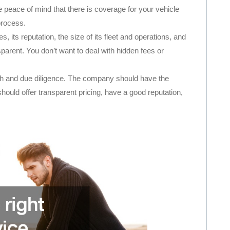
 peace of mind that there is coverage for your vehicle
process.
, its reputation, the size of its fleet and operations, and
parent. You don’t want to deal with hidden fees or
rch and due diligence. The company should have the
should offer transparent pricing, have a good reputation,