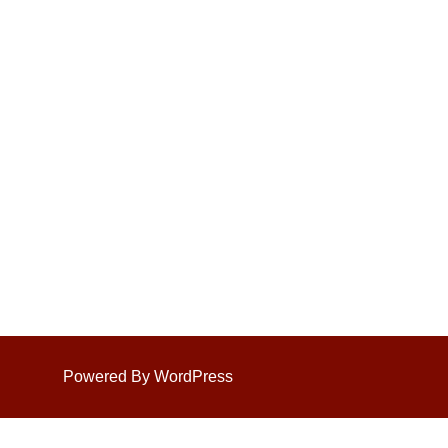
Powered By WordPress