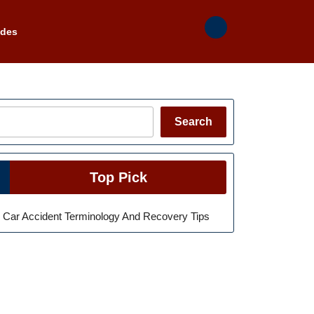
ades
Search
Search
Top Pick
Car Accident Terminology And Recovery Tips