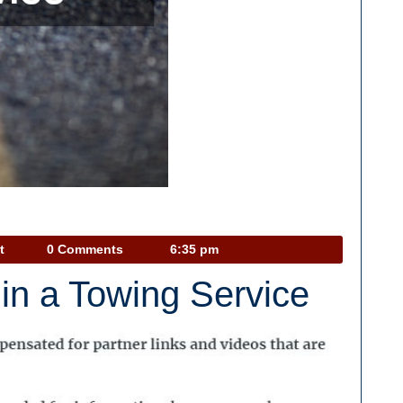
Car
t
0 Comments
6:35 pm
Talk
in a Towing Service
Podcast