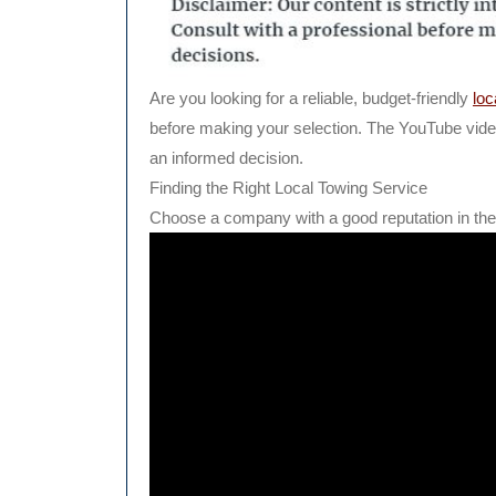
Are you looking for a reliable, budget-friendly
loc
before making your selection. The YouTube vide
an informed decision.
Finding the Right Local Towing Service
Choose a company with a good reputation in the 