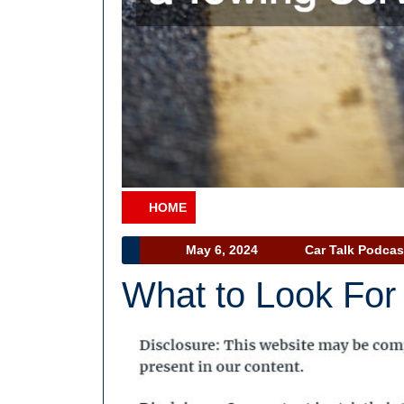
HOME
Category
May
May 6, 2024
Car Talk Podcas
6,
What to Look For 
2024