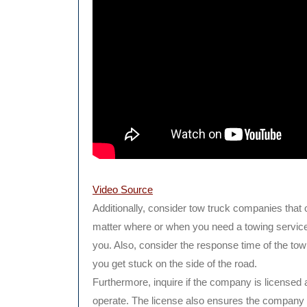
Video Source
Additionally, consider tow truck companies that o
matter where or when you need a towing service, 
you. Also, consider the response time of the to
you get stuck on the side of the road.
Furthermore, inquire if the company is licensed
operate. The license also ensures the company 