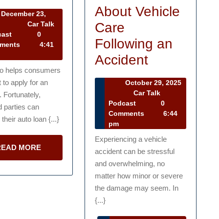
with
About Vehicle
December 23,
Financing
December
Care
1
Car Talk
23,
Car
cast
0
a
Following an
2021
Talk
ments
4:41
New
Podcast
What
Accident
Vehicle
eo helps consumers
to
to apply for an
October 29, 2025
Know
October
Car Talk
. Fortunately,
29,
Car
Podcast
0
About
d parties can
2025
Talk
Comments
6:44
their auto loan {...}
Vehicle
Podcast
pm
Care
Experiencing a vehicle
READ
READ MORE
accident can be stressful
Following
MORE
and overwhelming, no
an
matter how minor or severe
Accident
the damage may seem. In
{...}