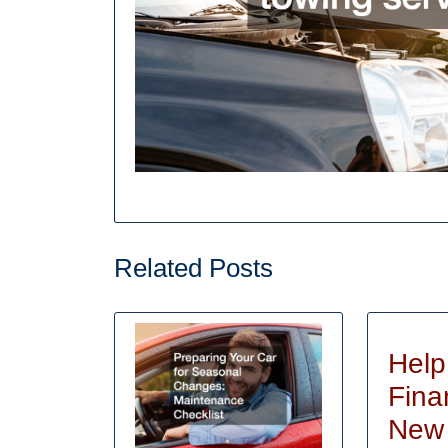
Related Posts
Help
Fina
New 