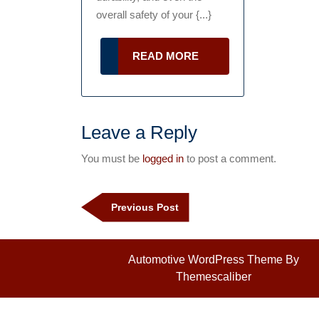
overall safety of your {...}
READ
READ MORE
MORE
Leave a Reply
You must be
logged in
to post a comment.
Post
navigation
Previous
Previous Post
Post
Automotive WordPress Theme
By
Themescaliber