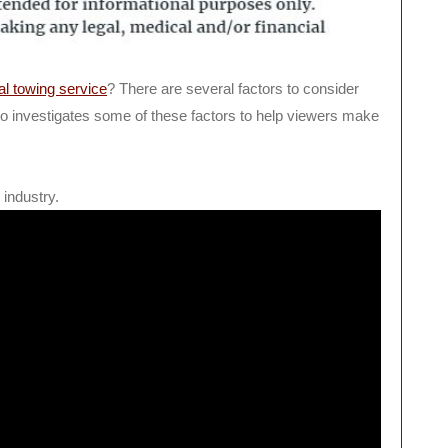
al towing service
? There are several factors to consider
o investigates some of these factors to help viewers make
industry.