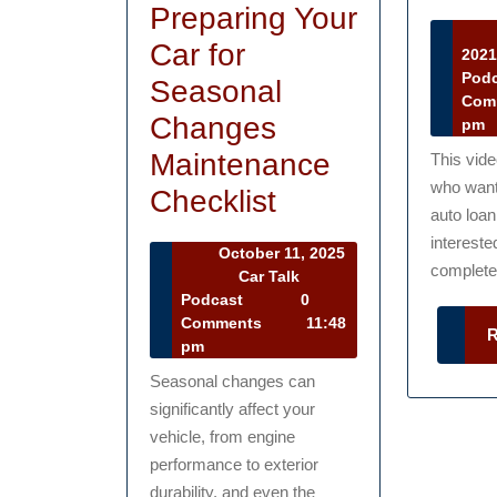
Preparing Your
Car for
202
Pod
Seasonal
Com
Changes
pm
Maintenance
This vid
who want 
Preparing
Checklist
auto loan
Your
intereste
October 11, 2025
Car
complete 
October
Car Talk
11,
Car
Podcast
0
for
2025
Talk
Comments
11:48
Seasonal
Podcast
pm
Changes
Seasonal changes can
significantly affect your
Maintenance
vehicle, from engine
Checklist
performance to exterior
durability, and even the