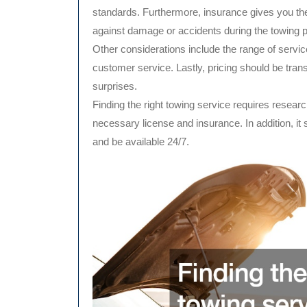
standards. Furthermore, insurance gives you the
against damage or accidents during the towing 
Other considerations include the range of services
customer service. Lastly, pricing should be trans
surprises.
Finding the right towing service requires resea
necessary license and insurance. In addition, it 
and be available 24/7.