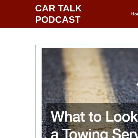
Skip
CAR TALK
to
Ho
PODCAST
content