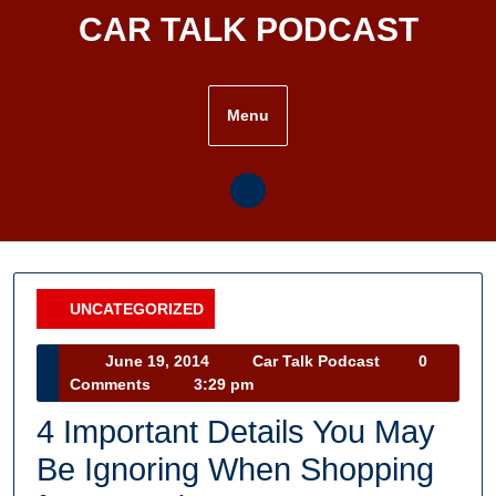
Skip
CAR TALK PODCAST
to
content
Menu
UNCATEGORIZED
Category
June
Car
June 19, 2014
Car Talk Podcast
0
19,
Talk
Comments
3:29 pm
2014
Podcast
4 Important Details You May
Be Ignoring When Shopping