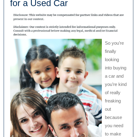
for a Used Car
So you’re
finally
looking
into buying
a car and
you’re kind
of really
freaking
out
because
you need
to make