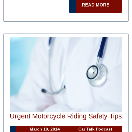
for
READ
READ MORE
Finding
MORE
a
Good
Car
Shipping
Company
Urg
Urgent Motorcycle Riding Safety Tips
Mot
March
Car
March 10, 2014
Car Talk Podcast