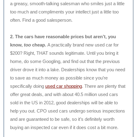
a greasy, smooth-talking salesman who smiles just a little
too much and compliments your intellect just a little too
often. Find a good salesperson.
2. The cars have reasonable prices but aren’t, you
know,
too
cheap.
A practically brand new used car for
$200? Right, THAT sounds legitimate. Until you bring it
home, do some Googling, and find out that the previous
driver drove it into a lake. Dealerships know that you need
to save as much money as possible since you’re
specifically doing
used car shopping
. There are plenty that
offer great deals, and with about 40.5 million used cars
sold in the US in 2012, good dealerships will be able to
help you out. CPO used cars undergo serious inspections
and are guaranteed to be safe, so it’s definitely worth
buying an inspected car even if it does cost a bit more.