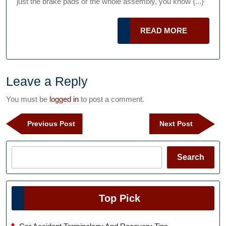
just the brake pads or the whole assembly, you know {...}
Mistakes
You
READ
READ MORE
Can
MORE
Make
When
Changing
Leave a Reply
Your
You must be
logged in
to post a comment.
Brakes
Post
Previous
Next
Previous Post
Next Post
navigation
Post
Post
Search
Search
Top Pick