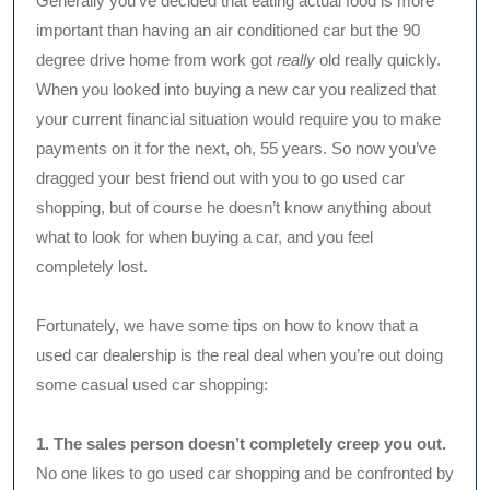
Generally you’ve decided that eating actual food is more
important than having an air conditioned car but the 90
degree drive home from work got
really
old really quickly.
When you looked into buying a new car you realized that
your current financial situation would require you to make
payments on it for the next, oh, 55 years. So now you’ve
dragged your best friend out with you to go used car
shopping, but of course he doesn’t know anything about
what to look for when buying a car, and you feel
completely lost.
Fortunately, we have some tips on how to know that a
used car dealership is the real deal when you’re out doing
some casual used car shopping:
1. The sales person doesn’t completely creep you out.
No one likes to go used car shopping and be confronted by