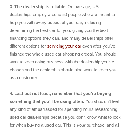
3. The dealership is reliable.
On average, US
dealerships employ around 50 people who are meant to
help you with every aspect of your car, including
determining the best car for you, giving you the best
financing options they can, and many dealerships offer
different options for
servicing your car
even after you’ve
finished the whole used car shopping ordeal. You should
want to keep doing business with the dealership you’ve
chosen and the dealership should also want to keep you
as a customer.
4. Last but not least, remember that you’re buying
something that you’ll be using often.
You shouldn’t feel
any kind of embarrassed for spending hours researching
used car dealerships because you don’t know what to look
for when buying a used car. This is
your
purchase, and all