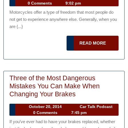
Rid
10,
Talk
0 Comments
9:02 pm
Saf
2014
Podcast
Motorcycles offer a type of freedom that most people do
Tip
not get to experience anywhere else. Generally, when you
are {...}
READ
READ MORE
MORE
Three of the Most Dangerous
Mistakes You Can Make When
Three
Changing Your Brakes
of
October
October 20, 2014
Car Talk Podcast
the
Car
20,
0 Comments
7:45 pm
Most
Talk
2014
If you’ve ever had to have your brakes replaced, whether
Podcast
Dangerous