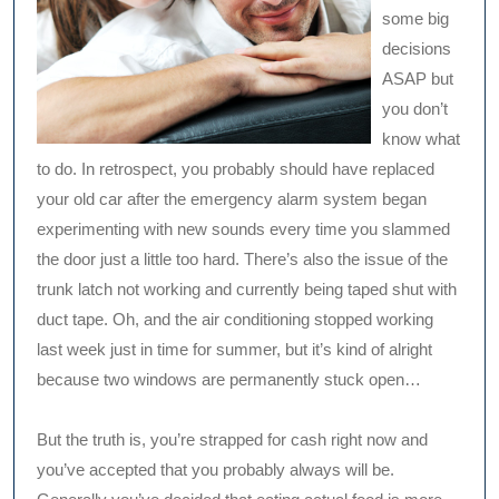
some big
decisions
ASAP but
you don’t
know what
to do. In retrospect, you probably should have replaced
your old car after the emergency alarm system began
experimenting with new sounds every time you slammed
the door just a little too hard. There’s also the issue of the
trunk latch not working and currently being taped shut with
duct tape. Oh, and the air conditioning stopped working
last week just in time for summer, but it’s kind of alright
because two windows are permanently stuck open…
But the truth is, you’re strapped for cash right now and
you’ve accepted that you probably always will be.