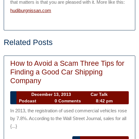
that matters is that you are pleased with it. More like this:
hudiburgnissan.com
Related Posts
How to Avoid a Scam Three Tips for
Finding a Good Car Shipping
How
Company
to
December
December 13, 2013
Car Talk
Avoid
Car
13,
Podcast
0 Comments
8:42 pm
a
Talk
2013
In 2013, the registration of used commercial vehicles rose
Podcast
Scam
by 7.8%. According to the Wall Street Journal, sales for all
Three
{...}
Tips