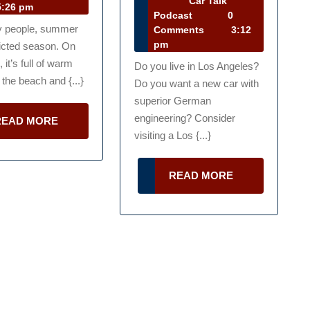
Car Talk
lk
:26 pm
31,
Car
Podcast
0
Money
Los
dcast
y people, summer
2013
Talk
Comments
3:12
g
This
Agneles
Podcast
pm
licted season. On
Summer
Dealer
 it’s full of warm
Do you live in Los Angeles?
 the beach and {...}
Do you want a new car with
for
superior German
a
engineering? Consider
READ
READ MORE
es
New
MORE
visiting a Los {...}
Car
READ
READ MORE
MORE