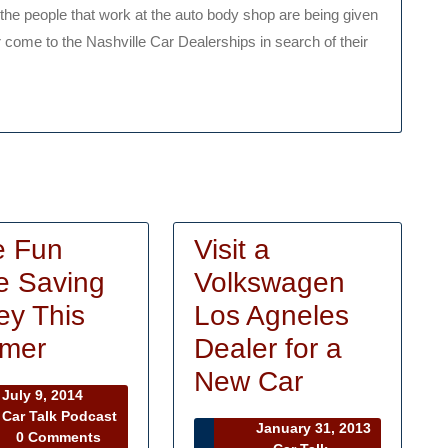
the people that work at the auto body shop are being given
r come to the Nashville Car Dealerships in search of their
e Fun
Visit a
e Saving
Volkswagen
y This
Los Agneles
Have
mer
Dealer for a
Fun
Visit
New Car
July
July 9, 2014
While
a
9,
Car Talk Podcast
January 31, 2013
r
2014
0 Comments
Saving
Volkswage
January