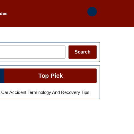
ades
Search
Search
Top Pick
Car Accident Terminology And Recovery Tips