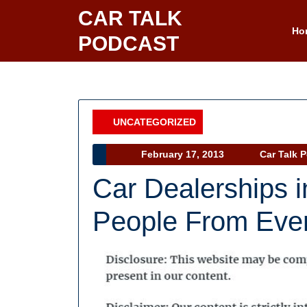
Skip
CAR TALK
to
Ho
PODCAST
content
UNCATEGORIZED
Category
February
February 17, 2013
Car Talk 
17,
Car Dealerships in
2013
People From Eve