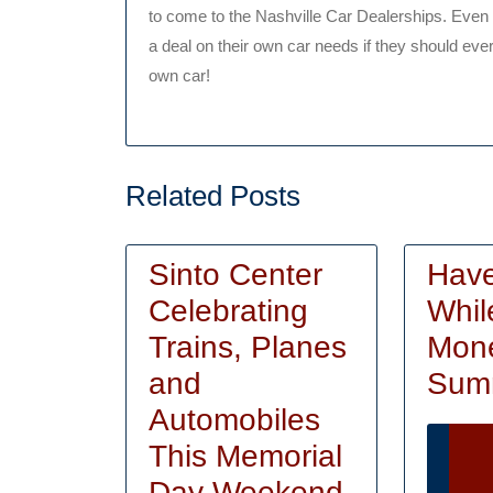
to come to the Nashville Car Dealerships. Even 
a deal on their own car needs if they should eve
own car!
Related Posts
Sinto Center
Hav
Celebrating
Whil
Trains, Planes
Mone
and
Sum
Automobiles
This Memorial
Ca
Sinto
Day Weekend