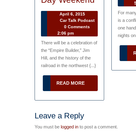
Ta
5
Center
Po
For man
April
April 6, 2015
Celebratin
6,
is a conf
Car Talk Podcast
Car
2015
0 Comments
Trains,
one hand,
Talk
2:06 pm
nights on
Planes
Podcast
There will be a celebration of
and
the “Empire Builder,” Jim
Automobil
Hill, and the history of the
railroad in the northwest {...}
This
Memorial
READ
READ MORE
Day
MORE
Weekend
Leave a Reply
You must be
logged in
to post a comment.