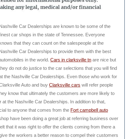
Nashville Car Dealerships are known to be some of the
finest car shops in the state of Tennessee. Everyone
knows that they can count on the salespeople at the
Nashville Car Dealerships to provide them with the best
automobiles in the world.
Cars in clarksville tn
are nice but
they do not do justice to the car selections that you will find
at the Nashville Car Dealerships. Even those who work for
Clarksville Auto and buy
Clarksville cars
will refer people
hey know that ultimately the customers are more likely to
r at the Nashville Car Dealerships. In addition to that,
ecial to anyone that comes from the
Fort campbell auto
shop have been doing a great job at referring business over
lt that it was right to offer the clients coming from there a
o give the workers a better reason to compel their customers