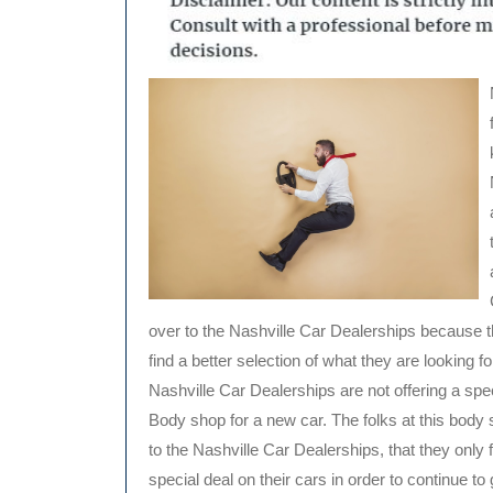
over to the Nashville Car Dealerships because t
find a better selection of what they are looking fo
Nashville Car Dealerships are not offering a sp
Body shop for a new car. The folks at this body 
to the Nashville Car Dealerships, that they only fe
special deal on their cars in order to continue t