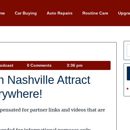
me
Car Buying
Auto Repairs
Routine Care
Upgr
Car
Podcast
0 Comments
3:36 pm
Talk
 Nashville Attract
Podcast
rywhere!