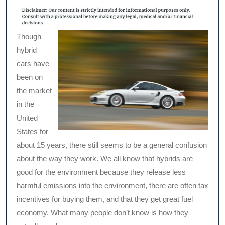
Though
hybrid
cars have
been on
the market
in the
United
States for
about 15 years, there still seems to be a general confusion
about the way they work. We all know that hybrids are
good for the environment because they release less
harmful emissions into the environment, there are often tax
incentives for buying them, and that they get great fuel
economy. What many people don’t know is how they