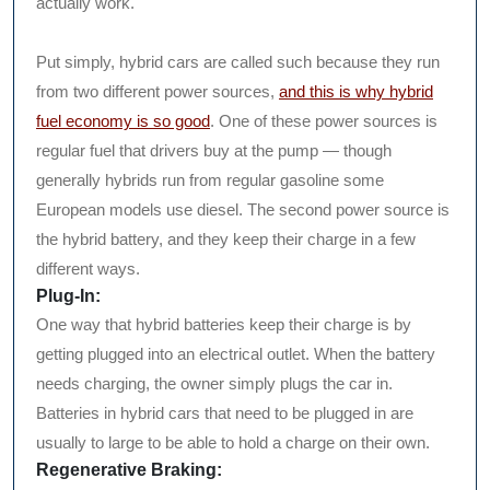
actually work.
Put simply, hybrid cars are called such because they run
from two different power sources,
and this is why hybrid
fuel economy is so good
. One of these power sources is
regular fuel that drivers buy at the pump — though
generally hybrids run from regular gasoline some
European models use diesel. The second power source is
the hybrid battery, and they keep their charge in a few
different ways.
Plug-In:
One way that hybrid batteries keep their charge is by
getting plugged into an electrical outlet. When the battery
needs charging, the owner simply plugs the car in.
Batteries in hybrid cars that need to be plugged in are
usually to large to be able to hold a charge on their own.
Regenerative Braking: