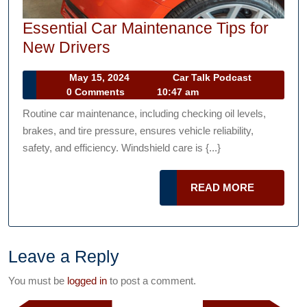
Essential Car Maintenance Tips for
Essential
New Drivers
Car
May
Car
May 15, 2024
Car Talk Podcast
Maintenance
15,
Talk
0 Comments
10:47 am
Tips
2024
Podcast
Routine car maintenance, including checking oil levels,
for
brakes, and tire pressure, ensures vehicle reliability,
New
safety, and efficiency. Windshield care is {...}
Drivers
READ
READ MORE
MORE
Leave a Reply
You must be
logged in
to post a comment.