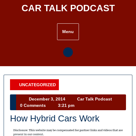
Skip
CAR TALK PODCAST
to
content
Menu
UNCATEGORIZED
Category
December
Car
December 3, 2014
Car Talk Podcast
3,
Talk
0 Comments
3:21 pm
2014
Podcast
How Hybrid Cars Work