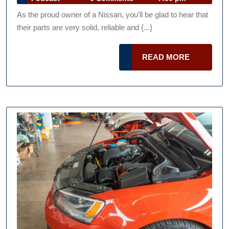
When
Talk
2013
As the proud owner of a Nissan, you’ll be glad to hear that
Podcast
Shopping
their parts are very solid, reliable and {...}
for
Nissan
READ
READ MORE
Car
MORE
Parts
For
Sale