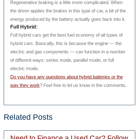
Regenerative braking is a little more complicated. When
the driver applies the brakes in this type of car, a bit of the
energy produced by the battery actually goes back into it.
Full Hybrid:
Full hybrid cars get the best fuel economy of all types of
hybrid cars. Basically, this is because the engine — the
electric and gas components — can function in a number
of different ways: series mode, parallel mode, or full
electric mode.
Do you have any questions about hybrid batteries or the
way they work
? Feel free to let us know in the comments.
Related Posts
Need to Finance a Used Car? Follow