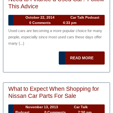
Need
This Advice
to
October
October 22, 2014
Car Talk Podcast
Finance
Car
22,
0 Comments
4:33 pm
a
Talk
2014
Used cars are becoming a more popular choice for many
Podcast
Used
people, especially since most used cars these days offer
Car?
many {...}
Follow
This
READ
READ MORE
Advice
MORE
What to Expect When Shopping for
What
Nissan Car Parts For Sale
to
November
November 13, 2013
Car Talk
Expect
Car
13,
Podcast
0 Comments
7:50 pm