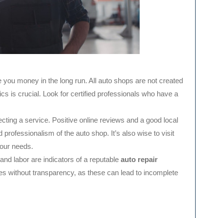
you money in the long run. All auto shops are not created
s is crucial. Look for certified professionals who have a
cting a service. Positive online reviews and a good local
nd professionalism of the auto shop. It’s also wise to visit
your needs.
and labor are indicators of a reputable
auto repair
ces without transparency, as these can lead to incomplete