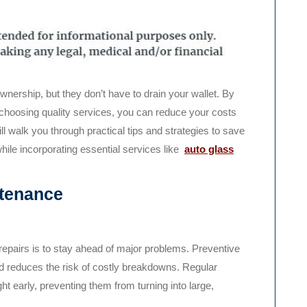
choosing quality services, you can reduce your costs
will walk you through practical tips and strategies to save
hile incorporating essential services like
auto glass
ntenance
repairs is to stay ahead of major problems. Preventive
nd reduces the risk of costly breakdowns. Regular
 early, preventing them from turning into large,