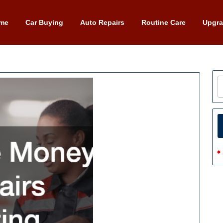
me
Car Buying
Auto Repairs
Routine Care
Upgr