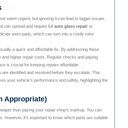
s
ot seem urgent, but ignoring it can lead to bigger issues.
ed can spread and require full
auto glass repair
or
icate worn pads, which can turn into a costly rotor
sually a quick and affordable fix. By addressing these
e and higher repair costs. Regular checks and paying
e is crucial for keeping repairs affordable.
are identified and resolved before they escalate. This
s your vehicle’s performance and safety, highlighting the
 Appropriate)
heaper than paying your repair shop’s markup. You can
es. However, it’s important to know which parts are suitable