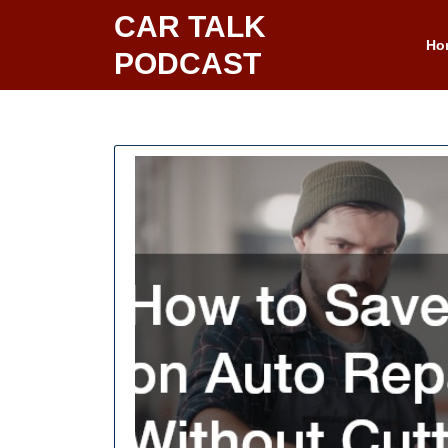
Skip
CAR TALK
to
Ho
PODCAST
content