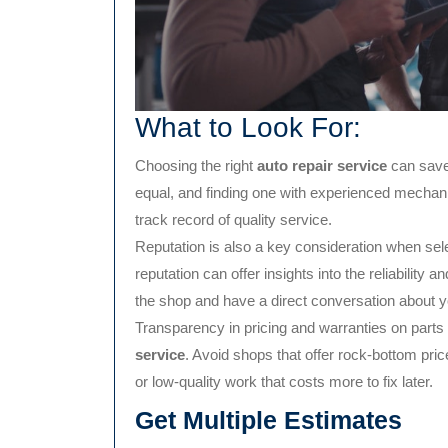
What to Look For:
Choosing the right
auto repair service
can save 
equal, and finding one with experienced mechanic
track record of quality service.
Reputation is also a key consideration when sele
reputation can offer insights into the reliability a
the shop and have a direct conversation about 
Transparency in pricing and warranties on parts 
service
. Avoid shops that offer rock-bottom pri
or low-quality work that costs more to fix later.
Get Multiple Estimates