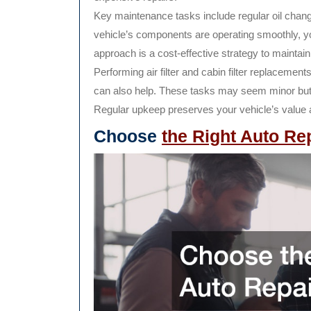
Key maintenance tasks include regular oil change
vehicle’s components are operating smoothly, y
approach is a cost-effective strategy to maintain
Performing air filter and cabin filter replaceme
can also help. These tasks may seem minor but th
Regular upkeep preserves your vehicle’s value
Choose
the Right Auto Re