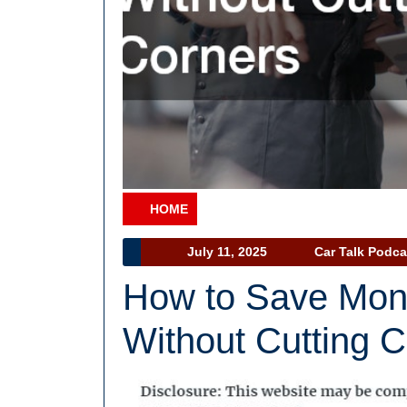
HOME
Category
July
July 11, 2025
Car Talk Podca
11,
How to Save Mon
2025
Without Cutting 