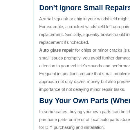
Don’t Ignore Small Repair
A small squeak or chip in your windshield might n
For example, a cracked windshield left unrepair
replacement. Similarly, squeaky brakes could ind
replacement if unchecked.
Auto glass repair
for chips or minor cracks is u
small issues promptly, you avoid further damag
attention to your vehicle’s sounds and performanc
Frequent inspections ensure that small problems 
approach not only saves money but also preserve
importance of not delaying minor repair tasks.
Buy Your Own Parts (When
In some cases, buying your own parts can be c
purchase parts online or at local auto parts stor
for DIY purchasing and installation.