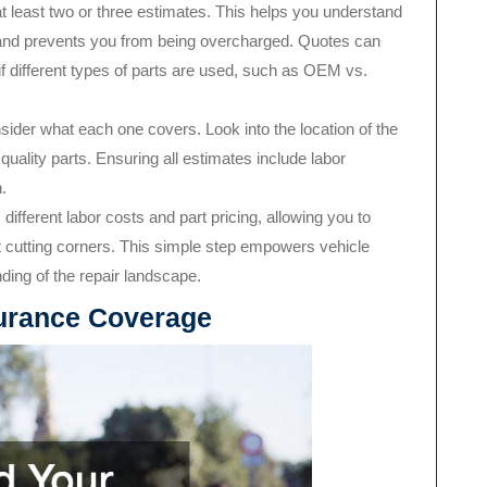
 at least two or three estimates. This helps you understand
e and prevents you from being overcharged. Quotes can
 if different types of parts are used, such as OEM vs.
sider what each one covers. Look into the location of the
uality parts. Ensuring all estimates include labor
.
ifferent labor costs and part pricing, allowing you to
ut cutting corners. This simple step empowers vehicle
ing of the repair landscape.
urance Coverage