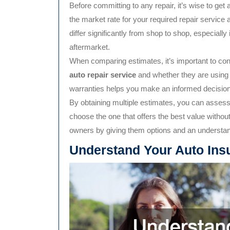
Before committing to any repair, it’s wise to get
the market rate for your required repair servic
differ significantly from shop to shop, especially
aftermarket.
When comparing estimates, it’s important to con
auto repair service
and whether they are using q
warranties helps you make an informed decision
By obtaining multiple estimates, you can assess d
choose the one that offers the best value witho
owners by giving them options and an understand
Understand Your Auto Ins