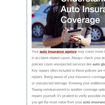
Your
auto insurance agency
may cover more th
in accident-related cases. Always check your po
policies cover unexpected services like
auto gl
Key repairs often included in these policies are n
repairs. Being aware of your insurance coverage
or unexpected damage. Knowing your entitleme
Towing reimbursement is another coverage option
repairs yourself, it’s prudent to verify possible 
you get the most value from your
auto insuran