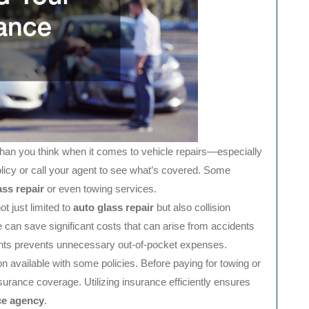
an you think when it comes to vehicle repairs—especially
licy or call your agent to see what’s covered. Some
ass repair
or even towing services.
ot just limited to
auto glass repair
but also collision
 can save significant costs that can arise from accidents
nts prevents unnecessary out-of-pocket expenses.
 available with some policies. Before paying for towing or
insurance coverage. Utilizing insurance efficiently ensures
ce agency
.