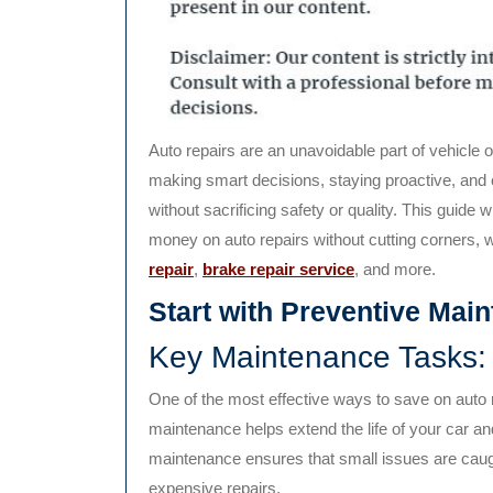
Auto repairs are an unavoidable part of vehicle ownership, but they don’t have to drain your wallet. By
making smart decisions, staying proactive, and 
without sacrificing safety or quality. This guide 
money on auto repairs without cutting corners, w
repair
,
brake repair service
, and more.
Start with Preventive Mai
Key Maintenance Tasks:
One of the most effective ways to save on auto 
maintenance helps extend the life of your car a
maintenance ensures that small issues are caught
expensive repairs.