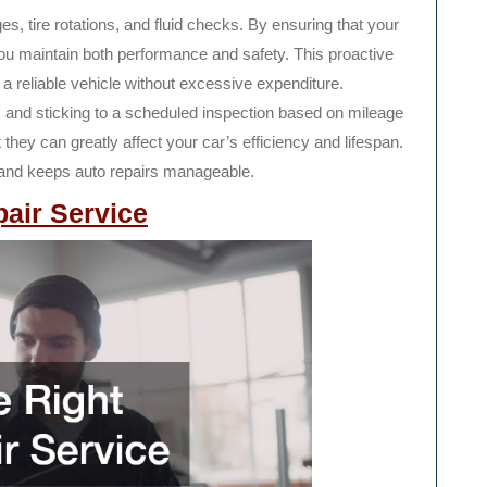
s, tire rotations, and fluid checks. By ensuring that your
ou maintain both performance and safety. This proactive
 a reliable vehicle without excessive expenditure.
nts and sticking to a scheduled inspection based on mileage
ey can greatly affect your car’s efficiency and lifespan.
 and keeps auto repairs manageable.
pair Service