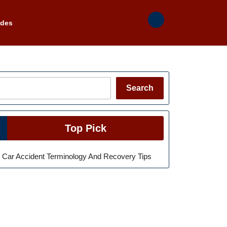
ades
Search
Search
Top Pick
Car Accident Terminology And Recovery Tips