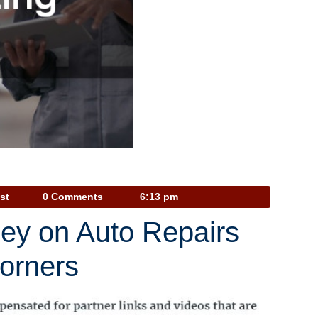
Car
st
0 Comments
6:13 pm
Talk
ey on Auto Repairs
Podcast
Corners