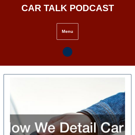
Skip
CAR TALK PODCAST
to
content
Menu