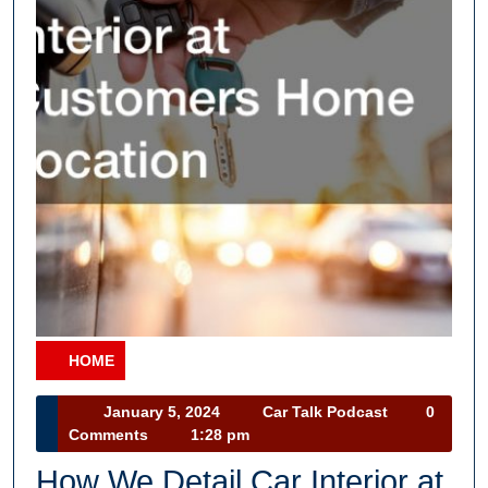
HOME
Category
January
Car
January 5, 2024
Car Talk Podcast
0
5,
Talk
Comments
1:28 pm
2024
Podcast
How We Detail Car Interior at