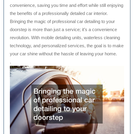
convenience, saving you time and effort while still enjoying
the benefits of a professionally detailed car interior.
Bringing the magic of professional car detailing to your
doorstep is more than just a service; it’s a convenience
revolution. With mobile detailing units, waterless cleaning
technology, and personalized services, the goal is to make
your car shine without the hassle of leaving your home.
.