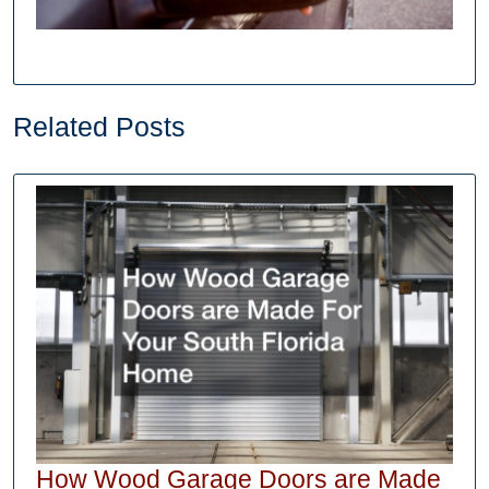
Related Posts
How Wood Garage Doors are Made