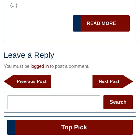
and
{...}
Tear
Mill
READ
READ MORE
Liners
MORE
Leave a Reply
You must be
logged in
to post a comment.
Post
Previous
Next
Previous Post
Next Post
navigation
Post
Post
Search
Search
Top Pick