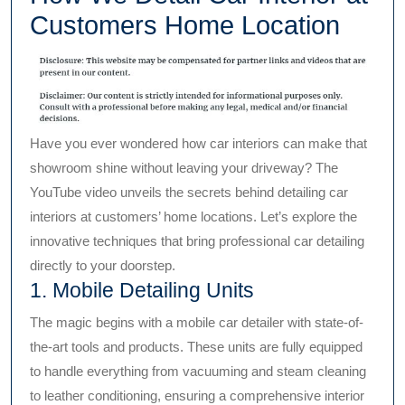
Customers Home Location
Have you ever wondered how car interiors can make that
showroom shine without leaving your driveway? The
YouTube video unveils the secrets behind detailing car
interiors at customers’ home locations. Let’s explore the
innovative techniques that bring professional car detailing
directly to your doorstep.
1. Mobile Detailing Units
The magic begins with a mobile car detailer with state-of-
the-art tools and products. These units are fully equipped
to handle everything from vacuuming and steam cleaning
to leather conditioning, ensuring a comprehensive interior