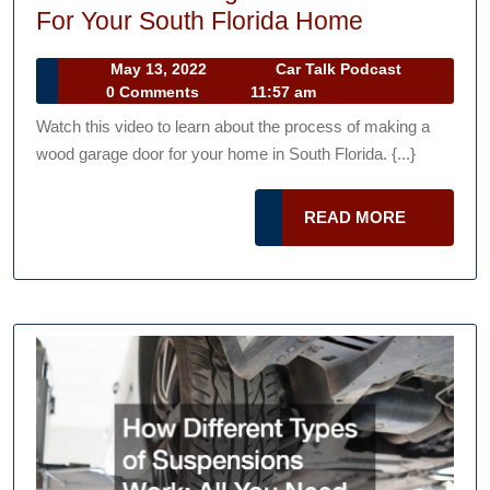
How
For Your South Florida Home
Wood
May
Car
May 13, 2022
Car Talk Podcast
Garage
13,
Talk
0 Comments
11:57 am
Doors
2022
Podcast
Watch this video to learn about the process of making a
are
wood garage door for your home in South Florida. {...}
Made
For
READ
READ MORE
Your
MORE
South
Florida
Home