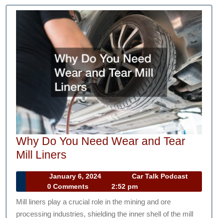
Why Do You Need Wear and Tear
Why
Mill Liners
Do
January
Car
January 6, 2024
Car Talk Podcast
You
6,
Talk
0 Comments
2:52 pm
Need
2024
Podcast
Mill liners play a crucial role in the mining and ore
Wear
processing industries, shielding the inner shell of the mill