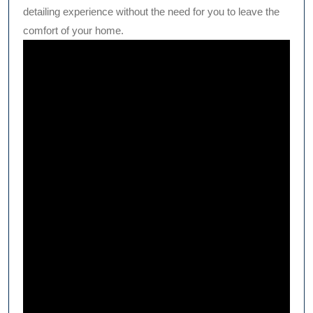
detailing experience without the need for you to leave the
comfort of your home.