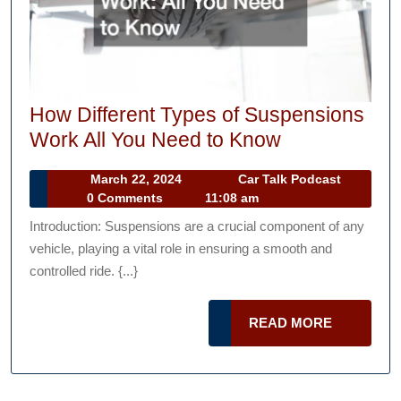
How Different Types of Suspensions
How
Work All You Need to Know
Different
March
Car
March 22, 2024
Car Talk Podcast
Types
22,
Talk
0 Comments
11:08 am
of
2024
Podcast
Introduction: Suspensions are a crucial component of any
Suspensions
vehicle, playing a vital role in ensuring a smooth and
Work
controlled ride. {...}
All
You
READ
READ MORE
Need
MORE
to
Know