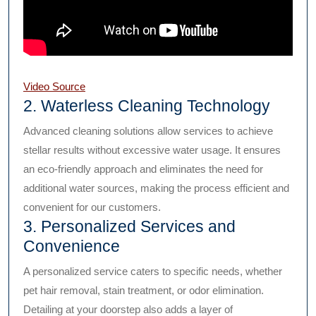
Video Source
2. Waterless Cleaning Technology
Advanced cleaning solutions allow services to achieve
stellar results without excessive water usage. It ensures
an eco-friendly approach and eliminates the need for
additional water sources, making the process efficient and
convenient for our customers.
3. Personalized Services and
Convenience
A personalized service caters to specific needs, whether
pet hair removal, stain treatment, or odor elimination.
Detailing at your doorstep also adds a layer of