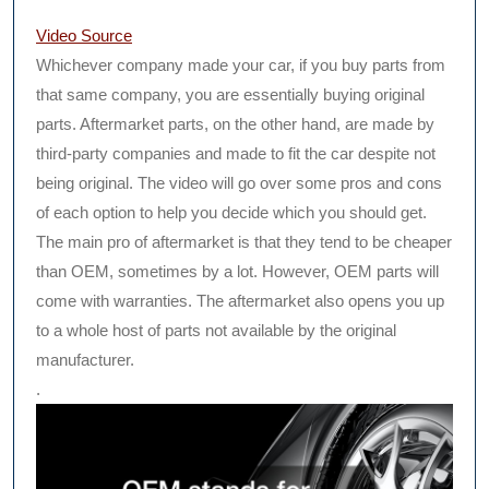
Video Source
Whichever company made your car, if you buy parts from
that same company, you are essentially buying original
parts. Aftermarket parts, on the other hand, are made by
third-party companies and made to fit the car despite not
being original. The video will go over some pros and cons
of each option to help you decide which you should get.
The main pro of aftermarket is that they tend to be cheaper
than OEM, sometimes by a lot. However, OEM parts will
come with warranties. The aftermarket also opens you up
to a whole host of parts not available by the original
manufacturer.
.