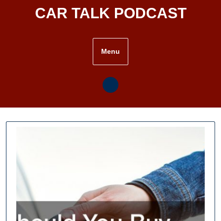
Skip
CAR TALK PODCAST
to
content
Menu