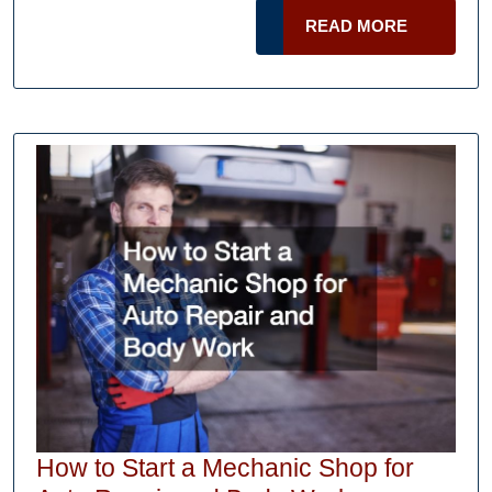
Got
READ
READ MORE
Sued
MORE
What
Should
I
Do?
How to Start a Mechanic Shop for