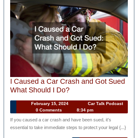
I Caused a Car Crash and Got Sued
I
What Should I Do?
Caused
February
February 15, 2024
Car Talk Podcast
a
Car
15,
0 Comments
8:34 pm
Car
Talk
2024
If you caused a car crash and have been sued, it’s
Podcast
Crash
essential to take immediate steps to protect your legal {...}
and