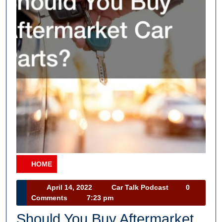
HOME
Category
April
Car
April 14, 2022
Car Talk Podcast
0
14,
Talk
Comments
7:23 pm
2022
Podcast
Should You Buy Aftermarket