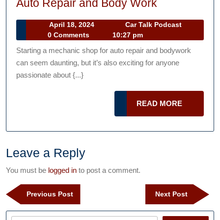
How
Auto Repair and Body Work
to
April
Car
April 18, 2024
Car Talk Podcast
Start
18,
Talk
0 Comments
10:27 pm
a
2024
Podcast
Starting a mechanic shop for auto repair and bodywork
Mechanic
can seem daunting, but it’s also exciting for anyone
Shop
passionate about {...}
for
Auto
READ
READ MORE
Repair
MORE
and
Body
Leave a Reply
Work
You must be
logged in
to post a comment.
Post
Previous
Next
Previous Post
Next Post
navigation
Post
Post