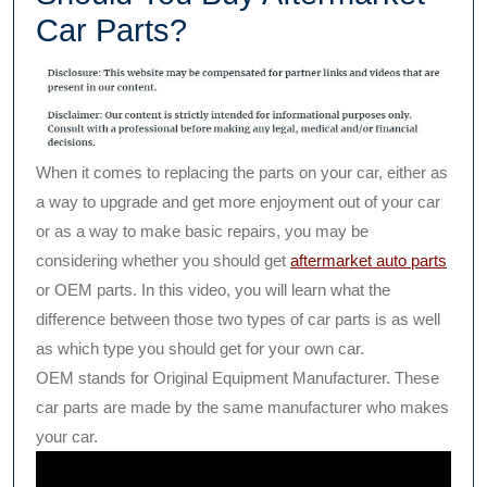
Car Parts?
When it comes to replacing the parts on your car, either as
a way to upgrade and get more enjoyment out of your car
or as a way to make basic repairs, you may be
considering whether you should get
aftermarket auto parts
or OEM parts. In this video, you will learn what the
difference between those two types of car parts is as well
as which type you should get for your own car.
OEM stands for Original Equipment Manufacturer. These
car parts are made by the same manufacturer who makes
your car.