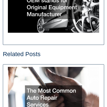
Related Posts