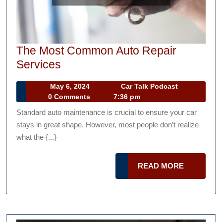
The Most Common Auto Repair
The
Services
Most
May
Car
May 6, 2024
Car Talk Podcast
Common
6,
Talk
0 Comments
7:36 pm
Auto
2024
Podcast
Standard auto maintenance is crucial to ensure your car
Repair
stays in great shape. However, most people don’t realize
Services
what the {...}
READ
READ MORE
MORE