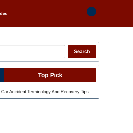
ades
Search
Search
Top Pick
Car Accident Terminology And Recovery Tips