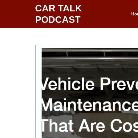
Skip
CAR TALK
to
Ho
PODCAST
content