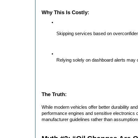
Why This Is Costly:
Skipping services based on overconfide
Relying solely on dashboard alerts may
The Truth:
While modern vehicles offer better durability and 
performance engines and sensitive electronics 
manufacturer guidelines rather than assumption