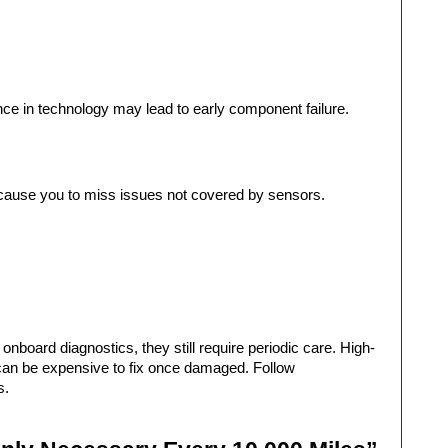
nce in technology may lead to early component failure.
 cause you to miss issues not covered by sensors.
onboard diagnostics, they still require periodic care. High-
can be expensive to fix once damaged. Follow 
s.