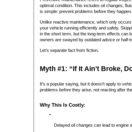
optimal condition. This includes oil changes, flui
is simple: prevent problems before they happen.
Unlike reactive maintenance, which only occurs a
your vehicle running efficiently and safely. Ski
in the short term, but the long-term effects ca
owners are swayed by outdated advice or half-tr
Let’s separate fact from fiction.
Myth #1: “If It Ain’t Broke, Do
It’s a popular saying, but it doesn’t apply to veh
problems 
before
 they arise, not reacting after th
Why This Is Costly:
Delayed oil changes can lead to engine