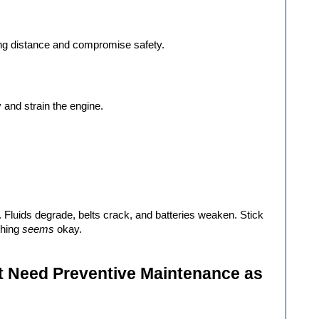
ing distance and compromise safety.
cy and strain the engine.
 Fluids degrade, belts crack, and batteries weaken. Stick 
hing 
seems
 okay.
 Need Preventive Maintenance as 