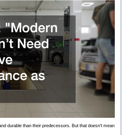
and durable than their predecessors. But that doesn’t mean 