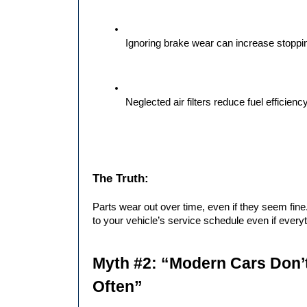
Ignoring brake wear can increase stopp
Neglected air filters reduce fuel efficien
The Truth:
Parts wear out over time, even if they seem fine.
to your vehicle’s service schedule even if everyt
Myth #2: “Modern Cars Don’t
Often”