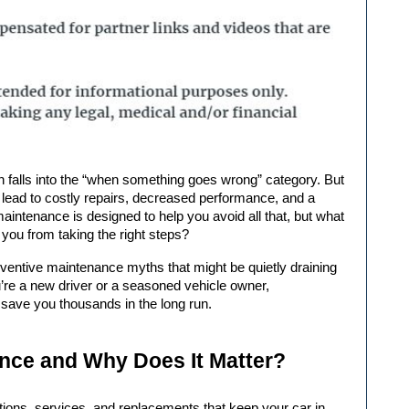
n lead to costly repairs, decreased performance, and a 
aintenance is designed to help you avoid all that, but what 
u from taking the right steps?
eventive maintenance
 myths that might be quietly draining 
re a new driver or a seasoned vehicle owner, 
 save you thousands in the long run.
nce and Why Does It Matter?
ions, services, and replacements that keep your car in 