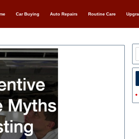
me
Car Buying
Auto Repairs
Routine Care
Upgr