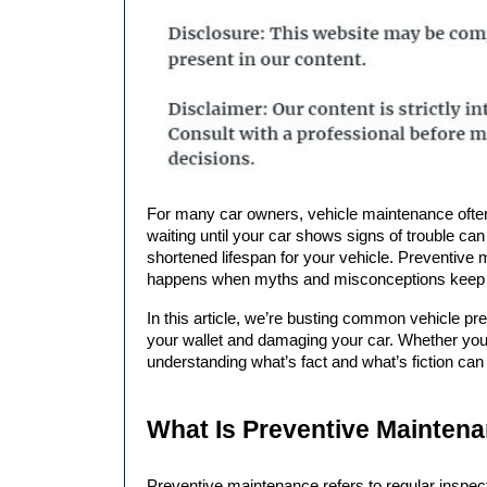
For many car owners, vehicle maintenance often falls into the “when something goes wrong” category. But 
waiting until your car shows signs of trouble ca
shortened lifespan for your vehicle. Preventive m
happens when myths and misconceptions keep yo
In this article, we’re busting common 
vehicle pr
your wallet and damaging your car. Whether you’
understanding what’s fact and what’s fiction can
What Is Preventive Maintena
Preventive maintenance refers to regular inspect