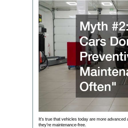
It’s true that vehicles today are more advanced 
they’re maintenance-free.