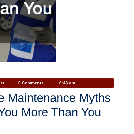
Car
st
0 Comments
6:43 am
Talk
ve Maintenance Myths
Podcast
 You More Than You