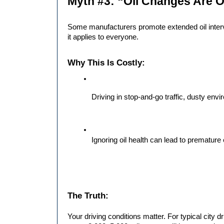
Myth #3: “Oil Changes Are O
Some manufacturers promote extended oil interv
it applies to everyone.
Why This Is Costly:
Driving in stop-and-go traffic, dusty en
Ignoring oil health can lead to prematu
The Truth:
Your driving conditions matter. For typical city dr