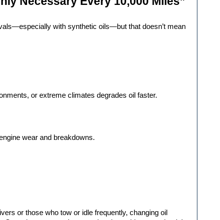
nly Necessary Every 10,000 Miles”
als—especially with synthetic oils—but that doesn’t mean 
vironments, or extreme climates degrades oil faster.
re engine wear and breakdowns.
ivers or those who tow or idle frequently, changing oil 