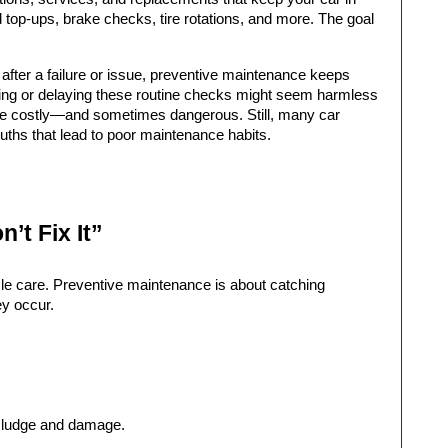
d top-ups, brake checks, tire rotations, and more. The goal 
fter a failure or issue, preventive maintenance keeps 
pping or delaying these routine checks might seem harmless 
n be costly—and sometimes dangerous. Still, many car 
uths that lead to poor maintenance habits.
n’t Fix It”
icle care. Preventive maintenance is about catching 
ey occur.
 sludge and damage.