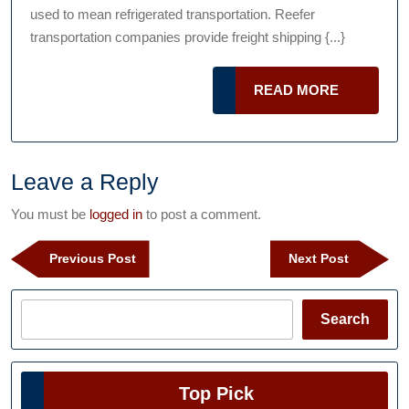
Podcast
used to mean refrigerated transportation. Reefer
All
transportation companies provide freight shipping {...}
About
Reefer
READ
READ MORE
Transportat
MORE
Leave a Reply
You must be
logged in
to post a comment.
Post
Previous
Next
Previous Post
Next Post
navigation
Post
Post
Search
Search
Top Pick