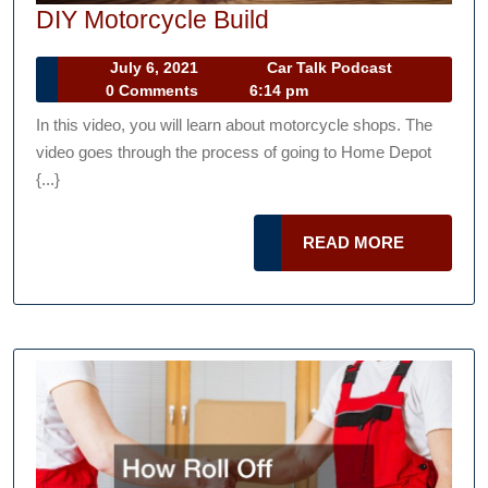
DIY
DIY Motorcycle Build
Motorcycle
July
Car
July 6, 2021
Car Talk Podcast
Build
6,
Talk
0 Comments
6:14 pm
2021
Podcast
In this video, you will learn about motorcycle shops. The
video goes through the process of going to Home Depot
{...}
READ
READ MORE
MORE