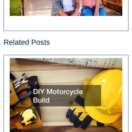
Related Posts