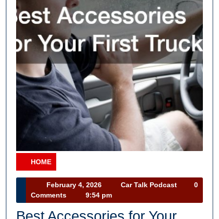
HOME
Category
February
Car
February 4, 2026
Car Talk Podcast
0
4,
Talk
Comments
9:54 pm
2026
Podcast
Best Accessories for Your