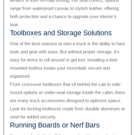
winters or love off-road driving. For seat covers, options
range from waterproof canvas to stylish leather, offering
both protection and a chance to upgrade your interior’s
look.
Toolboxes and Storage Solutions
One of the best reasons to own a truck is the ability to haul
tools and gear with ease. But without proper storage, it’s
easy for items to roll around or get lost. Installing a bed-
mounted toolbox keeps your essentials secure and
organized.
From crossover toolboxes that sit behind the cab to side-
mount options or under-seat storage inside the cabin, there
are many truck accessories designed to optimize space.
Look for locking toolboxes made from durable aluminum or
steel for added security.
Running Boards or Nerf Bars