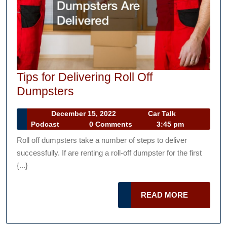
Tips for Delivering Roll Off
Tips
Dumpsters
for
December
December 15, 2022
Car Talk
Delivering
Car
15,
Podcast
0 Comments
3:45 pm
Roll
Talk
2022
Roll off dumpsters take a number of steps to deliver
Podcast
Off
successfully. If are renting a roll-off dumpster for the first
Dumpsters
{...}
READ
READ MORE
MORE