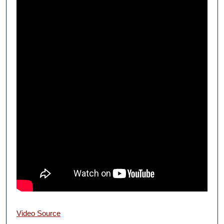
Video Source