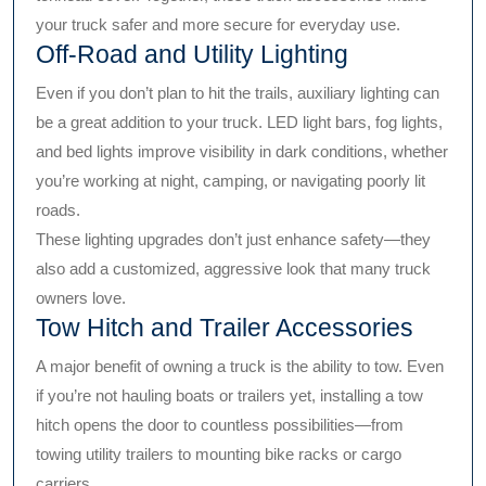
your truck safer and more secure for everyday use.
Off-Road and Utility Lighting
Even if you don’t plan to hit the trails, auxiliary lighting can
be a great addition to your truck. LED light bars, fog lights,
and bed lights improve visibility in dark conditions, whether
you’re working at night, camping, or navigating poorly lit
roads.
These lighting upgrades don’t just enhance safety—they
also add a customized, aggressive look that many truck
owners love.
Tow Hitch and Trailer Accessories
A major benefit of owning a truck is the ability to tow. Even
if you’re not hauling boats or trailers yet, installing a tow
hitch opens the door to countless possibilities—from
towing utility trailers to mounting bike racks or cargo
carriers.