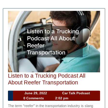
Listen to a Trucking Podcast All
Listen
About Reefer Transportation
to
June
Car
June 29, 2022
Car Talk Podcast
a
29,
Talk
0 Comments
2:02 pm
Trucking
2022
Podcast
The term “reefer” in the transportation industry is slang