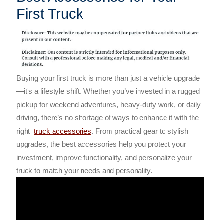
First Truck
Buying your first truck is more than just a vehicle upgrade
—it’s a lifestyle shift. Whether you’ve invested in a rugged
pickup for weekend adventures, heavy-duty work, or daily
driving, there’s no shortage of ways to enhance it with the
right
truck accessories
. From practical gear to stylish
upgrades, the best accessories help you protect your
investment, improve functionality, and personalize your
truck to match your needs and personality.