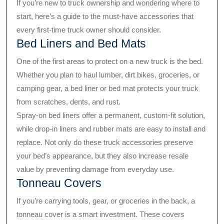
If you’re new to truck ownership and wondering where to
start, here’s a guide to the must-have accessories that
every first-time truck owner should consider.
Bed Liners and Bed Mats
One of the first areas to protect on a new truck is the bed.
Whether you plan to haul lumber, dirt bikes, groceries, or
camping gear, a bed liner or bed mat protects your truck
from scratches, dents, and rust.
Spray-on bed liners offer a permanent, custom-fit solution,
while drop-in liners and rubber mats are easy to install and
replace. Not only do these truck accessories preserve
your bed’s appearance, but they also increase resale
value by preventing damage from everyday use.
Tonneau Covers
If you’re carrying tools, gear, or groceries in the back, a
tonneau cover is a smart investment. These covers