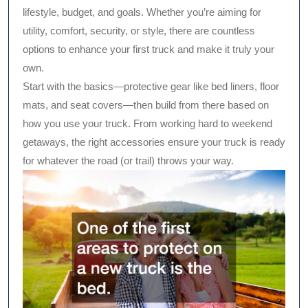
lifestyle, budget, and goals. Whether you’re aiming for
utility, comfort, security, or style, there are countless
options to enhance your first truck and make it truly your
own.
Start with the basics—protective gear like bed liners, floor
mats, and seat covers—then build from there based on
how you use your truck. From working hard to weekend
getaways, the right accessories ensure your truck is ready
for whatever the road (or trail) throws your way.