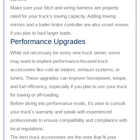
Make sure your hitch and wiring harness are properly
rated for your truck’s towing capacity. Adding towing
mirrors and a trailer brake controller are also smart moves
if you plan to haul larger loads.
Performance Upgrades
While not necessary for every new truck owner, some
may want to explore performance-focused truck
accessories like cold air intakes, exhaust systems, or
tuners. These upgrades can improve horsepower, torque,
and fuel efficiency, especially if you plan to use your truck
for towing or off-roading.
Before diving into performance mods, it’s wise to consult
your truck’s warranty and speak with experienced
professionals to ensure compatibility and compliance with
local regulations.
The best truck accessories are the ones that fit your