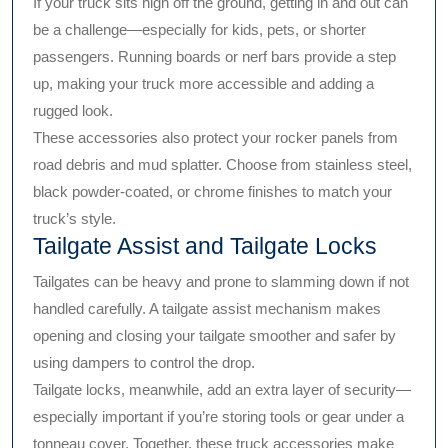
If your truck sits high off the ground, getting in and out can
be a challenge—especially for kids, pets, or shorter
passengers. Running boards or nerf bars provide a step
up, making your truck more accessible and adding a
rugged look.
These accessories also protect your rocker panels from
road debris and mud splatter. Choose from stainless steel,
black powder-coated, or chrome finishes to match your
truck’s style.
Tailgate Assist and Tailgate Locks
Tailgates can be heavy and prone to slamming down if not
handled carefully. A tailgate assist mechanism makes
opening and closing your tailgate smoother and safer by
using dampers to control the drop.
Tailgate locks, meanwhile, add an extra layer of security—
especially important if you’re storing tools or gear under a
tonneau cover. Together, these truck accessories make