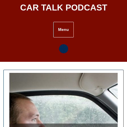
Skip
CAR TALK PODCAST
to
content
Menu