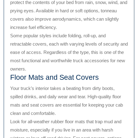
protect the contents of your bed from rain, snow, wind, and
prying eyes. Available in hard or soft options, tonneau
covers also improve aerodynamics, which can slightly
increase fuel efficiency.
Some popular styles include folding, roll-up, and
retractable covers, each with varying levels of security and
ease of access. Regardless of the type, this is one of the
most functional and worthwhile truck accessories for new
owners.
Floor Mats and Seat Covers
Your truck’s interior takes a beating from dirty boots,
spilled drinks, and daily wear and tear. High-quality floor
mats and seat covers are essential for keeping your cab
clean and comfortable.
Look for all-weather rubber floor mats that trap mud and
moisture, especially if you live in an area with harsh