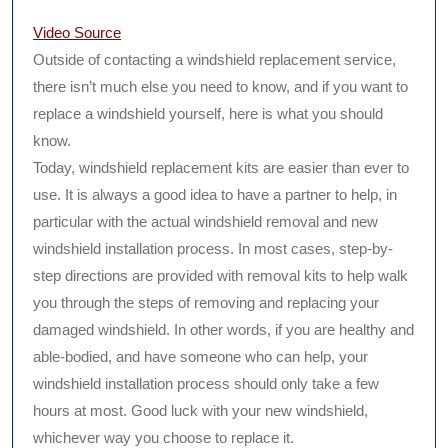
Video Source
Outside of contacting a windshield replacement service,
there isn’t much else you need to know, and if you want to
replace a windshield yourself, here is what you should
know.
Today, windshield replacement kits are easier than ever to
use. It is always a good idea to have a partner to help, in
particular with the actual windshield removal and new
windshield installation process. In most cases, step-by-
step directions are provided with removal kits to help walk
you through the steps of removing and replacing your
damaged windshield. In other words, if you are healthy and
able-bodied, and have someone who can help, your
windshield installation process should only take a few
hours at most. Good luck with your new windshield,
whichever way you choose to replace it.