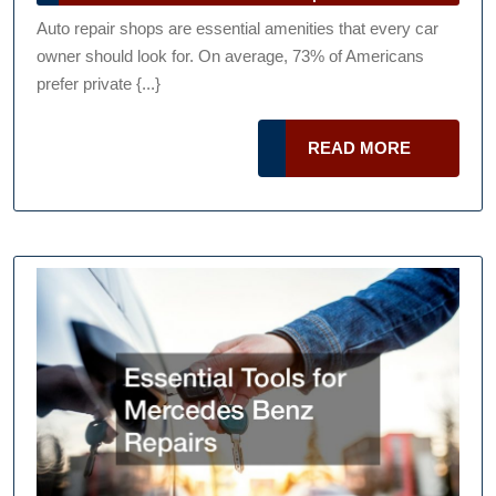
Repair
Talk
2024
Auto repair shops are essential amenities that every car
Podcast
Shops
owner should look for. On average, 73% of Americans
Can
prefer private {...}
Stand
Out
READ
READ MORE
MORE