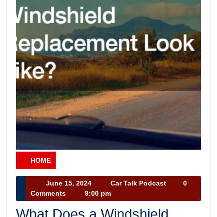
HOME
Category
June
Car
June 15, 2024
Car Talk Podcast
0
15,
Talk
Comments
9:00 pm
2024
Podcast
What Does a Windshield