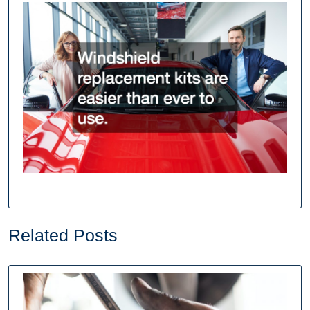
Related Posts