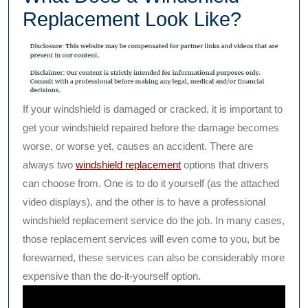
Replacement Look Like?
If your windshield is damaged or cracked, it is important to
get your windshield repaired before the damage becomes
worse, or worse yet, causes an accident. There are
always two
windshield replacement
options that drivers
can choose from. One is to do it yourself (as the attached
video displays), and the other is to have a professional
windshield replacement service do the job. In many cases,
those replacement services will even come to you, but be
forewarned, these services can also be considerably more
expensive than the do-it-yourself option.