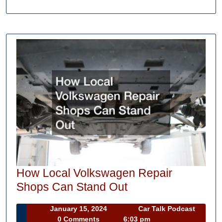
How Local Volkswagen Repair
How
Shops Can Stand Out
Local
January
January 15, 2024
Car Talk Podcast
Volkswagen
Car
15,
0 Comments
6:03 pm