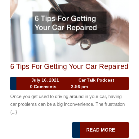
6
6 Tips For Getting Your Car Repaired
Tip
July
Car
July 16, 2021
Car Talk Podcast
For
16,
Talk
0 Comments
2:56 pm
Get
2021
Podcast
Once you get used to driving around in your car, having
Yo
car problems can be a big inconvenience. The frustration
Ca
{...}
Re
READ
READ MORE
MORE