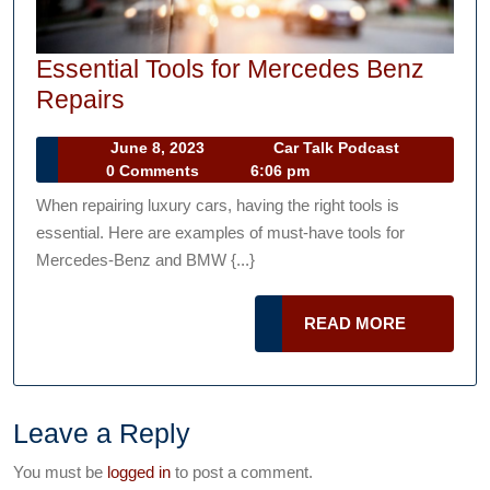
Essential Tools for Mercedes Benz
Essential
Repairs
Tools
June
Car
June 8, 2023
Car Talk Podcast
for
8,
Talk
0 Comments
6:06 pm
Mercedes
2023
Podcast
When repairing luxury cars, having the right tools is
Benz
essential. Here are examples of must-have tools for
Repairs
Mercedes-Benz and BMW {...}
READ
READ MORE
MORE
Leave a Reply
You must be
logged in
to post a comment.