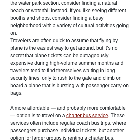
the water park section, consider finding a natural
beach or waterfall instead. If you like seeing different
booths and shops, consider finding a busy
neighborhood with a variety of cultural activities going
on.
Travelers are often quick to assume that flying by
plane is the easiest way to get around, but it’s no
secret that plane tickets can be outrageously
expensive during high-volume summer months and
travelers tend to find themselves waiting in long
security lines, only to rush to the gate and climb on
board a plane that is bursting with passenger carry-on
bags.
A more affordable — and probably more comfortable
— option is to travel on a
charter bus service
. These
services often include regular coach bus trips, where
passengers purchase individual tickets, but another
option for larger groups is renting a charter bus.