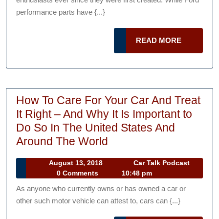
Muscle
performance parts have {...}
Mustangs
Ever
READ
READ MORE
Sold
MORE
at
Auction
How To Care For Your Car And Treat
It Right – And Why It Is Important to
Do So In The United States And
How
Around The World
To
August
August 13, 2018
Car Talk Podcast
Care
Car
13,
0 Comments
10:48 pm
For
Talk
2018
As anyone who currently owns or has owned a car or
Podcast
Your
other such motor vehicle can attest to, cars can {...}
Car