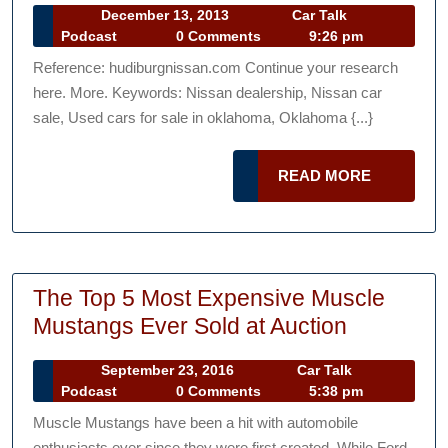
December
December 13, 2013
Car Talk
car
Car
13,
Podcast
0 Comments
9:26 pm
dealerships
Talk
2013
Reference: hudiburgnissan.com Continue your research
Podcast
—-
here. More. Keywords: Nissan dealership, Nissan car
YOUTUBE
sale, Used cars for sale in oklahoma, Oklahoma {...}
VIDEO
READ
READ MORE
MORE
The Top 5 Most Expensive Muscle
The
Mustangs Ever Sold at Auction
Top
September
September 23, 2016
Car Talk
5
Car
23,
Podcast
0 Comments
5:38 pm
Most
Talk
2016
Muscle Mustangs have been a hit with automobile
Podcast
Expensiv
enthusiasts ever since they were first created. While Ford