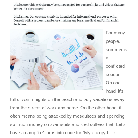
For many
people,
summer is
a
conflicted
season.
On one
hand, it’s
full of warm nights on the beach and lazy vacations away
from the stress of work and home. On the other hand, it
often means being attacked by mosquitoes and spending
so much money on swimsuits and iced coffees that “Let’s
have a campfire” turns into code for “My energy bill is