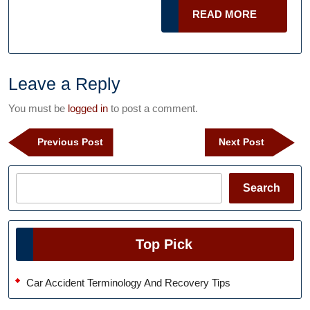
And
READ
READ MORE
Treat
MORE
It
Right
–
Leave a Reply
And
You must be
logged in
to post a comment.
Why
Post
It
Previous
Next
Previous Post
Next Post
navigation
Post
Post
Is
Important
Search
Search
to
Do
So
Top Pick
In
The
Car Accident Terminology And Recovery Tips
United