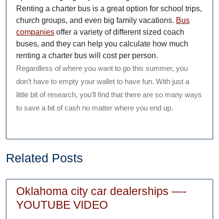
Renting a charter bus is a great option for school trips,
church groups, and even big family vacations.
Bus
companies
offer a variety of different sized coach
buses, and they can help you calculate how much
renting a charter bus will cost per person.
Regardless of where you want to go this summer, you
don’t have to empty your wallet to have fun. With just a
little bit of research, you’ll find that there are so many ways
to save a bit of cash no matter where you end up.
Related Posts
Oklahoma city car dealerships —-
Oklahoma
YOUTUBE VIDEO
city