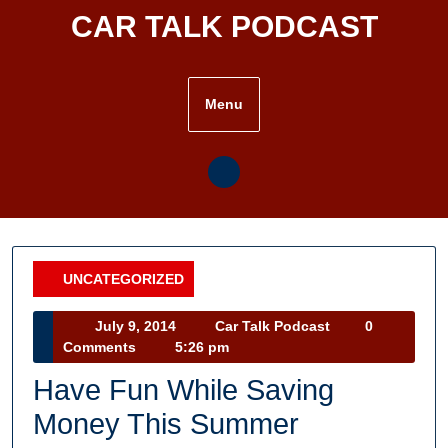
Skip
CAR TALK PODCAST
to
content
Menu
UNCATEGORIZED
Category
July
Car
July 9, 2014
Car Talk Podcast
0
9,
Talk
Comments
5:26 pm
2014
Podcast
Have Fun While Saving
Money This Summer