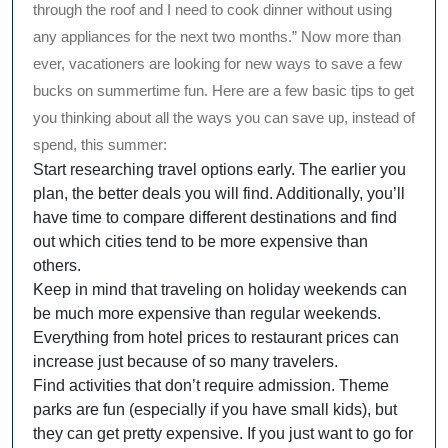
through the roof and I need to cook dinner without using
any appliances for the next two months.” Now more than
ever, vacationers are looking for new ways to save a few
bucks on summertime fun. Here are a few basic tips to get
you thinking about all the ways you can save up, instead of
spend, this summer:
Start researching travel options early. The earlier you
plan, the better deals you will find. Additionally, you’ll
have time to compare different destinations and find
out which cities tend to be more expensive than
others.
Keep in mind that traveling on holiday weekends can
be much more expensive than regular weekends.
Everything from hotel prices to restaurant prices can
increase just because of so many travelers.
Find activities that don’t require admission. Theme
parks are fun (especially if you have small kids), but
they can get pretty expensive. If you just want to go for