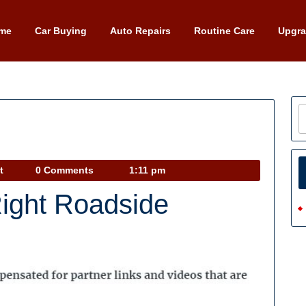
me
Car Buying
Auto Repairs
Routine Care
Upgr
Car
t
0 Comments
1:11 pm
Talk
Right Roadside
Podcast