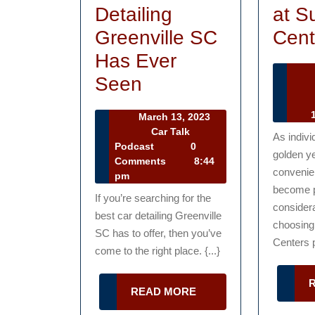
Detailing
at S
Greenville SC
Cent
Has Ever
How
Seen
Ca
to
Ta
1
March 13, 2023
Receive
Po
March
Car Talk
As indivi
13,
Car
Podcast
0
the
golden y
2023
Talk
Comments
8:44
Best
convenie
Podcast
pm
become 
Car
If you’re searching for the
consider
best car detailing Greenville
Detailing
choosing 
SC has to offer, then you’ve
Greenville
Centers p
come to the right place. {...}
SC
Has
READ
READ MORE
MORE