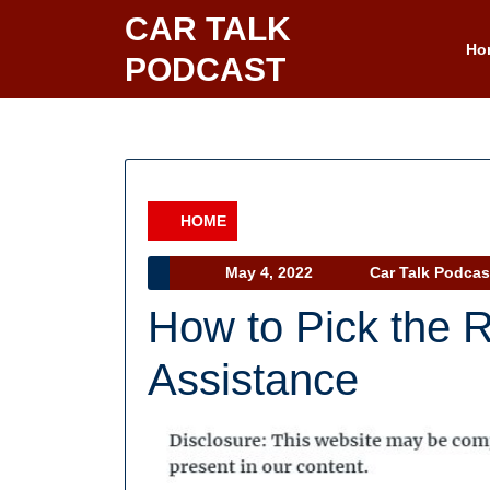
Skip
CAR TALK
to
Ho
PODCAST
content
HOME
Category
May
May 4, 2022
Car Talk Podcas
4,
How to Pick the 
2022
Assistance