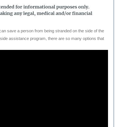
t can save a person from being stranded on the side of the
adside assistance program, there are so many options that