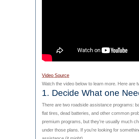
Video Source
Watch the video below to learn more. Here are tw
1. Decide What one Nee
There are two roadside assistance programs: b
flat tires, dead batteries, and other common pro
premium programs, but they’re usually much ch
under those plans. If you’re looking for somethi
assistance (it might).