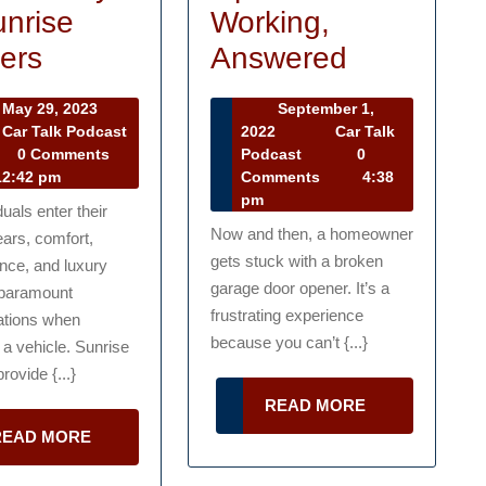
Working,
unrise
Why
Best
Answered
ers
My
Cars
May
September 1,
May 29, 2023
Garage
for
September
29,
2022
Car Talk
Car Talk Podcast
1,
Car
r
2023
Podcast
0
0 Comments
Door
Seniors
2022
Talk
lk
Comments
4:38
2:42 pm
Opener
to
Podcast
dcast
pm
duals enter their
Is
Live
Now and then, a homeowner
ears, comfort,
gets stuck with a broken
Not
Lavishly
nce, and luxury
garage door opener. It’s a
paramount
Working,
at
frustrating experience
ations when
Answered
Sunrise
because you can’t {...}
a vehicle. Sunrise
Centers
rovide {...}
READ
READ MORE
MORE
READ
READ MORE
MORE