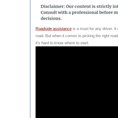
Roadside assistance
is a must for any driver. I
road. But when it comes to picking the right ro
it’s hard to know where to start.