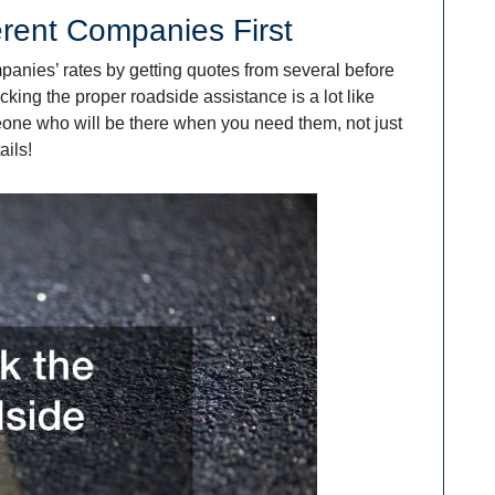
erent Companies First
mpanies’ rates by getting quotes from several before
cking the proper roadside assistance is a lot like
eone who will be there when you need them, not just
ails!