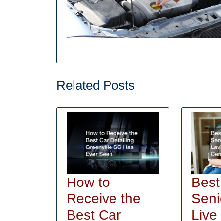
Related Posts
How to
Best
Receive the
Seni
Best Car
Live