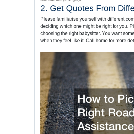
2. Get Quotes From Diff
Please familiarise yourself with different co
deciding which one might be right for you. Pi
choosing the right babysitter. You want som
when they feel like it. Call home for more det
.