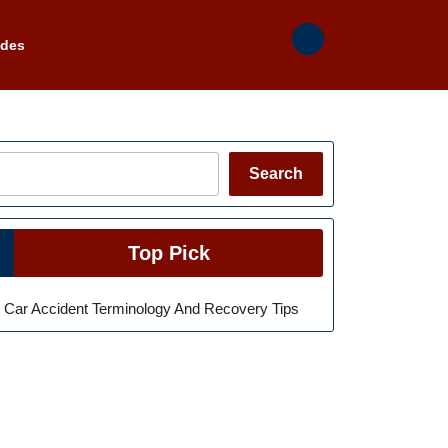
ades
Search
Search
Top Pick
Car Accident Terminology And Recovery Tips