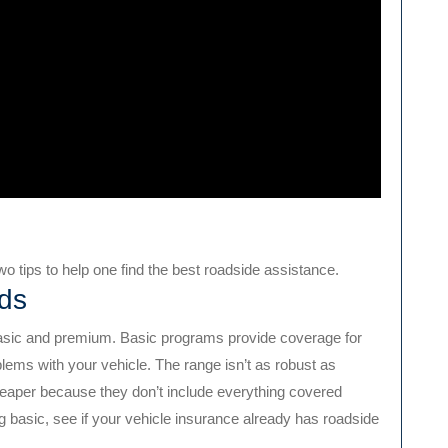
o tips to help one find the best roadside assistance.
ds
asic and premium. Basic programs provide coverage for
blems with your vehicle. The range isn’t as robust as
eaper because they don’t include everything covered
ng basic, see if your vehicle insurance already has roadside