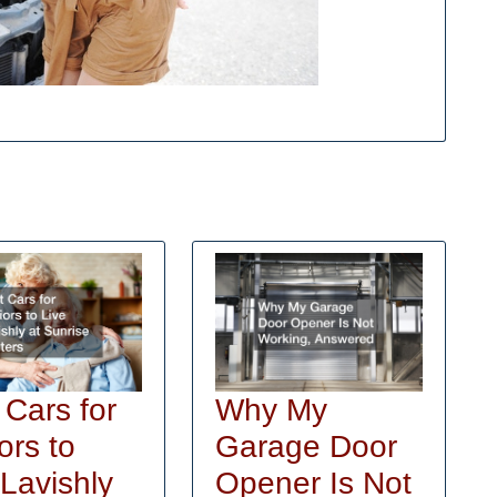
Why My
 Cars for
Garage Door
ors to
Opener Is Not
 Lavishly