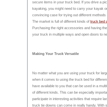
secure items in your truck bed. If you drive a pick
kayaking, you might need to carry your kayak or
convincing case for trying out different methods 
The market is full of different kinds of
truck bed 
Purchasing the right accessories and having them
your truck in multiple ways and open doors to n
Making Your Truck Versatile
No matter what you are using your truck for largel
when it comes to using the truck bed for different
have available to you that can be used in a multi
of different kinds. This can be especially importa
participate in interesting activities that require
truck tie downs can come in really handy. With s