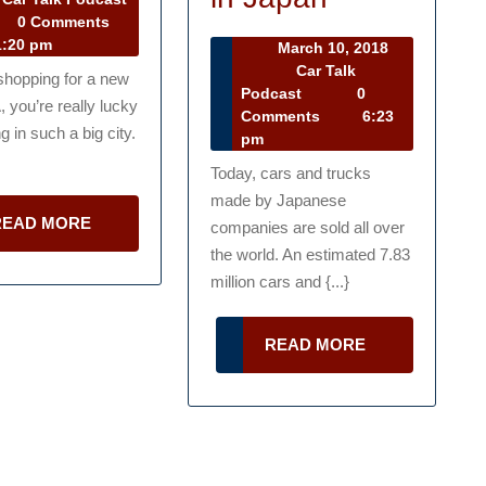
r
2013
0 Comments
Nissan
Look
lk
:20 pm
March 10, 2018
at
dcast
March
Car Talk
 shopping for a new
10,
Car
Podcast
0
the
A, you’re really lucky
2018
Talk
Comments
6:23
History
ng in such a big city.
Podcast
pm
of
Today, cars and trucks
made by Japanese
the
READ
READ MORE
companies are sold all over
Auto
MORE
the world. An estimated 7.83
Industry
million cars and {...}
in
READ
READ MORE
Japan
MORE