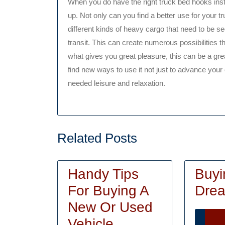
When you do have the right truck bed hooks insta
up. Not only can you find a better use for your 
different kinds of heavy cargo that need to be 
transit. This can create numerous possibilities tha
what gives you great pleasure, this can be a grea
find new ways to use it not just to advance your c
needed leisure and relaxation.
Related Posts
Handy Tips
Buyi
For Buying A
Drea
New Or Used
Handy
Vehicle