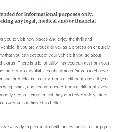
s you to visit new places and enjoy the thrill and
vehicle. If you are a truck driver as a profession or purely
ality that you can get out of your vehicle if you go about
d extras. There is a lot of utility that you can get from your
nd there is a lot available on the market for you to choose
use for trucks is to carry items of different kinds. If you
carrying things, can accommodate items of different sizes
perly secure items so that they can travel safely, there
 allow you to achieve this better.
 you have already experimented with accessories that help you