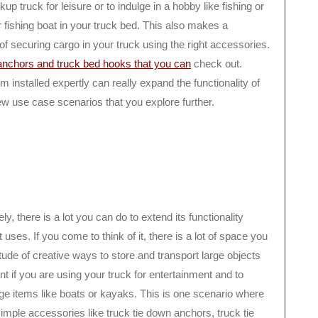
up truck for leisure or to indulge in a hobby like fishing or
 fishing boat in your truck bed. This also makes a
of securing cargo in your truck using the right accessories.
anchors and truck bed hooks that you can
check out.
 installed expertly can really expand the functionality of
ew use case scenarios that you explore further.
y, there is a lot you can do to extend its functionality
 uses. If you come to think of it, there is a lot of space you
tude of creative ways to store and transport large objects
nt if you are using your truck for entertainment and to
 large items like boats or kayaks. This is one scenario where
imple accessories like truck tie down anchors, truck tie