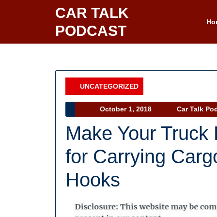
Skip
CAR TALK
to
Ho
PODCAST
content
UNCATEGORIZED
Category
October
October 1, 2018
Car Talk Po
1,
Make Your Truck 
2018
for Carrying Carg
Hooks