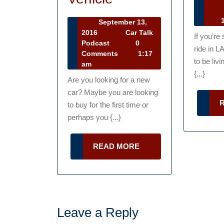
Ca
Tips
Ta
1
September 13,
For
Po
September
2016
Car Talk
If you’re
13,
Car
Podcast
0
Buying
ride in L
2016
Talk
Comments
1:17
A
to be livi
Podcast
am
{...}
New
Are you looking for a new
car? Maybe you are looking
Or
to buy for the first time or
Used
perhaps you {...}
Vehicle
READ
READ MORE
MORE
Leave a Reply