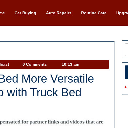
me
Car Buying
Auto Repairs
Routine Care
Upgr
Car
dcast
0 Comments
10:13 am
Talk
Bed More Versatile
Podcast
o with Truck Bed