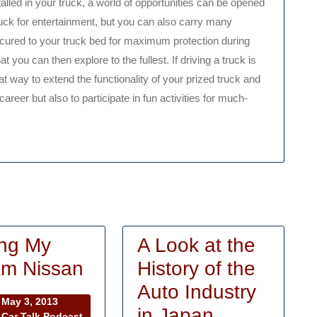
lled in your truck, a world of opportunities can be opened
truck for entertainment, but you can also carry many
secured to your truck bed for maximum protection during
t you can then explore to the fullest. If driving a truck is
t way to extend the functionality of your prized truck and
areer but also to participate in fun activities for much-
ng My
A Look at the
Buying
m Nissan
History of the
My
Auto Industry
May
May 3, 2013
Dream
A
in Japan
3,
Car Talk Podcast