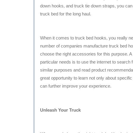
down hooks, and truck tie down straps, you can c
truck bed for the long haul.
When it comes to truck bed hooks, you really nee
number of companies manufacture truck bed hook
choose the right accessories for this purpose. A
particular needs is to use the internet to search 
similar purposes and read product recommendati
great opportunity to learn not only about specific
can further improve your experience.
Unleash Your Truck