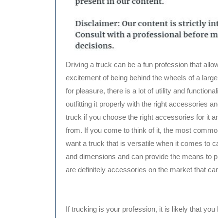
Driving a truck can be a fun profession that allow
excitement of being behind the wheels of a large 
for pleasure, there is a lot of utility and function
outfitting it properly with the right accessories an
truck if you choose the right accessories for it a
from. If you come to think of it, the most common 
want a truck that is versatile when it comes to 
and dimensions and can provide the means to pro
are definitely accessories on the market that can
If trucking is your profession, it is likely that