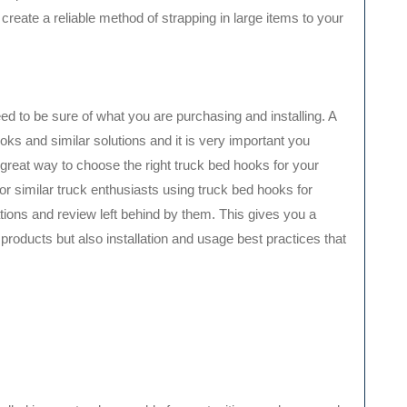
reate a reliable method of strapping in large items to your
d to be sure of what you are purchasing and installing. A
s and similar solutions and it is very important you
 great way to choose the right truck bed hooks for your
for similar truck enthusiasts using truck bed hooks for
ons and review left behind by them. This gives you a
 products but also installation and usage best practices that