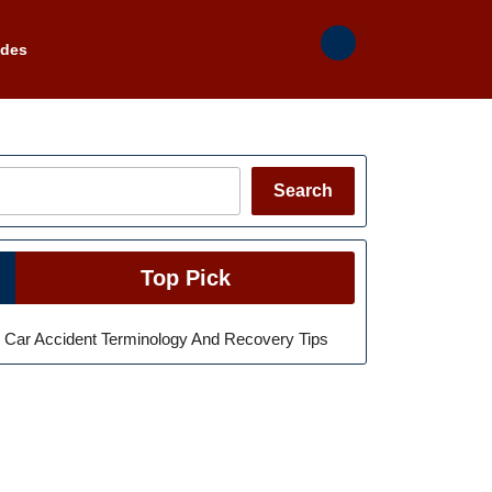
ades
Search
Search
Top Pick
Car Accident Terminology And Recovery Tips