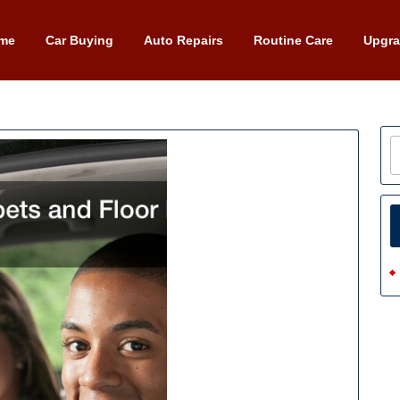
me
Car Buying
Auto Repairs
Routine Care
Upgr