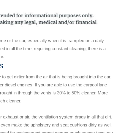
e or the car, especially when it is trampled on a daily
 in all the time, requiring constant cleaning, there is a
ar.
s
o get dirtier from the air that is being brought into the car.
 diesel engines. If you are able to use the carpool lane
 brought in through the vents is 30% to 50% cleaner. More
uch cleaner.
 exhaust or air, the ventilation system drags in all that dirt.
an even make the upholstery and seat cushions dirty as well.
r, a need for replacement carpet comes much sooner than you