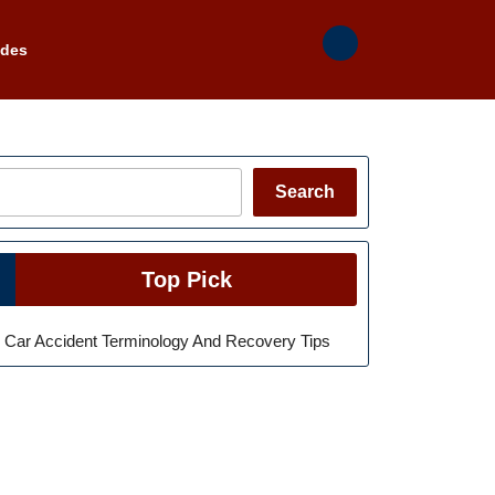
ades
Search
Search
Top Pick
Car Accident Terminology And Recovery Tips