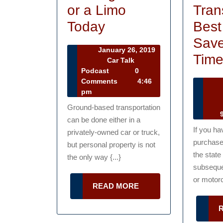
or a Limo
Tran
Renting
Today
Best
a
Save
January 26, 2019
Bus
Tim
January
Car Talk
26,
Car
Podcast
0
or
2019
Talk
Comments
4:46
a
Podcast
pm
Ca
Limo
Ground-based transportation
Ta
9
can be done either in a
Today
Po
If you ha
privately-owned car or truck,
purchase
but personal property is not
the state
the only way {...}
subseque
or motorc
READ
READ MORE
MORE