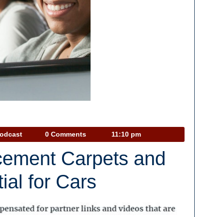
Car
Podcast
0 Comments
11:10 pm
Talk
cement Carpets and
Podcast
ial for Cars