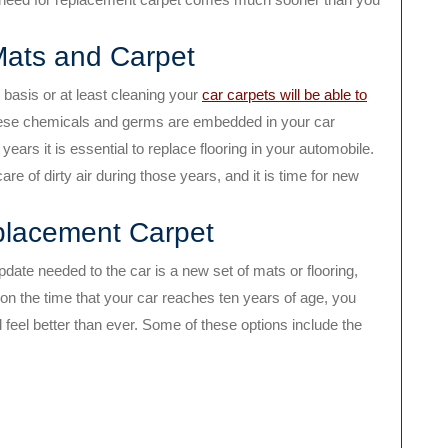
Mats and Carpet
basis or at least cleaning your
car carpets will be able to
ese chemicals and germs are embedded in your car
years it is essential to replace flooring in your automobile.
re of dirty air during those years, and it is time for new
placement Carpet
pdate needed to the car is a new set of mats or flooring,
pon the time that your car reaches ten years of age, you
d feel better than ever. Some of these options include the