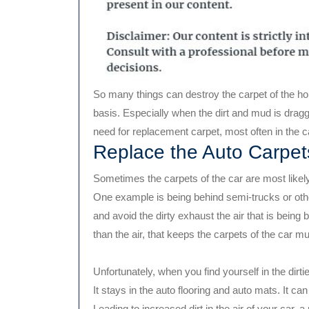
So many things can destroy the carpet of the hom
basis. Especially when the dirt and mud is dragged
need for replacement carpet, most often in the c
Replace the Auto Carpet
Sometimes the carpets of the car are most likely t
One example is being behind semi-trucks or other
and avoid the dirty exhaust the air that is being
than the air, that keeps the carpets of the car m
Unfortunately, when you find yourself in the dirtier
It stays in the auto flooring and auto mats. It c
Leading to increased dirt in the air of your ca