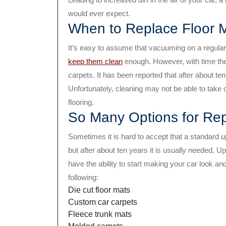
would ever expect.
When to Replace Floor 
It’s easy to assume that vacuuming on a regular 
keep them clean
enough. However, with time th
carpets. It has been reported that after about ten 
Unfortunately, cleaning may not be able to take ca
flooring.
So Many Options for Re
Sometimes it is hard to accept that a standard u
but after about ten years it is usually needed. U
have the ability to start making your car look an
following:
Die cut floor mats
Custom car carpets
Fleece trunk mats