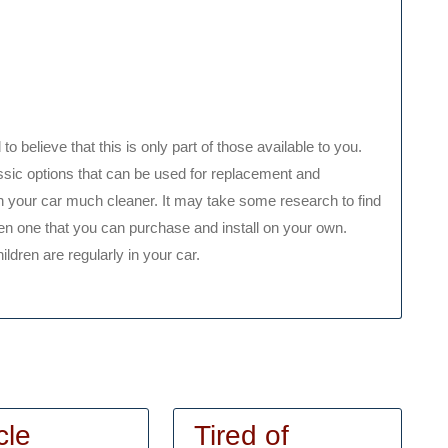
 to believe that this is only part of those available to you.
ssic options that can be used for replacement and
 in your car much cleaner. It may take some research to find
 even one that you can purchase and install on your own.
hildren are regularly in your car.
cle
Tired of