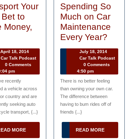
sport Your
Spending So
 Bet to
Much on Car
 Money,
Maintenance
Vehicle
Tired
e
Every Year?
Transport
of
April
July
April 18, 2014
July 18, 2014
Your
Spendi
18,
18,
Car Talk Podcast
Car Talk Podcast
r
2014
Car
2014
0 Comments
0 Comments
Best
So
lk
Talk
:04 pm
4:50 pm
Bet
Much
dcast
Podcast
ve recently
There is no better feeling
to
on
d a vehicle across
than owning your own car.
Save
Car
 or country and are
The difference between
ntly seeking auto
having to bum rides off of
Money,
Mainte
ycle transport, {...}
friends {...}
Time
Every
Year?
READ
READ
READ MORE
READ MORE
MORE
MORE