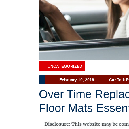
UNCATEGORIZED
Category
February
February 10, 2019
Car Talk 
10,
Over Time Repla
2019
Floor Mats Essent