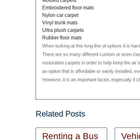
Molded carpets
Embroidered floor mats
Nylon car carpet
Vinyl trunk mats
Ultra plush carpets
Rubber floor mats
When looking at this long line of options it is hard
There are so many different custom or even cla
restoration carpets in order to help keep the air
an option that is affordable or easily installed,
However, it is an important factor, especially if c
Related Posts
Renting a Bus
Vehi