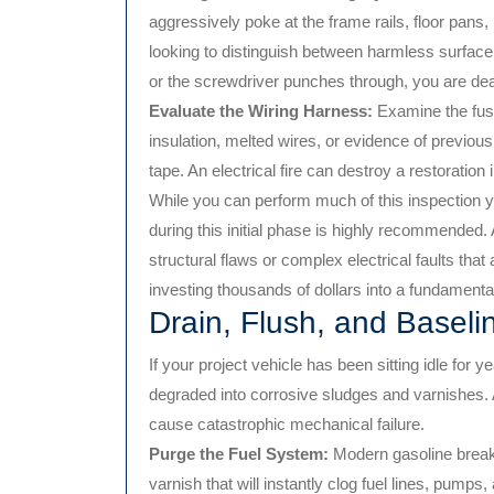
aggressively poke at the frame rails, floor pans
looking to distinguish between harmless surface o
or the screwdriver punches through, you are dea
Evaluate the Wiring Harness:
Examine the fuse
insulation, melted wires, or evidence of previous
tape. An electrical fire can destroy a restoration 
While you can perform much of this inspection y
during this initial phase is highly recommended
structural flaws or complex electrical faults tha
investing thousands of dollars into a fundamenta
Drain, Flush, and Baseline
If your project vehicle has been sitting idle for 
degraded into corrosive sludges and varnishes. At
cause catastrophic mechanical failure.
Purge the Fuel System:
Modern gasoline breaks 
varnish that will instantly clog fuel lines, pumps,