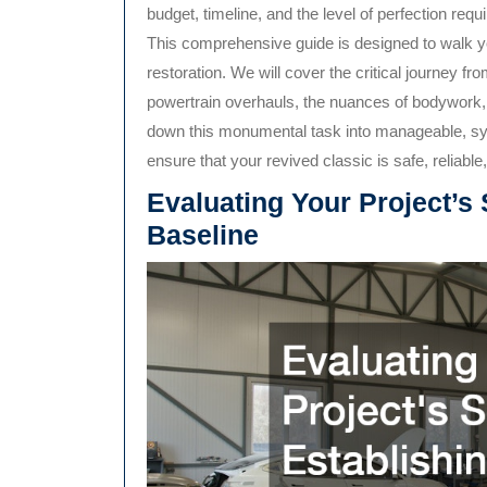
budget, timeline, and the level of perfection req
This comprehensive guide is designed to walk you
restoration. We will cover the critical journey fr
powertrain overhauls, the nuances of bodywork, a
down this monumental task into manageable, sys
ensure that your revived classic is safe, reliable
Evaluating Your Project’s
Baseline