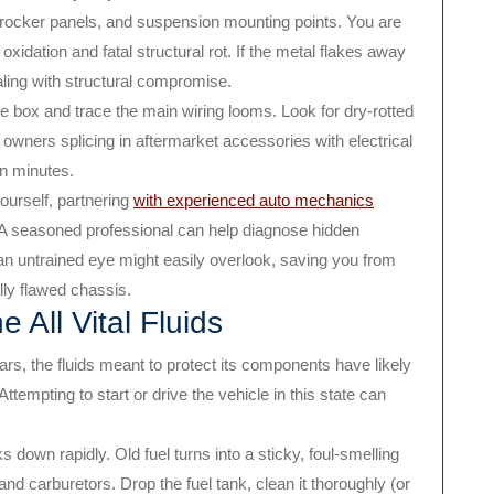
, rocker panels, and suspension mounting points. You are
xidation and fatal structural rot. If the metal flakes away
ling with structural compromise.
 box and trace the main wiring looms. Look for dry-rotted
 owners splicing in aftermarket accessories with electrical
in minutes.
ourself, partnering
with experienced auto mechanics
. A seasoned professional can help diagnose hidden
t an untrained eye might easily overlook, saving you from
lly flawed chassis.
 All Vital Fluids
years, the fluids meant to protect its components have likely
tempting to start or drive the vehicle in this state can
down rapidly. Old fuel turns into a sticky, foul-smelling
 and carburetors. Drop the fuel tank, clean it thoroughly (or