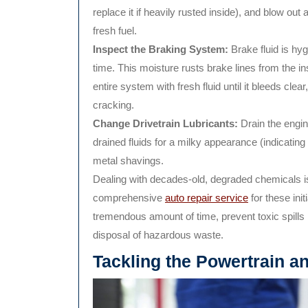
replace it if heavily rusted inside), and blow out
fresh fuel.
Inspect the Braking System:
Brake fluid is hy
time. This moisture rusts brake lines from the i
entire system with fresh fluid until it bleeds clea
cracking.
Change Drivetrain Lubricants:
Drain the engine 
drained fluids for a milky appearance (indicatin
metal shavings.
Dealing with decades-old, degraded chemicals i
comprehensive
auto repair service
for these ini
tremendous amount of time, prevent toxic spills
disposal of hazardous waste.
Tackling the Powertrain a