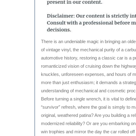
There is an undeniable magic in bringing an older, tired vehicle back to life. Whether it is the nostalgic scent
of vintage vinyl, the mechanical purity of a carbu
automotive history, restoring a classic car is a
romanticized vision of cruising down the highway
knuckles, unforeseen expenses, and hours of me
more than just enthusiasm; it demands a strate
understanding of mechanical and cosmetic pro
Before turning a single wrench, it is vital to defi
“survivor” refresh, where the goal is simply to m
original, weathered patina? Are you building a rel
modernized reliability? Or are you embarking on 
win trophies and mirror the day the car rolled off