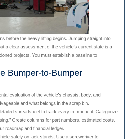
s before the heavy lifting begins. Jumping straight into
ut a clear assessment of the vehicle’s current state is a
oned projects. You must establish a baseline to
ve Bumper-to-Bumper
ntal evaluation of the vehicle’s chassis, body, and
lvageable and what belongs in the scrap bin.
detailed spreadsheet to track every component. Categorize
ssing.” Create columns for part numbers, estimated costs,
ur roadmap and financial ledger.
hicle safely on jack stands. Use a screwdriver to