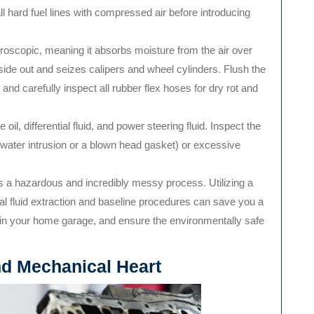
 all hard fuel lines with compressed air before introducing
groscopic, meaning it absorbs moisture from the air over
nside out and seizes calipers and wheel cylinders. Flush the
r, and carefully inspect all rubber flex hoses for dry rot and
oil, differential fluid, and power steering fluid. Inspect the
g water intrusion or a blown head gasket) or excessive
s a hazardous and incredibly messy process. Utilizing a
tial fluid extraction and baseline procedures can save you a
 in your home garage, and ensure the environmentally safe
nd Mechanical Heart