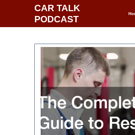
Skip
CAR TALK
to
Ho
PODCAST
content