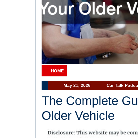
HOME
Category
May
May 21, 2026
Car Talk Podca
21,
The Complete Gui
2026
Older Vehicle