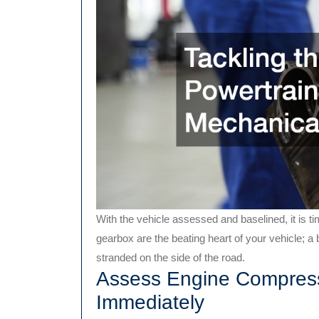
With the vehicle assessed and baselined, it is tim
gearbox are the beating heart of your vehicle; a 
stranded on the side of the road.
Assess Engine Compress
Immediately