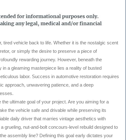
retor, or simply the desire to preserve a piece of
 profoundly rewarding journey. However, beneath the
 in a gleaming masterpiece lies a reality of busted
ticulous labor. Success in automotive restoration requires
gic approach, unwavering patience, and a deep
cesses.
ne the ultimate goal of your project. Are you aiming for a
ake the vehicle safe and drivable while preserving its
iable daily driver that marries vintage aesthetics with
a grueling, nut-and-bolt concours-level rebuild designed to
 the assembly line? Defining this goal early dictates your