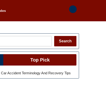
ades
Search
Search
Top Pick
Car Accident Terminology And Recovery Tips