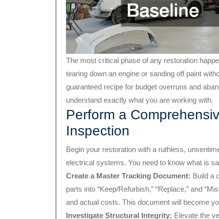
The most critical phase of any restoration happen
tearing down an engine or sanding off paint witho
guaranteed recipe for budget overruns and aband
understand exactly what you are working with.
Perform a Comprehensi
Inspection
Begin your restoration with a ruthless, unsentime
electrical systems. You need to know what is sa
Create a Master Tracking Document:
Build a 
parts into “Keep/Refurbish,” “Replace,” and “Mi
and actual costs. This document will become yo
Investigate Structural Integrity:
Elevate the ve