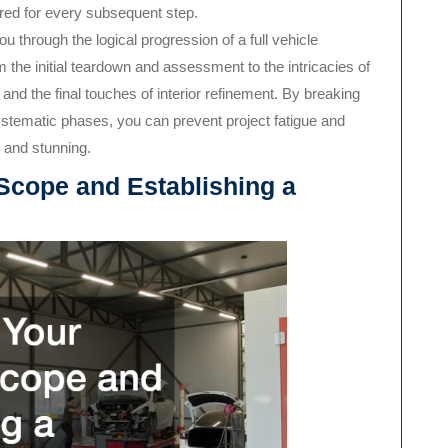
uired for every subsequent step.
 through the logical progression of a full vehicle
om the initial teardown and assessment to the intricacies of
nd the final touches of interior refinement. By breaking
tematic phases, you can prevent project fatigue and
, and stunning.
 Scope and Establishing a