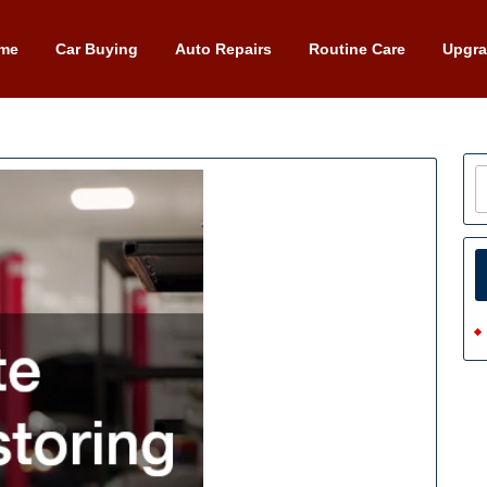
me
Car Buying
Auto Repairs
Routine Care
Upgr