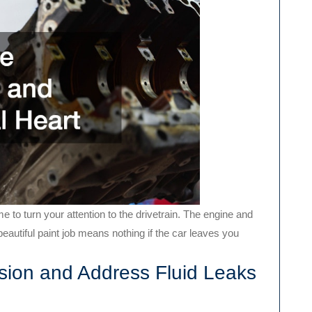
e to turn your attention to the drivetrain. The engine and
beautiful paint job means nothing if the car leaves you
ion and Address Fluid Leaks