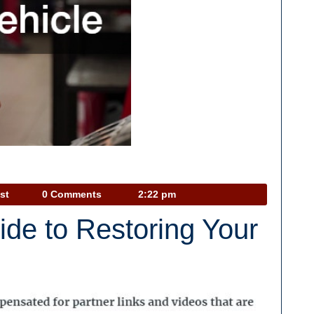
Car
st
0 Comments
2:22 pm
Talk
de to Restoring Your
Podcast