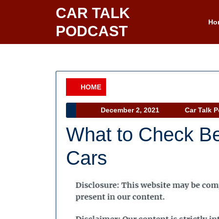
Skip
CAR TALK
to
Ho
PODCAST
content
HOME
Category
December
December 2, 2021
Car Talk 
2,
What to Check Be
2021
Cars