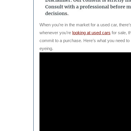
When you’re in the market for a used car, there’
whenever you’re
looking at used cars
for sale, 
commit to a purchase. Here’s what you need to 
eyeing.