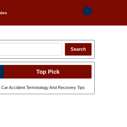
ades
Search
Search
Top Pick
Car Accident Terminology And Recovery Tips