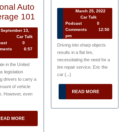
for
onal Auto
March 25, 2022
Everything
Repairing
rage 101
March
Car Talk
25,
Car
Podcast
0
You
a
2022
Talk
Comments
12:50
September 13,
Need
Tire
Podcast
pm
September
2
Car Talk
13,
Car
cast
0
to
Driving into sharp objects
2022
Talk
ments
6:57
results in a flat tire,
Know
Podcast
necessitating the need for a
Personal
te in the United
tire repair service. Eric the
s legislation
Auto
car {...}
 drivers to carry a
Coverage
mount of vehicle
READ
READ MORE
101
e. However, even
MORE
READ
READ MORE
MORE