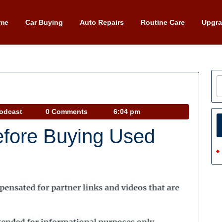
me
Car Buying
Auto Repairs
Routine Care
Upgr
Car
Podcast
0 Comments
6:04 pm
Talk
fore Buying Used
Podcast