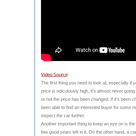
Video Source
The first thing you need to look at, especially if 
price is ridiculously high, it’s almost never goin
or not the price has been changed. If it’s been c
been able to find an interested buyer for some reas
inspect the car further.
Another important thing to keep an eye on is the
few good years left in it. On the other hand, a car