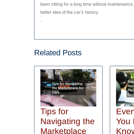
been sitting for a long time without maintenance. 
better idea of the car’s history.
.
Related Posts
Ever
Tips for
You 
Navigating the
Kno
Marketplace