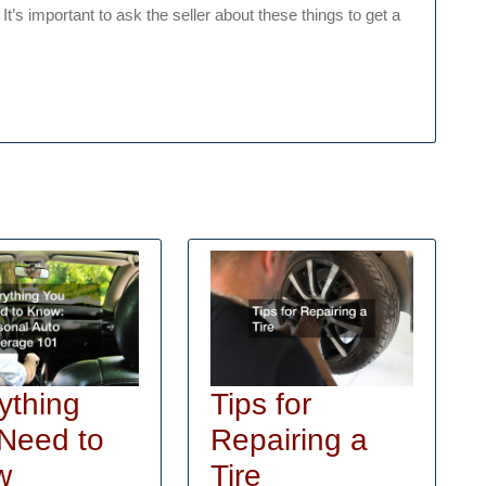
It’s important to ask the seller about these things to get a
ything
Tips for
Need to
Repairing a
Tips
w
Tire