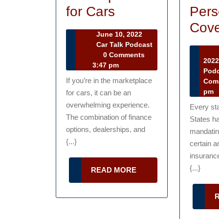
Tips
Pers
for Cars
for
Cove
June
June 10, 2022
Navigating
10,
Car Talk Podcast
Car
2022
0 Comments
the
202
Talk
3:47 pm
Pod
Marketplace
Podcast
If you’re in the marketplace
Com
for
pm
for cars, it can be an
Cars
overwhelming experience.
Every sta
The combination of finance
States ha
options, dealerships, and
mandating
{...}
certain a
insuranc
{...}
READ
READ MORE
MORE