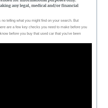
s no telling what you might find on your search. But
there are a few key checks you need to make before you
know before you buy that used car that you’ve been