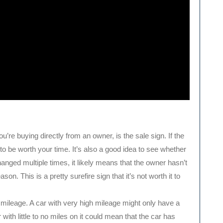
you’re buying directly from an owner, is the sale sign. If the
g to be worth your time. It’s also a good idea to see whether
hanged multiple times, it likely means that the owner hasn’t
on. This is a pretty surefire sign that it’s not worth it to
 mileage. A car with very high mileage might only have a
 with little to no miles on it could mean that the car has