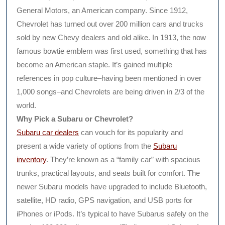
General Motors, an American company. Since 1912,
Chevrolet has turned out over 200 million cars and trucks
sold by new Chevy dealers and old alike. In 1913, the now
famous bowtie emblem was first used, something that has
become an American staple. It’s gained multiple
references in pop culture–having been mentioned in over
1,000 songs–and Chevrolets are being driven in 2/3 of the
world.
Why Pick a Subaru or Chevrolet?
Subaru car dealers
can vouch for its popularity and
present a wide variety of options from the
Subaru
inventory
. They’re known as a “family car” with spacious
trunks, practical layouts, and seats built for comfort. The
newer Subaru models have upgraded to include Bluetooth,
satellite, HD radio, GPS navigation, and USB ports for
iPhones or iPods. It’s typical to have Subarus safely on the