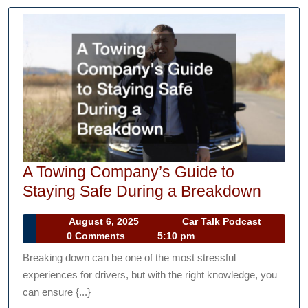
A Towing Company’s Guide to
A
Staying Safe During a Breakdown
Towin
August
Car
August 6, 2025
Car Talk Podcast
Compa
6,
Talk
0 Comments
5:10 pm
Guide
2025
Podcast
Breaking down can be one of the most stressful
to
experiences for drivers, but with the right knowledge, you
Stayin
can ensure {...}
Safe