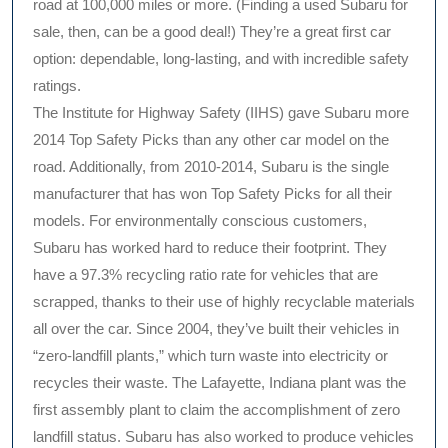
road at 100,000 miles or more. (Finding a used Subaru for
sale, then, can be a good deal!) They’re a great first car
option: dependable, long-lasting, and with incredible safety
ratings.
The Institute for Highway Safety (IIHS) gave Subaru more
2014 Top Safety Picks than any other car model on the
road. Additionally, from 2010-2014, Subaru is the single
manufacturer that has won Top Safety Picks for all their
models. For environmentally conscious customers,
Subaru has worked hard to reduce their footprint. They
have a 97.3% recycling ratio rate for vehicles that are
scrapped, thanks to their use of highly recyclable materials
all over the car. Since 2004, they’ve built their vehicles in
“zero-landfill plants,” which turn waste into electricity or
recycles their waste. The Lafayette, Indiana plant was the
first assembly plant to claim the accomplishment of zero
landfill status. Subaru has also worked to produce vehicles