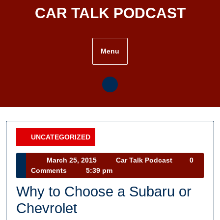
Skip
CAR TALK PODCAST
to
content
Menu
UNCATEGORIZED
Category
March
Car
March 25, 2015
Car Talk Podcast
0
25,
Talk
Comments
5:39 pm
2015
Podcast
Why to Choose a Subaru or
Chevrolet