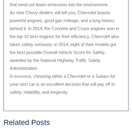
that send out fewer emissions into the environment.
As new Chevy dealers will tell you, Chevrolet boasts
powerful engines, good gas mileage, and a long history
behind it. In 2014, the Corvette and Cruze engines won in
the top 10 best engines for their efficiency. Chevrolet also
takes safety seriously: in 2014, eight of their models got
the best possible Overall Vehicle Score for Safety,
awarded by the National Highway Traffic Safety
Administration.
In essence, choosing either a Chevrolet or a Subaru for
your next car is an excellent decision that will pay off in
safety, reliability, and longevity.
Related Posts