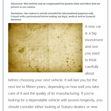
A new car
is a big
investment
and one
you want
to think
carefully
about
before choosing your next vehicle. It will last you for the
next ten to fifteen years, depending on how well you take
care of it and the quality of its manufacturing. If you’re
looking for a dependable vehicle with proven longevity, you
should consider either looking at Subaru dealers or new