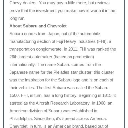
Chevy dealers. You may pay a little more, but reviews
prove that the investment you make now is worth it in the
long run.
About Subaru and Chevrolet
Subaru comes from Japan, out of the automobile
manufacturing section of Fuji Heavy Industries (FHI), a
transportation conglomerate. In 2011, FHI was ranked the
26th largest automaker (based on production)
internationally. The name Subaru comes from the
Japanese name for the Pleiades star cluster; this cluster
was the inspiration for the Subaru logo and is on each of
their vehicles. The first Subaru was called the Subaru
1500. FHI, in turn, has a long history. Beginning in 1915, it
started as the Aircraft Research Laboratory. In 1968, an
American division of Subaru was established in
Philadelphia. Since then, it’s spread across America.
Chevrolet, in turn, is an American brand, based out of