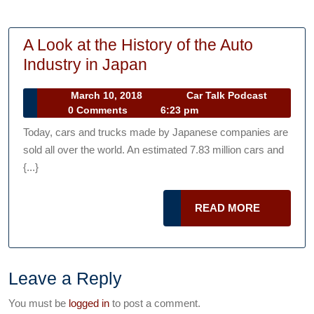
A Look at the History of the Auto
A
Industry in Japan
Look
March
Car
March 10, 2018
Car Talk Podcast
at
10,
Talk
0 Comments
6:23 pm
the
2018
Podcast
Today, cars and trucks made by Japanese companies are
History
sold all over the world. An estimated 7.83 million cars and
of
{...}
the
Auto
READ
READ MORE
Industry
MORE
in
Japan
Leave a Reply
You must be
logged in
to post a comment.