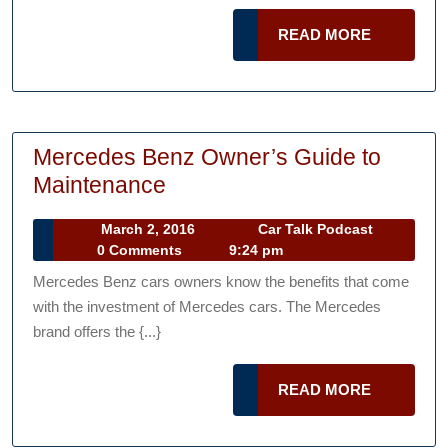
During
READ
READ MORE
a
MORE
Break
Mercedes Benz Owner’s Guide to
Mercedes
Maintenance
Benz
March
Car
March 2, 2016
Car Talk Podcast
Owner’s
2,
Talk
0 Comments
9:24 pm
Guide
2016
Podcast
Mercedes Benz cars owners know the benefits that come
to
with the investment of Mercedes cars. The Mercedes
Maintenance
brand offers the {...}
READ
READ MORE
MORE