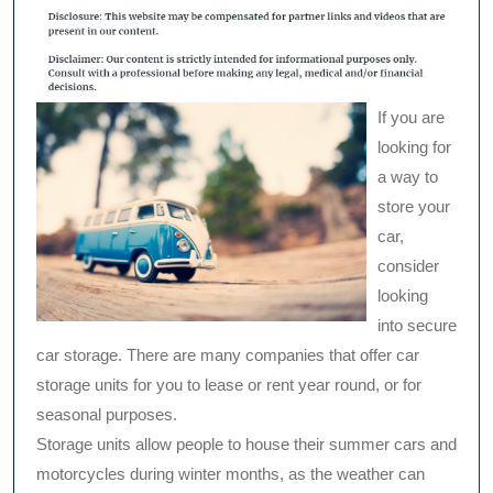
If you are
looking for
a way to
store your
car,
consider
looking
into secure
car storage. There are many companies that offer car
storage units for you to lease or rent year round, or for
seasonal purposes.
Storage units allow people to house their summer cars and
motorcycles during winter months, as the weather can