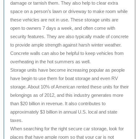
damage or tarnish them. They also help to clear extra
space on a person’s lawn or driveway to make room while
these vehicles are not in use. These storage units are
open to owners 7 days a week, and often come with
security features. They are also typically made of concrete
to provide ample strength against harsh winter weather.
Concrete walls can also be helpful to keep vehicles from
overheating in the hot summers as well.
Storage units have become increasing popular as people
have begin to use them for boat storage and even RV
storage. About 10% of American rented these units for their
belongings as of 2012, and this industry generates more
than $20 billion in revenue. It also contributes to
approximately $3 billion in annual U.S. local and state
taxes.
When searching for the right secure car storage, look for
places that have ample room so that your car is not