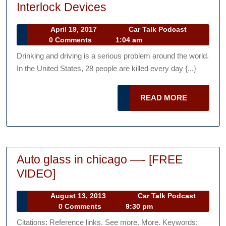
What
Interlock Devices
You
April
Car
April 19, 2017
Car Talk Podcast
Need
19,
Talk
0 Comments
1:04 am
to
2017
Podcast
Drinking and driving is a serious problem around the world.
Know
In the United States, 28 people are killed every day {...}
About
Interlock
READ
READ MORE
Devices
MORE
Auto glass in chicago —- [FREE
Auto
VIDEO]
glass
August
August 13, 2013
Car Talk Podcast
in
Car
13,
0 Comments
9:30 pm
chicago
Talk
2013
Citations: Reference links. See more. More. Keywords: