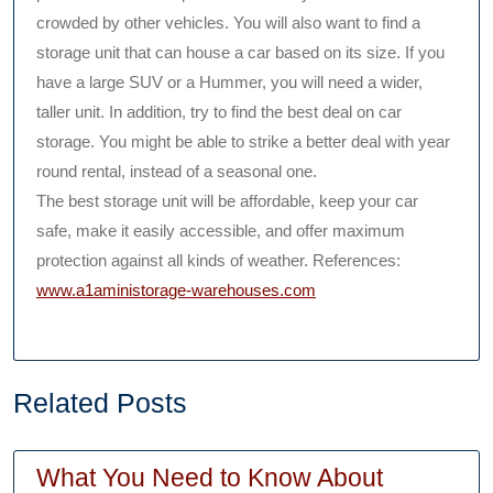
crowded by other vehicles. You will also want to find a
storage unit that can house a car based on its size. If you
have a large SUV or a Hummer, you will need a wider,
taller unit. In addition, try to find the best deal on car
storage. You might be able to strike a better deal with year
round rental, instead of a seasonal one.
The best storage unit will be affordable, keep your car
safe, make it easily accessible, and offer maximum
protection against all kinds of weather. References:
www.a1aministorage-warehouses.com
Related Posts
What You Need to Know About