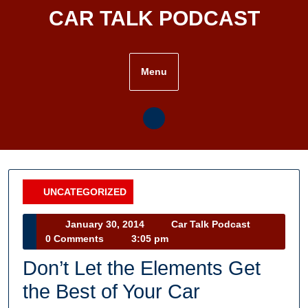
Skip
CAR TALK PODCAST
to
content
Menu
UNCATEGORIZED
Category
January
Car
January 30, 2014
Car Talk Podcast
30,
Talk
0 Comments
3:05 pm
2014
Podcast
Don’t Let the Elements Get
the Best of Your Car