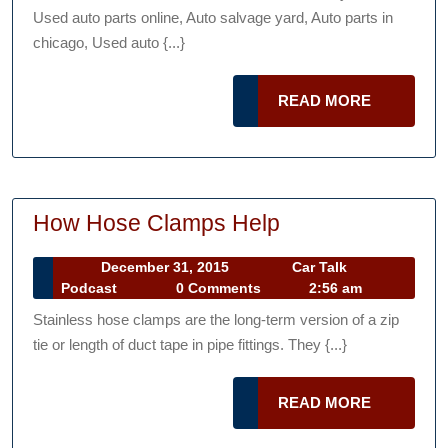
Podcast
—-
Used auto parts online, Auto salvage yard, Auto parts in
[FREE
chicago, Used auto {...}
VIDEO]
READ
READ MORE
MORE
How
How Hose Clamps Help
Hose
December
December 31, 2015
Car Talk
Clamps
Car
31,
Podcast
0 Comments
2:56 am
Help
Talk
2015
Stainless hose clamps are the long-term version of a zip
Podcast
tie or length of duct tape in pipe fittings. They {...}
READ
READ MORE
MORE