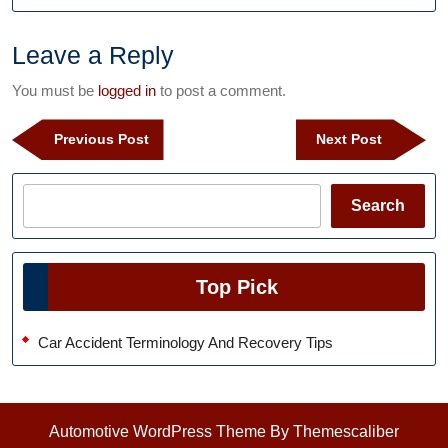
Leave a Reply
You must be
logged in
to post a comment.
Post
Previous
Next
Previous Post
Next Post
navigation
Post
Post
Search
Search
Top Pick
Car Accident Terminology And Recovery Tips
Automotive WordPress Theme
By Themescaliber