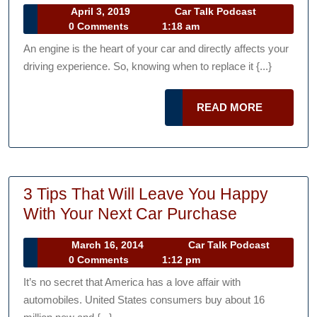
April
Car
April 3, 2019
Car Talk Podcast
It’s
3,
Talk
0 Comments
1:18 am
Time
2019
Podcast
An engine is the heart of your car and directly affects your
to
driving experience. So, knowing when to replace it {...}
Replace
Your
READ
READ MORE
Car’s
MORE
Engine
3 Tips That Will Leave You Happy
3
With Your Next Car Purchase
Tips
March
Car
March 16, 2014
Car Talk Podcast
That
16,
Talk
0 Comments
1:12 pm
Will
2014
Podcast
It’s no secret that America has a love affair with
Leave
automobiles. United States consumers buy about 16
You