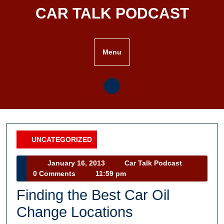
Skip
CAR TALK PODCAST
to
content
Menu
UNCATEGORIZED
Category
January
Car
January 16, 2013
Car Talk Podcast
16,
Talk
0 Comments
11:59 pm
2013
Podcast
Finding the Best Car Oil
Change Locations