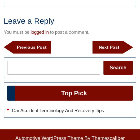
Leave a Reply
You must be
logged in
to post a comment.
Post
Previous
Next
Previous Post
Next Post
navigation
Post
Post
Search
Search
Top Pick
Car Accident Terminology And Recovery Tips
Automotive WordPress Theme
By Themescaliber