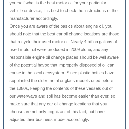
yourself what is the best motor oil for your particular
vehicle or device, it is best to check the instructions of the
manufacturer accordingly.
Once you are aware of the basics about engine oil, you
should note that the best car oil change locations are those
that recycle their used motor oil. Nearly 4 billion gallons of
used motor oil were produced in 2009 alone, and any
responsible engine oil change places should be well aware
of the potential havoc that improperly disposed of oil can
cause in the local ecosystem. Since plastic bottles have
supplanted the older metal or glass models used before
the 1980s, keeping the contents of these vessels out of
our waterways and soil has become easier than ever, so
make sure that any car oil change locations that you
choose are not only cognizant of this fact, but have
adjusted their business model accordingly.