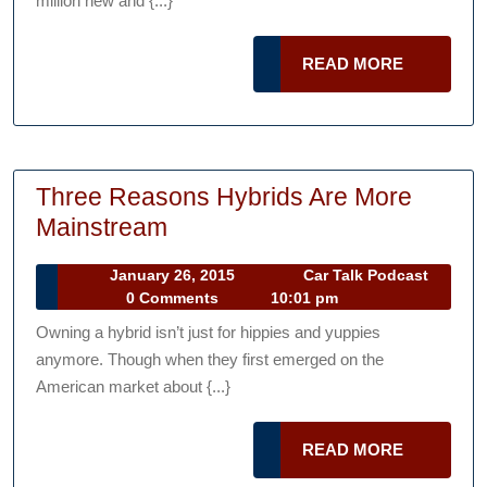
million new and {...}
Happy
With
READ
READ MORE
Your
MORE
Next
Car
Purchase
Three Reasons Hybrids Are More
Three
Mainstream
Reasons
January
January 26, 2015
Car Talk Podcast
Hybrids
Car
26,
0 Comments
10:01 pm
Are
Talk
2015
Owning a hybrid isn’t just for hippies and yuppies
Podcast
More
anymore. Though when they first emerged on the
Mainstream
American market about {...}
READ
READ MORE
MORE