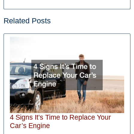
Related Posts
4 Signs It’s Time to Replace Your
4
Car’s Engine
Signs