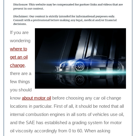
If you are
wondering
where to
get an oil
change
,
there are a
few things
you should
know
about motor oil
before choosing any car oil change
locations in particular. First of all, it should be noted that all
internal combustion engines in all sorts of vehicles use oil,
and the SAE has established a grading system for motor
oil viscosity accordingly from 0 to 60. When asking