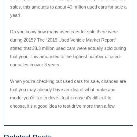
sales, this amounts to about 40 million used cars for sale a
year!
Do you know how many used cars for sale there were
during 2015? The “2015 Used Vehicle Market Report”
stated that 38.3 million used cars were actually sold during
that year. This amounted to the highest number of used-
car sales in over 8 years.
When you’re checking out used cars for sale, chances are
that you may already have an idea of what make and
model you’d like to drive. Just in case it’s difficult to
choose, it’s a good idea to test drive more than a few.