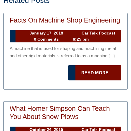
Related Posts
Fac
Facts On Machine Shop Engineering
On
January
January 17, 2018
Car Talk Podcast
Mac
Car
17,
0 Comments
6:25 pm
Sh
Talk
2018
A machine that is used for shaping and machining metal
Podcast
Eng
and other rigid materials is referred to as a machine {...}
READ
READ MORE
MORE
What Homer Simpson Can Teach
What
You About Snow Plows
Homer
October
October 24, 2015
Car Talk Podcast