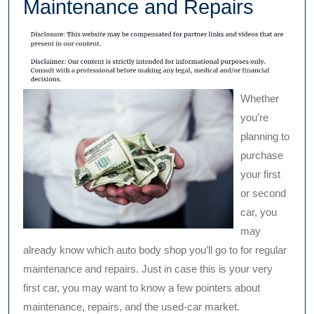
Maintenance and Repairs
Whether
you’re
planning to
purchase
your first
or second
car, you
may
already know which auto body shop you’ll go to for regular
maintenance and repairs. Just in case this is your very
first car, you may want to know a few pointers about
maintenance, repairs, and the used-car market.