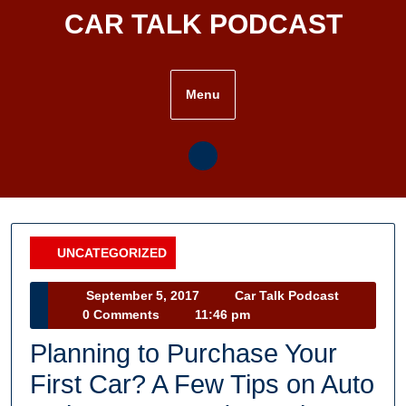
Skip
CAR TALK PODCAST
to
content
Menu
UNCATEGORIZED
Category
September
Car
September 5, 2017
Car Talk Podcast
5,
Talk
0 Comments
11:46 pm
2017
Podcast
Planning to Purchase Your
First Car? A Few Tips on Auto