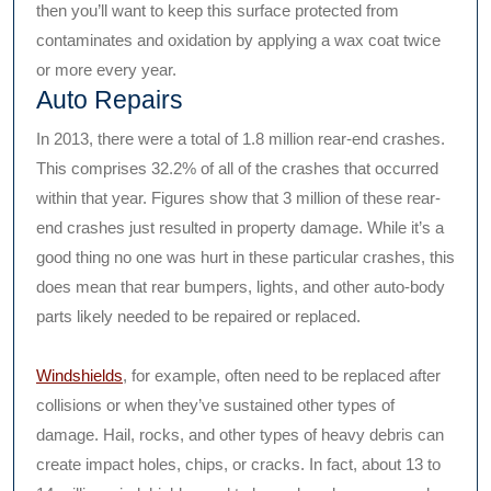
then you’ll want to keep this surface protected from
contaminates and oxidation by applying a wax coat twice
or more every year.
Auto Repairs
In 2013, there were a total of 1.8 million rear-end crashes.
This comprises 32.2% of all of the crashes that occurred
within that year. Figures show that 3 million of these rear-
end crashes just resulted in property damage. While it’s a
good thing no one was hurt in these particular crashes, this
does mean that rear bumpers, lights, and other auto-body
parts likely needed to be repaired or replaced.
Windshields
, for example, often need to be replaced after
collisions or when they’ve sustained other types of
damage. Hail, rocks, and other types of heavy debris can
create impact holes, chips, or cracks. In fact, about 13 to