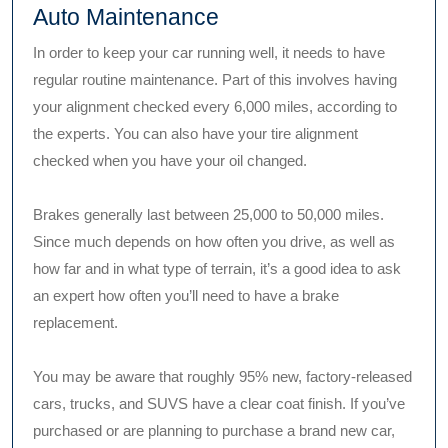
Auto Maintenance
In order to keep your car running well, it needs to have
regular routine maintenance. Part of this involves having
your alignment checked every 6,000 miles, according to
the experts. You can also have your tire alignment
checked when you have your oil changed.
Brakes generally last between 25,000 to 50,000 miles.
Since much depends on how often you drive, as well as
how far and in what type of terrain, it’s a good idea to ask
an expert how often you’ll need to have a brake
replacement.
You may be aware that roughly 95% new, factory-released
cars, trucks, and SUVS have a clear coat finish. If you’ve
purchased or are planning to purchase a brand new car,