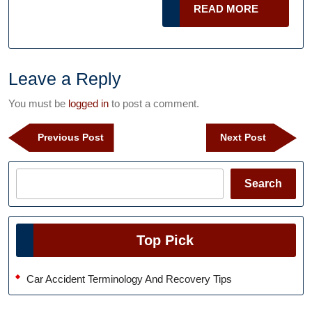
READ
READ MORE
Will
MORE
Take
Care
of
Leave a Reply
You
You must be
logged in
to post a comment.
Post
Previous
Next
Previous Post
Next Post
navigation
Post
Post
Search
Search
Top Pick
Car Accident Terminology And Recovery Tips