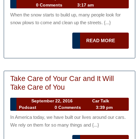
Simpson
Car
24,
0 Comments
3:17 am
Can
Talk
2015
When the snow starts to build up, many people look for
Podcast
Teach
snow plows to come and clean up the streets. {...}
You
About
READ
READ MORE
Snow
MORE
Plows
Take Care of Your Car and It Will
Take
Take Care of You
Care
September
September 22, 2016
Car Talk
of
Car
22,
Podcast
0 Comments
3:39 pm
Your
Talk
2016
In America today, we have built our lives around our cars.
Podcast
Car
We rely on them for so many things and {...}
and
It