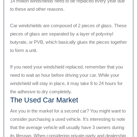
14 million windshields need to be replaced every year due
to these and other reasons.
Car windshields are composed of 2 pieces of glass. These
pieces of glass are separated by a layer of polyvinyl
butyrate, or PVB, which basically glues the pieces together
to form a unit.
If you need your windshield replaced, remember that you
need to wait an hour before driving your car. While your
windshield will stay in place, it may take 8 to 24 hours for
the adhesive to dry completely.
The Used Car Market
Are you in the market for a second car? You might want to
consider purchasing a used vehicle. It’s interesting to note
that the average vehicle will usually have 3 owners during
its lifespan. When considering private-party and dealership