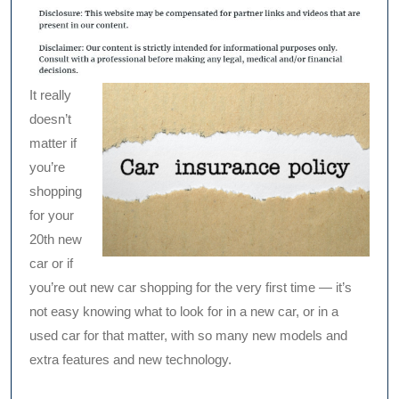
It really
doesn’t
matter if
you’re
shopping
for your
20th new
car or if
you’re out new car shopping for the very first time — it’s
not easy knowing what to look for in a new car, or in a
used car for that matter, with so many new models and
extra features and new technology.