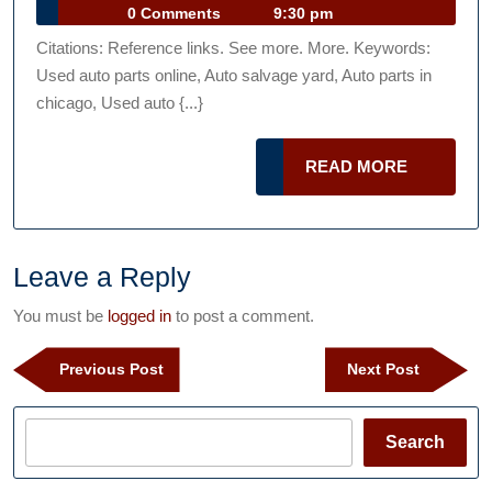
in
Car
13,
0 Comments
9:30 pm
chicago
Talk
2013
Citations: Reference links. See more. More. Keywords:
Podcast
—-
Used auto parts online, Auto salvage yard, Auto parts in
[FREE
chicago, Used auto {...}
VIDEO]
READ
READ MORE
MORE
Leave a Reply
You must be
logged in
to post a comment.
Post
Previous
Next
Previous Post
Next Post
navigation
Post
Post
Search
Search