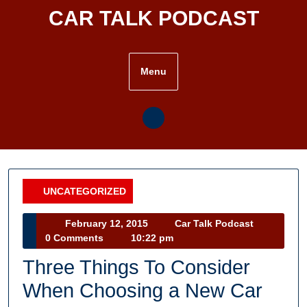
Skip
CAR TALK PODCAST
to
content
Menu
UNCATEGORIZED
Category
February
Car
February 12, 2015
Car Talk Podcast
12,
Talk
0 Comments
10:22 pm
2015
Podcast
Three Things To Consider
When Choosing a New Car