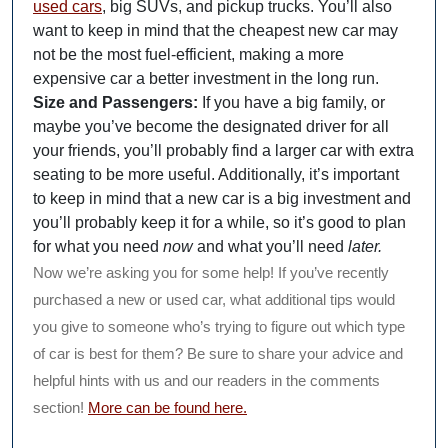
used cars
, big SUVs, and pickup trucks. You’ll also
want to keep in mind that the cheapest new car may
not be the most fuel-efficient, making a more
expensive car a better investment in the long run.
Size and Passengers:
If you have a big family, or
maybe you’ve become the designated driver for all
your friends, you’ll probably find a larger car with extra
seating to be more useful. Additionally, it’s important
to keep in mind that a new car is a big investment and
you’ll probably keep it for a while, so it’s good to plan
for what you need
now
and what you’ll need
later.
Now we’re asking you for some help! If you’ve recently
purchased a new or used car, what additional tips would
you give to someone who’s trying to figure out which type
of car is best for them? Be sure to share your advice and
helpful hints with us and our readers in the comments
section!
More can be found here.