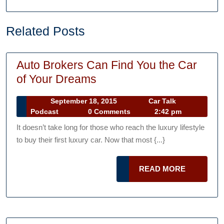
Related Posts
Auto Brokers Can Find You the Car
Auto
of Your Dreams
Brokers
September
September 18, 2015
Car Talk
Can
Car
18,
Podcast
0 Comments
2:42 pm
Find
Talk
2015
It doesn’t take long for those who reach the luxury lifestyle
Podcast
You
to buy their first luxury car. Now that most {...}
the
Car
READ
READ MORE
of
MORE
Your
Dreams