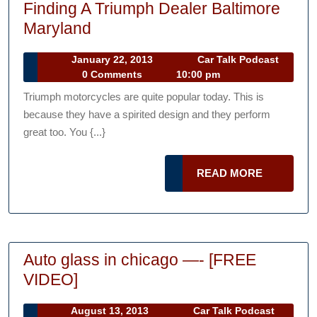
Finding A Triumph Dealer Baltimore
Finding
Maryland
A
January
January 22, 2013
Car Talk Podcast
Triumph
Car
22,
0 Comments
10:00 pm
Dealer
Talk
2013
Triumph motorcycles are quite popular today. This is
Podcast
Baltimore
because they have a spirited design and they perform
Maryland
great too. You {...}
READ
READ MORE
MORE
Auto glass in chicago —- [FREE
Auto
VIDEO]
glass
August
August 13, 2013
Car Talk Podcast