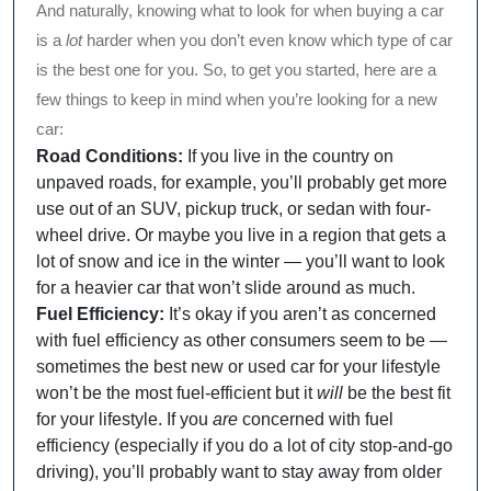
And naturally, knowing what to look for when buying a car
is a
lot
harder when you don’t even know which type of car
is the best one for you. So, to get you started, here are a
few things to keep in mind when you’re looking for a new
car:
Road Conditions:
If you live in the country on
unpaved roads, for example, you’ll probably get more
use out of an SUV, pickup truck, or sedan with four-
wheel drive. Or maybe you live in a region that gets a
lot of snow and ice in the winter — you’ll want to look
for a heavier car that won’t slide around as much.
Fuel Efficiency:
It’s okay if you aren’t as concerned
with fuel efficiency as other consumers seem to be —
sometimes the best new or used car for your lifestyle
won’t be the most fuel-efficient but it
will
be the best fit
for your lifestyle. If you
are
concerned with fuel
efficiency (especially if you do a lot of city stop-and-go
driving), you’ll probably want to stay away from older