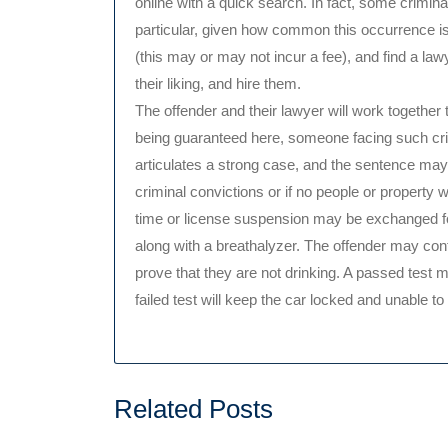
online with a quick search. In fact, some crimina
particular, given how common this occurrence is
(this may or may not incur a fee), and find a la
their liking, and hire them.
The offender and their lawyer will work together t
being guaranteed here, someone facing such crim
articulates a strong case, and the sentence may
criminal convictions or if no people or property 
time or license suspension may be exchanged for 
along with a breathalyzer. The offender may cont
prove that they are not drinking. A passed test me
failed test will keep the car locked and unable to
Related Posts