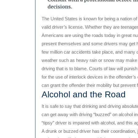
The United States is known for being a nation of
valid driver’s license. Whether they are teenagers
Americans are using the roads today in great n
present themselves and some drivers may get 
few million car accidents take place, and many 
weather such as heavy rain or snow may make acc
driving that is to blame. Courts of law will puni
for the use of interlock devices in the offender’s 
can grant the offender their mobility but prevent
Alcohol and the Road
It is safe to say that drinking and driving abso
can get away with driving “buzzed” on alcohol ins
“tipsy” driver is impaired with alcohol, and this a
A drunk or buzzed driver has their coordination, 