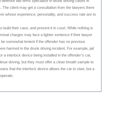
l defense law firms specialize in drunk driving cases in
. The client may get a consultation from the lawyers there
wyer whose experience, personality, and success rate are to
o build their case, and present it in court. While nothing is
inal charges may face a lighter sentence if their lawyer
 be somewhat lenient if the offender has no previous
were harmed in the drunk driving incident. For example, jail
a interlock device being installed in the offender’s car,
inue driving, but they must offer a clean breath sample to
ans that the interlock device allows the car to start, but a
 operate.