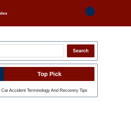
ades
Search
Search
Top Pick
Car Accident Terminology And Recovery Tips