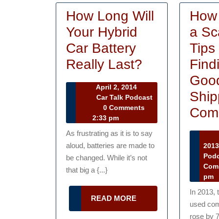
How Long Will
How 
Your Hybrid
a Sc
Car Battery
Tips 
How
Really Last?
Find
Long
Goo
April
April 2, 2014
Will
Ship
2,
Car Talk Podcast
Car
2014
0 Comments
Your
Com
Talk
2:33 pm
Hybrid
Podcast
As frustrating as it is to say
Car
aloud, batteries are made to
201
Pod
Battery
be changed. While it’s not
Com
that big a {...}
Really
pm
Last?
In 2013, 
READ
READ MORE
used com
MORE
rose by 