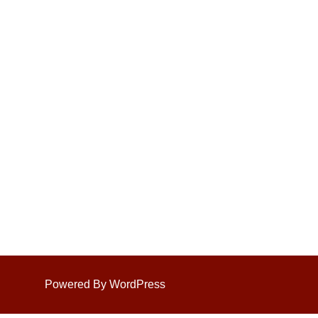
Powered By WordPress