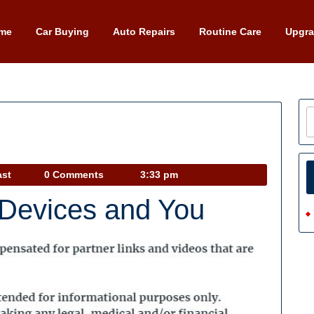
me
Car Buying
Auto Repairs
Routine Care
Upgr
Car
ast
0 Comments
3:33 pm
Talk
 Devices and You
Podcast