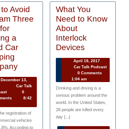
to Avoid
What You
am Three
Need to Know
for
About
ing a
Interlock
What
d Car
Devices
You
ping
April
April 19, 2017
How
Need
pany
19,
Car Talk Podcast
Car
2017
0 Comments
to
to
Talk
1:04 am
December 13,
Avoid
Know
Podcast
December
3
Car Talk
Drinking and driving is a
13,
Car
cast
0
a
About
serious problem around the
2013
Talk
ments
8:42
Scam
Interlock
world. In the United States,
Podcast
28 people are killed every
Three
Devices
the registration of
day {...}
mercial vehicles
Tips
7.8%. According to