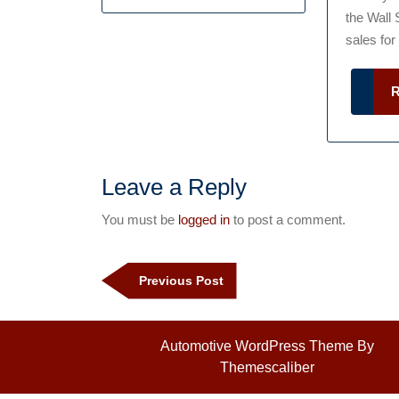
the Wall 
sales for a
Leave a Reply
You must be
logged in
to post a comment.
Post
navigation
Previous
Previous Post
Post
Automotive WordPress Theme
By
Themescaliber