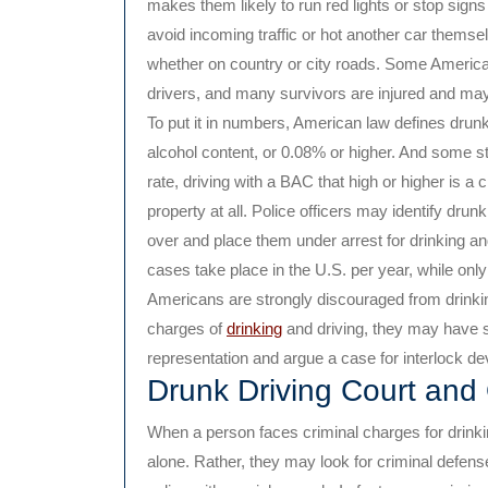
makes them likely to run red lights or stop signs
avoid incoming traffic or hot another car themsel
whether on country or city roads. Some America
drivers, and many survivors are injured and may 
To put it in numbers, American law defines drunk
alcohol content, or 0.08% or higher. And some s
rate, driving with a BAC that high or higher is a 
property at all. Police officers may identify drun
over and place them under arrest for drinking an
cases take place in the U.S. per year, while only
Americans are strongly discouraged from drinking
charges of
drinking
and driving, they may have 
representation and argue a case for interlock dev
Drunk Driving Court and
When a person faces criminal charges for drinkin
alone. Rather, they may look for criminal defens