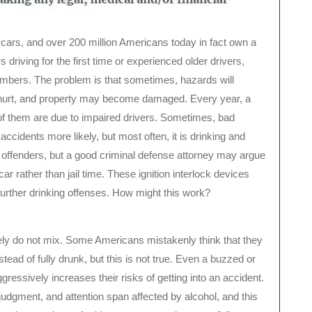
 cars, and over 200 million Americans today in fact own a
 driving for the first time or experienced older drivers,
umbers. The problem is that sometimes, hazards will
hurt, and property may become damaged. Every year, a
of them are due to impaired drivers. Sometimes, bad
idents more likely, but most often, it is drinking and
sh offenders, but a good criminal defense attorney may argue
car rather than jail time. These ignition interlock devices
 further drinking offenses. How might this work?
lutely do not mix. Some Americans mistakenly think that they
tead of fully drunk, but this is not true. Even a buzzed or
ggressively increases their risks of getting into an accident.
judgment, and attention span affected by alcohol, and this