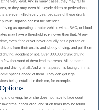
 at the very least. And in many cases, they may fail to
ves, or they may even hit bicycle riders or pedestrians,
ns are even killed every year because of these drunk
pursue litigation against the offender.
 driving as operating a motor vehicle with a BAC, or blood
tates may have a threshold even lower than that. At any
crime, even if the driver never actually hits a person or
k drivers from their erratic and sloppy driving, and pull them
d driving, accident or not. Over 300,000 drunk driving
 a few thousand of them lead to arrests. All the same,
 and driving at all. And when a person is facing criminal
some options ahead of them. They can get legal
ices being installed in their car, for example.
 Options
g and driving, he or she does not have to face court
e law firms in their area, and such firms may be found