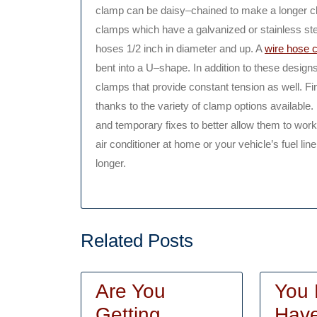
clamp can be daisy–chained to make a longer cl
clamps which have a galvanized or stainless stee
hoses 1/2 inch in diameter and up. A
wire hose 
bent into a U–shape. In addition to these desig
clamps that provide constant tension as well. Fin
thanks to the variety of clamp options available
and temporary fixes to better allow them to work
air conditioner at home or your vehicle’s fuel l
longer.
Related Posts
Are You
You 
Getting
Have