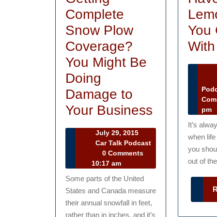
Complete
Lemo
Snow Plow
You 
Coverage?
With
You Might Be
Doing
Ma
16
Pod
Damage to
20
Com
Are
Your Business
pm
You
It’s alwa
July
July 29, 2015
when lif
Getting
29,
Car Talk Podcast
you shou
Car
2015
0 Comments
Complete
out of the
Talk
10:17 am
Snow
Podcast
Some parts of the United
Plow
States and Canada measure
Coverage
their annual snowfall in feet,
rather than in inches, and it’s