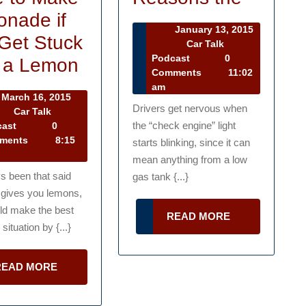
Five
nade if
January 13, 2015
Main
Get Stuck
January
Car Talk
13,
Car
Podcast
0
You
Reaso
 a Lemon
2015
Talk
Comments
11:02
Don’t
the
Podcast
am
March 16, 2015
Have
Drivers get nervous when
rch
Car Talk
,
Car
the “check engine” light
cast
0
to
15
Talk
ments
8:15
starts blinking, since it can
Make
Podcast
mean anything from a low
Lemonade
ys been that said
gas tank {...}
e gives you lemons,
if
ld make the best
READ
READ MORE
You
 situation by {...}
MORE
Get
Stuck
READ
READ MORE
MORE
?
With