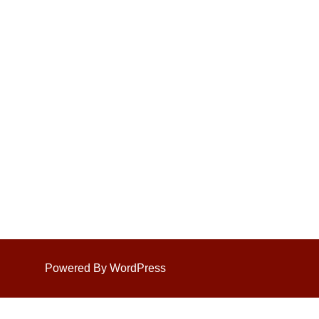
Powered By WordPress