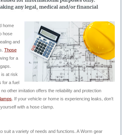
nd home
o hose
sealing and
es.
Those
wing for a
 gaps.
is at risk
 for a fuel
o other imitation offers the reliability and protection
clamps
. If your vehicle or home is experiencing leaks, don’t
k yourself with a hose clamp.
o suit a variety of needs and functions. A Worm gear