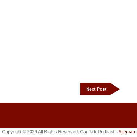
a
Lemon
Next
Next Post
Post
Copyright ©
2026 All Rights Reserved. Car Talk Podcast -
Sitemap