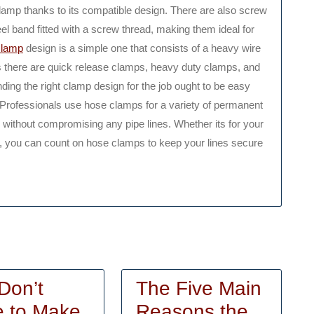
amp thanks to its compatible design. There are also screw
l band fitted with a screw thread, making them ideal for
clamp
design is a simple one that consists of a heavy wire
ns there are quick release clamps, heavy duty clamps, and
ding the right clamp design for the job ought to be easy
. Professionals use hose clamps for a variety of permanent
 without compromising any pipe lines. Whether its for your
ine, you can count on hose clamps to keep your lines secure
Don’t
The Five Main
The
 to Make
Reasons the