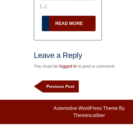
You
{...}
Might
Be
READ
READ MORE
MORE
Doing
Damage
to
Leave a Reply
Your
You must be
logged in
to post a comment.
Business
Post
navigation
Previous
Previous Post
Post
Automotive WordPress Theme
By
Themescaliber