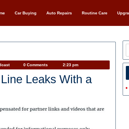
me
Car Buying
Auto Repairs
Routine Care
Upgr
Car
dcast
0 Comments
2:23 pm
Talk
 Line Leaks With a
Podcast