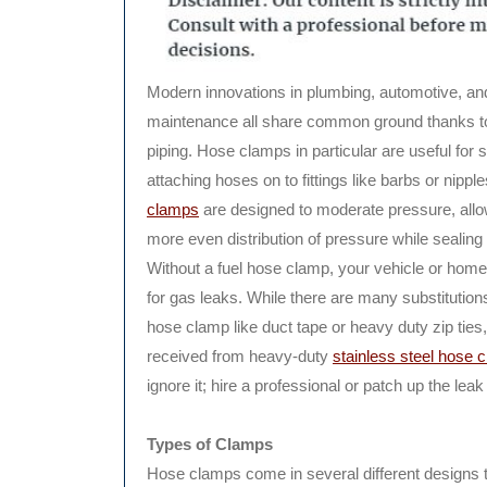
Modern innovations in plumbing, automotive, a
maintenance all share common ground thanks t
piping. Hose clamps in particular are useful for 
attaching hoses on to fittings like barbs or nippl
clamps
are designed to moderate pressure, allo
more even distribution of pressure while sealing
Without a fuel hose clamp, your vehicle or home 
for gas leaks. While there are many substitutions
hose clamp like duct tape or heavy duty zip ties, n
received from heavy-duty
stainless steel hose 
ignore it; hire a professional or patch up the lea
Types of Clamps
Hose clamps come in several different designs t