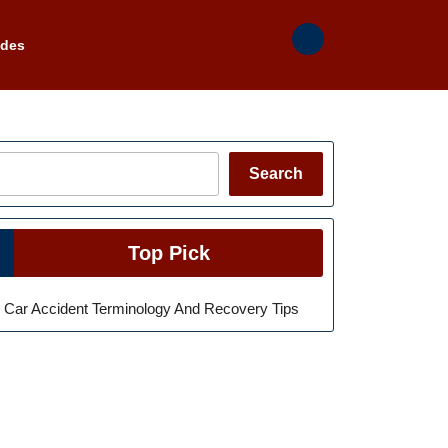
ades
Search
Search
Top Pick
Car Accident Terminology And Recovery Tips