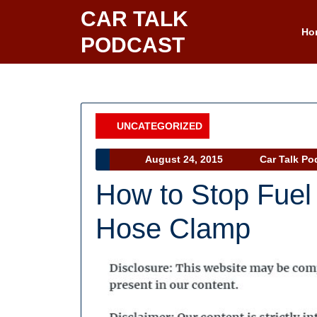
Skip
CAR TALK
to
Ho
PODCAST
content
UNCATEGORIZED
Category
August
August 24, 2015
Car Talk Po
24,
How to Stop Fuel
2015
Hose Clamp