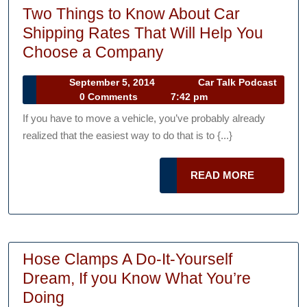
Two Things to Know About Car
Shipping Rates That Will Help You
Two
Choose a Company
Things
September
September 5, 2014
Car Talk Podcast
to
Car
5,
0 Comments
7:42 pm
Know
Talk
2014
If you have to move a vehicle, you’ve probably already
Podcast
About
realized that the easiest way to do that is to {...}
Car
Shipping
READ
READ MORE
Rates
MORE
That
Will
Help
Hose Clamps A Do-It-Yourself
You
Dream, If you Know What You’re
Choose
Hose
Doing
a