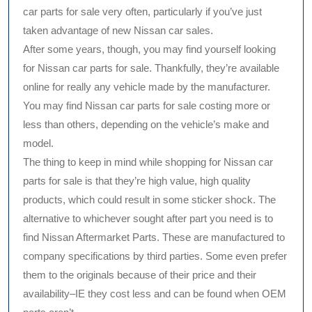
car parts for sale very often, particularly if you’ve just
taken advantage of new Nissan car sales.
After some years, though, you may find yourself looking
for Nissan car parts for sale. Thankfully, they’re available
online for really any vehicle made by the manufacturer.
You may find Nissan car parts for sale costing more or
less than others, depending on the vehicle’s make and
model.
The thing to keep in mind while shopping for Nissan car
parts for sale is that they’re high value, high quality
products, which could result in some sticker shock. The
alternative to whichever sought after part you need is to
find Nissan Aftermarket Parts. These are manufactured to
company specifications by third parties. Some even prefer
them to the originals because of their price and their
availability–IE they cost less and can be found when OEM