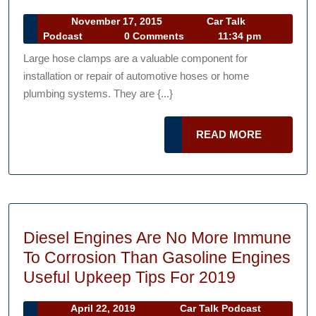
Clamps
Company
November
November 17, 2015
Car Talk
A
Car
17,
Podcast
0 Comments
11:34 pm
Do-
Talk
2015
Large hose clamps are a valuable component for
It-
Podcast
installation or repair of automotive hoses or home
Yourself
plumbing systems. They are {...}
Dream,
If
READ
READ MORE
you
MORE
Know
What
You’re
Doing
Diesel Engines Are No More Immune
To Corrosion Than Gasoline Engines
Diesel
Useful Upkeep Tips For 2019
Engines
April
Car
April 22, 2019
Car Talk Podcast
Are