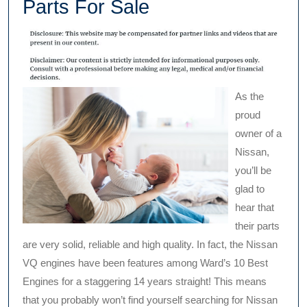
Parts For Sale
As the
proud
owner of a
Nissan,
you’ll be
glad to
hear that
their parts
are very solid, reliable and high quality. In fact, the Nissan
VQ engines have been features among Ward’s 10 Best
Engines for a staggering 14 years straight! This means
that you probably won’t find yourself searching for Nissan