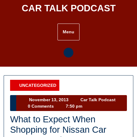
Skip
CAR TALK PODCAST
to
content
Menu
UNCATEGORIZED
Category
November
Car
November 13, 2013
Car Talk Podcast
13,
Talk
0 Comments
7:50 pm
2013
Podcast
What to Expect When
Shopping for Nissan Car