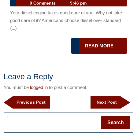
22,
Talk
0 Comments
9:46 pm
No
2019
Podcast
Your diesel engine takes good care of you. Why not take
More
good care of it? Americans choose diesel over standard
Immune
{...}
To
Corrosion
READ
READ MORE
Than
MORE
Gasoline
Engines
Leave a Reply
Useful
Upkeep
You must be
logged in
to post a comment.
Tips
Post
For
Previous
Next
Previous Post
Next Post
navigation
Post
Post
2019
Search
Search