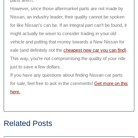
parts aren’t.
However, since those aftermarket parts are not made by
Nissan, an industry leader, their quality cannot be spoken
for like Nissan’s can be. If an integral part can’t be found, it
might actually be wiser to consider trading in your old
vehicle and putting that money towards a New Nissan for
sale (and definitely not the
cheapest new car you can find)
.
This way, you’re not compromising the quality of your ride
just to save a few dollars.
If you have any questions about finding Nissan car parts
for sale, feel free to ask in the comments!
Get more on this
here.
Related Posts