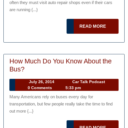
often they must visit auto repair shops even if their cars
My
are running {...}
Car
To
READ
READ MORE
The
MORE
Auto
Repair
Shop?
How Much Do You Know About the
How
Bus?
Much
July
Car
July 26, 2014
Car Talk Podcast
Do
26,
Talk
0 Comments
5:33 pm
You
2014
Podcast
Many Americans rely on buses every day for
Know
transportation, but few people really take the time to find
About
out more {...}
the
Bus?
READ
READ MORE