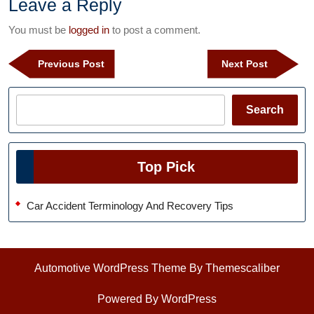
Leave a Reply
You must be
logged in
to post a comment.
Post
Previous
Next
Previous Post
Next Post
navigation
Post
Post
Search
Search
Top Pick
Car Accident Terminology And Recovery Tips
Automotive WordPress Theme
By Themescaliber
Powered By WordPress