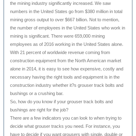
the mining industry significantly increased. We saw
numbers in the United States go from $380 million in total
mining gross output to over $667 billion. Not to mention,
the number of employees in the United States who work in
mining is significant. There were 659,000 mining
employees as of 2016 working in the United States alone.
With 21 percent of worldwide revenue coming from
construction equipment from the North American market
alone in 2014, it is easy to see how expensive, costly and
necessary having the right tools and equipment is in the
construction industry whether it?s grouser track bolts and
bushings or a crushing bar.
So, how do you know if your grouser track bolts and
bushings are right for the job?
There are a few indicators you can look to when trying to
decide what grouser tracks you need. For instance, you
have to decide if you want grousers with single, double or