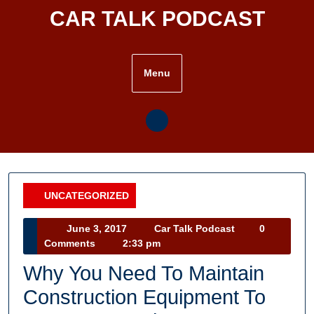
Skip
CAR TALK PODCAST
to
content
Menu
UNCATEGORIZED
Category
June
Car
June 3, 2017
Car Talk Podcast
0
3,
Talk
Comments
2:33 pm
2017
Podcast
Why You Need To Maintain
Construction Equipment To