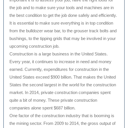
the job and to make sure your tools and machines are in
the best condition to get the job done safely and efficiently.
It is essential to make sure everything is in top condition
from the bulldozer wear bar, to the grouser track bolts and
bushings, to the tipping grids that may be involved in your
upcoming construction job.
Construction is a large business in the United States.
Every year, it continues to increase in need and money
earned. Currently, expenditures for construction in the
United States exceed $900 billion. That makes the United
States the second largest in the world for the construction
market. In 2014, private construction companies spent
quite a bit of money. These private construction
companies alone spent $687 billion.
One factor of the construction industry that is booming is
the mining sector. From 2009 to 2014, the gross output of