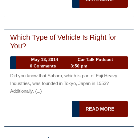
MORE
Which Type of Vehicle Is Right for
Which
You?
Type
May
Car
May 13, 2014
Car Talk Podcast
of
13,
Talk
0 Comments
3:50 pm
Vehicle
2014
Podcast
Did you know that Subaru, which is part of Fuji Heavy
Is
Industries, was founded in Tokyo, Japan in 1953?
Right
Additionally, {...}
for
You?
READ
READ MORE
MORE