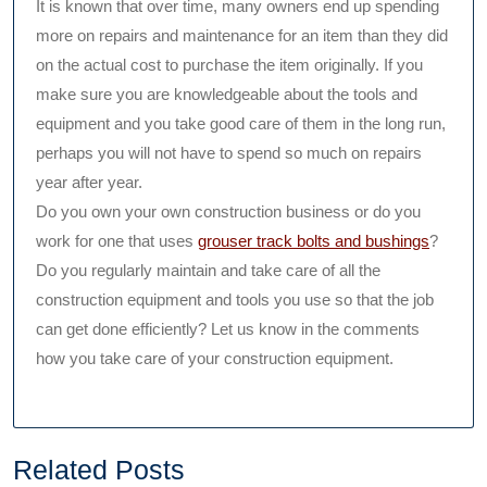
It is known that over time, many owners end up spending
more on repairs and maintenance for an item than they did
on the actual cost to purchase the item originally. If you
make sure you are knowledgeable about the tools and
equipment and you take good care of them in the long run,
perhaps you will not have to spend so much on repairs
year after year.
Do you own your own construction business or do you
work for one that uses
grouser track bolts and bushings
?
Do you regularly maintain and take care of all the
construction equipment and tools you use so that the job
can get done efficiently? Let us know in the comments
how you take care of your construction equipment.
Related Posts