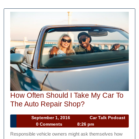
How Often Should I Take My Car To
How
The Auto Repair Shop?
Often
September
September 1, 2016
Car Talk Podcast
Should
Car
1,
0 Comments
8:26 pm
I
Talk
2016
Responsible vehicle owners might ask themselves how
Podcast
Take