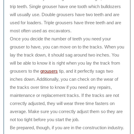
trip teeth. Single grouser have one tooth which bulldozers
will usually use. Double grousers have two teeth and are
used for loaders. Triple grousers have three teeth and are
most often used as excavators.
Once you decide the number of teeth you need your
grouser to have, you can move on to the tracks. When you
lay the track down, it should sag around two inches. You
will be able to know it is right when you lay the track from
grousers to the
grousers
tip, and it perfectly sags two
inches down. Additionally, you can check on the wear of
the tracks over time to know if you need any repairs,
maintenance or replacement tracks. If the tracks are not
correctly adjusted, they will wear three time fasters on
average. Make sure you correctly adjust them so they are
not too tight before you start the job.
Be prepared, though, if you are in the construction industry.