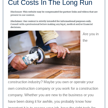
Cut Costs In The Long Run
Are you in
the
construction industry? Maybe you own or operate your
own construction company or you work for a construction
company. Whether you are new to the business or you
have been doing it for awhile, you probably know how
important it is to assess your job, have the right tools for