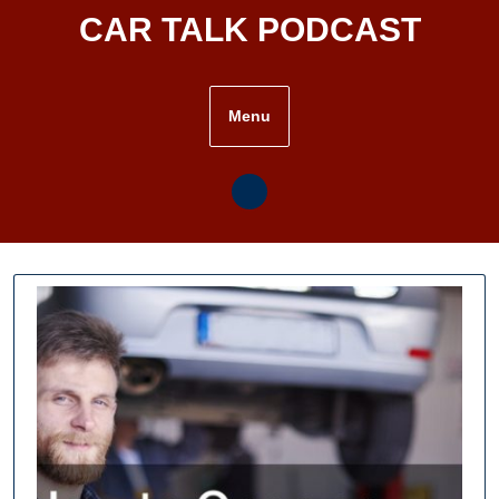
Skip
CAR TALK PODCAST
to
content
Menu