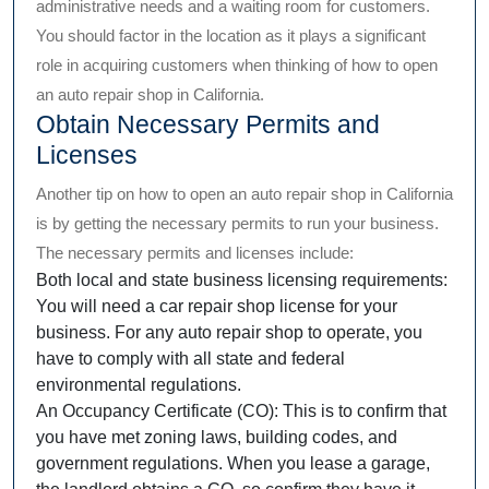
administrative needs and a waiting room for customers.
You should factor in the location as it plays a significant
role in acquiring customers when thinking of how to open
an auto repair shop in California.
Obtain Necessary Permits and
Licenses
Another tip on how to open an auto repair shop in California
is by getting the necessary permits to run your business.
The necessary permits and licenses include:
Both local and state business licensing requirements:
You will need a car repair shop license for your
business. For any auto repair shop to operate, you
have to comply with all state and federal
environmental regulations.
An Occupancy Certificate (CO): This is to confirm that
you have met zoning laws, building codes, and
government regulations. When you lease a garage,