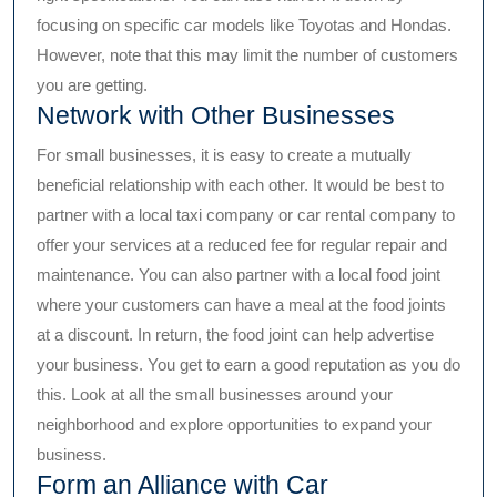
focusing on specific car models like Toyotas and Hondas.
However, note that this may limit the number of customers
you are getting.
Network with Other Businesses
For small businesses, it is easy to create a mutually
beneficial relationship with each other. It would be best to
partner with a local taxi company or car rental company to
offer your services at a reduced fee for regular repair and
maintenance. You can also partner with a local food joint
where your customers can have a meal at the food joints
at a discount. In return, the food joint can help advertise
your business. You get to earn a good reputation as you do
this. Look at all the small businesses around your
neighborhood and explore opportunities to expand your
business.
Form an Alliance with Car