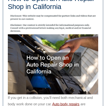
Shop in California
If you get in a collision, you’ll need both mechanical and
body work done on your car.
Auto body repairs
are