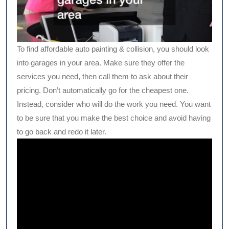
To find affordable auto painting & collision, you should look
into garages in your area. Make sure they offer the
services you need, then call them to ask about their
pricing. Don’t automatically go for the cheapest one.
Instead, consider who will do the work you need. You want
to be sure that you make the best choice and avoid having
to go back and redo it later.