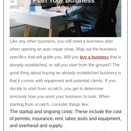
Like any other business, you will need a business plan
when opening an auto repair shop. Map out the business
specifics that will guide you. Will you
buy a business
that is
already established, or will you start from the ground? The
good thing about buying an already established business is
that it comes with equipment and potential clients. If you
decide to start from scratch, you get to determine
precisely how you want your business to look. When
starting from scratch, consider things like:
The startup and ongoing costs: These include the cost
of permits, insurance, rent, labor, tools and equipment,
and overhead and supply.