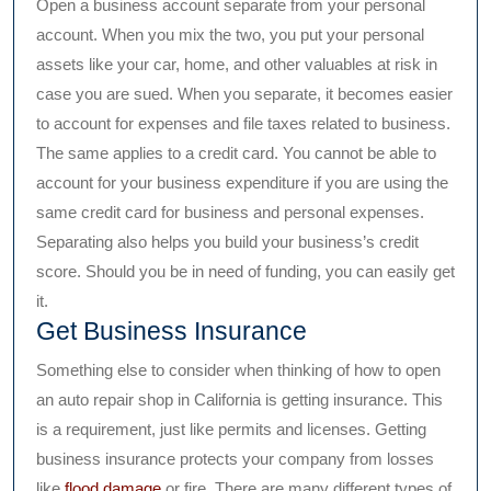
Open a business account separate from your personal
account. When you mix the two, you put your personal
assets like your car, home, and other valuables at risk in
case you are sued. When you separate, it becomes easier
to account for expenses and file taxes related to business.
The same applies to a credit card. You cannot be able to
account for your business expenditure if you are using the
same credit card for business and personal expenses.
Separating also helps you build your business’s credit
score. Should you be in need of funding, you can easily get
it.
Get Business Insurance
Something else to consider when thinking of how to open
an auto repair shop in California is getting insurance. This
is a requirement, just like permits and licenses. Getting
business insurance protects your company from losses
like
flood damage
or fire. There are many different types of