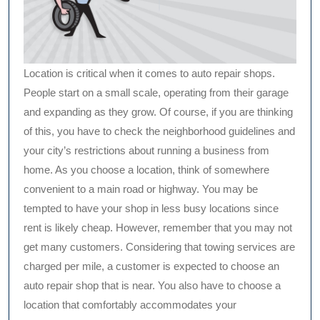
Location is critical when it comes to auto repair shops.
People start on a small scale, operating from their garage
and expanding as they grow. Of course, if you are thinking
of this, you have to check the neighborhood guidelines and
your city’s restrictions about running a business from
home. As you choose a location, think of somewhere
convenient to a main road or highway. You may be
tempted to have your shop in less busy locations since
rent is likely cheap. However, remember that you may not
get many customers. Considering that towing services are
charged per mile, a customer is expected to choose an
auto repair shop that is near. You also have to choose a
location that comfortably accommodates your