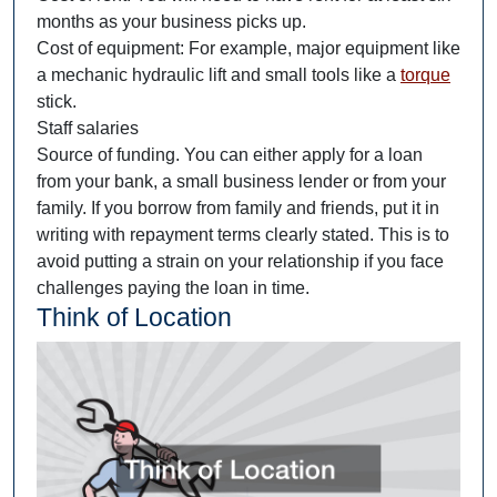
months as your business picks up.
Cost of equipment: For example, major equipment like
a mechanic hydraulic lift and small tools like a
torque
stick.
Staff salaries
Source of funding. You can either apply for a loan
from your bank, a small business lender or from your
family. If you borrow from family and friends, put it in
writing with repayment terms clearly stated. This is to
avoid putting a strain on your relationship if you face
challenges paying the loan in time.
Think of Location