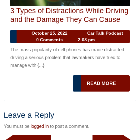
3 Types of Distractions While Driving
3
and the Damage They Can Cause
Types
October
October 25, 2022
Car Talk Podcast
of
Car
25,
0 Comments
2:08 pm
Distra
Talk
2022
The mass popularity of cell phones has made distracted
Podcast
While
driving a serious problem that lawmakers have tried to
Drivin
manage with {...}
and
the
READ
READ MORE
Dama
MORE
They
Can
Leave a Reply
Caus
You must be
logged in
to post a comment.
Post