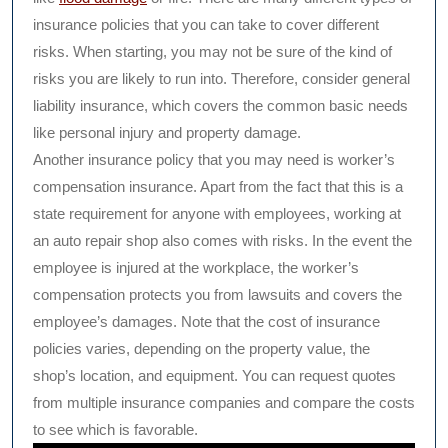
insurance policies that you can take to cover different
risks. When starting, you may not be sure of the kind of
risks you are likely to run into. Therefore, consider general
liability insurance, which covers the common basic needs
like personal injury and property damage.
Another insurance policy that you may need is worker’s
compensation insurance. Apart from the fact that this is a
state requirement for anyone with employees, working at
an auto repair shop also comes with risks. In the event the
employee is injured at the workplace, the worker’s
compensation protects you from lawsuits and covers the
employee’s damages. Note that the cost of insurance
policies varies, depending on the property value, the
shop’s location, and equipment. You can request quotes
from multiple insurance companies and compare the costs
to see which is favorable.