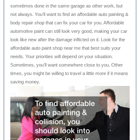
sometimes done in the same garage as other work, but
not always. You’ll want to find an affordable auto painting &
body repair shop that can fix your car for you. Affordable
automotive paint can still look very good, making your car
look like new after the damage inflicted on it. Look for the
affordable auto paint shop near me that best suits your
needs. Your priorities will depend on your situation.
Sometimes, you’ll want somewhere close to you. Other
times, you might be willing to travel a little more if it means
saving money.