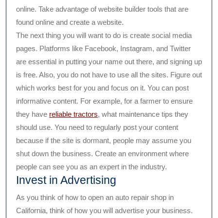
online. Take advantage of website builder tools that are
found online and create a website.
The next thing you will want to do is create social media
pages. Platforms like Facebook, Instagram, and Twitter
are essential in putting your name out there, and signing up
is free. Also, you do not have to use all the sites. Figure out
which works best for you and focus on it. You can post
informative content. For example, for a farmer to ensure
they have
reliable tractors
, what maintenance tips they
should use. You need to regularly post your content
because if the site is dormant, people may assume you
shut down the business. Create an environment where
people can see you as an expert in the industry.
Invest in Advertising
As you think of how to open an auto repair shop in
California, think of how you will advertise your business.