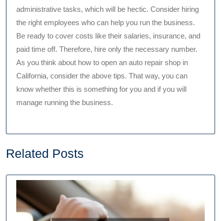
administrative tasks, which will be hectic. Consider hiring
the right employees who can help you run the business.
Be ready to cover costs like their salaries, insurance, and
paid time off. Therefore, hire only the necessary number.
As you think about how to open an auto repair shop in
California, consider the above tips. That way, you can
know whether this is something for you and if you will
manage running the business.
Related Posts