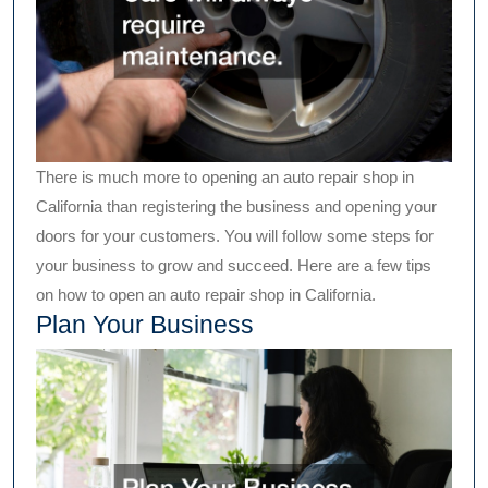
There is much more to opening an auto repair shop in
California than registering the business and opening your
doors for your customers. You will follow some steps for
your business to grow and succeed. Here are a few tips
on how to open an auto repair shop in California.
Plan Your Business