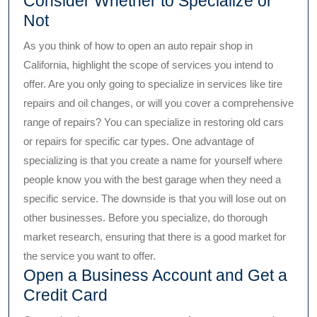
Consider Whether to Specialize or
Not
As you think of how to open an auto repair shop in
California, highlight the scope of services you intend to
offer. Are you only going to specialize in services like tire
repairs and oil changes, or will you cover a comprehensive
range of repairs? You can specialize in restoring old cars
or repairs for specific car types. One advantage of
specializing is that you create a name for yourself where
people know you with the best garage when they need a
specific service. The downside is that you will lose out on
other businesses. Before you specialize, do thorough
market research, ensuring that there is a good market for
the service you want to offer.
Open a Business Account and Get a
Credit Card