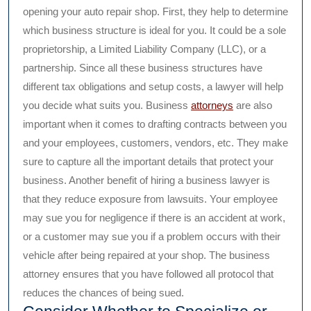
opening your auto repair shop. First, they help to determine
which business structure is ideal for you. It could be a sole
proprietorship, a Limited Liability Company (LLC), or a
partnership. Since all these business structures have
different tax obligations and setup costs, a lawyer will help
you decide what suits you. Business
attorneys
are also
important when it comes to drafting contracts between you
and your employees, customers, vendors, etc. They make
sure to capture all the important details that protect your
business. Another benefit of hiring a business lawyer is
that they reduce exposure from lawsuits. Your employee
may sue you for negligence if there is an accident at work,
or a customer may sue you if a problem occurs with their
vehicle after being repaired at your shop. The business
attorney ensures that you have followed all protocol that
reduces the chances of being sued.