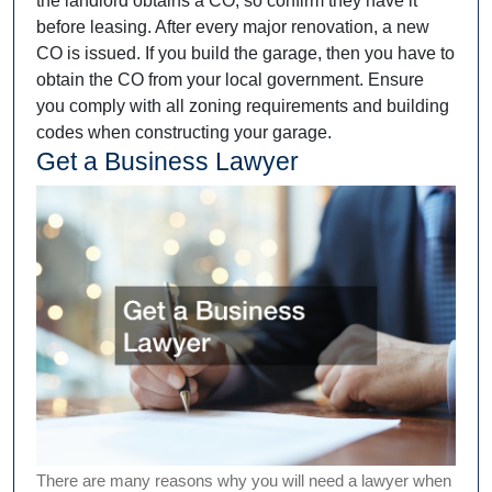
the landlord obtains a CO, so confirm they have it
before leasing. After every major renovation, a new
CO is issued. If you build the garage, then you have to
obtain the CO from your local government. Ensure
you comply with all zoning requirements and building
codes when constructing your garage.
Get a Business Lawyer
There are many reasons why you will need a lawyer when