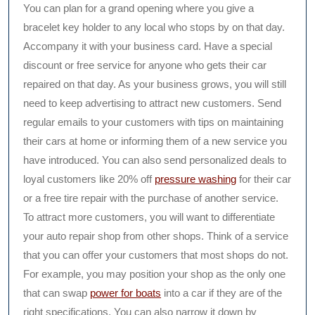
You can plan for a grand opening where you give a
bracelet key holder to any local who stops by on that day.
Accompany it with your business card. Have a special
discount or free service for anyone who gets their car
repaired on that day. As your business grows, you will still
need to keep advertising to attract new customers. Send
regular emails to your customers with tips on maintaining
their cars at home or informing them of a new service you
have introduced. You can also send personalized deals to
loyal customers like 20% off
pressure washing
for their car
or a free tire repair with the purchase of another service.
To attract more customers, you will want to differentiate
your auto repair shop from other shops. Think of a service
that you can offer your customers that most shops do not.
For example, you may position your shop as the only one
that can swap
power for boats
into a car if they are of the
right specifications. You can also narrow it down by