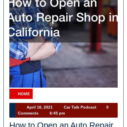
HOME
Category
April
Car
April 16, 2021
Car Talk Podcast
0
16,
Talk
Comments
6:45 pm
2021
Podcast
How to Open an Auto Repair