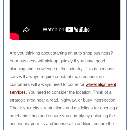
Are you thinking about starting an auto shop business?
Your business will pick up quickly if you have good
planning and knowledge of the industry. This is because
cars will always require constant maintenance, so
customers will always need to come for
wheel alignment
services
. You need to consider the location. Think of a
strategic area near a road, highway, or busy intersection.
Check your city’s restrictions and guidelines for opening a
mechanic shop and ensure you comply by obtaining the
necessary permits and licenses. In addition, ensure the