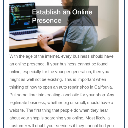
With the age of the internet, every business should have
an online presence. If your business cannot be found
online, especially for the younger generation, then you
might as well not be existing. This is important when
thinking of how to open an auto repair shop in California.
Put some time into creating a website for your shop. Any
legitimate business, whether big or small, should have a
website. The first thing that people do when they hear
about your shop is searching you online. Most likely, a
customer will doubt your services if they cannot find you