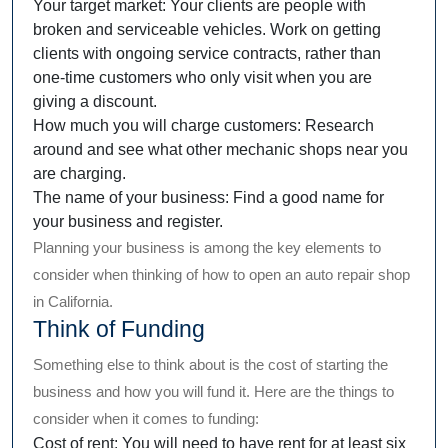
Your target market: Your clients are people with
broken and serviceable vehicles. Work on getting
clients with ongoing service contracts, rather than
one-time customers who only visit when you are
giving a discount.
How much you will charge customers: Research
around and see what other mechanic shops near you
are charging.
The name of your business: Find a good name for
your business and register.
Planning your business is among the key elements to
consider when thinking of how to open an auto repair shop
in California.
Think of Funding
Something else to think about is the cost of starting the
business and how you will fund it. Here are the things to
consider when it comes to funding:
Cost of rent: You will need to have rent for at least six