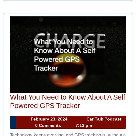
What You Need to Know About A Self
What
Powered GPS Tracker
You
February
February 23, 2024
Car Talk Podcast
Need
Car
23,
0 Comments
7:13 pm
to
Talk
2024
Technology keeps evolving, and GPS tracking is, without a