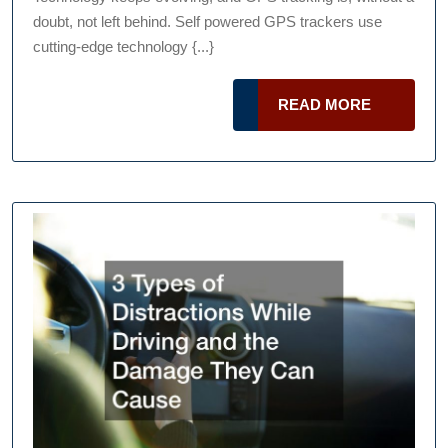
Podcast
Know
doubt, not left behind. Self powered GPS trackers use
About
cutting-edge technology {...}
A
Self
READ
READ MORE
Powered
MORE
GPS
Tracker