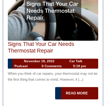
Signs That Your Car Needs
Signs
Thermostat Repair
That
November
November 18, 2022
Car Talk
Your
Car
18,
Podcast
0 Comments
5:19 pm
Car
Talk
2022
When you think of car repairs, your thermostat may not be
Podcast
Needs
the first thing that comes to mind. However, it {...}
Thermostat
Repair
READ
READ MORE
MORE