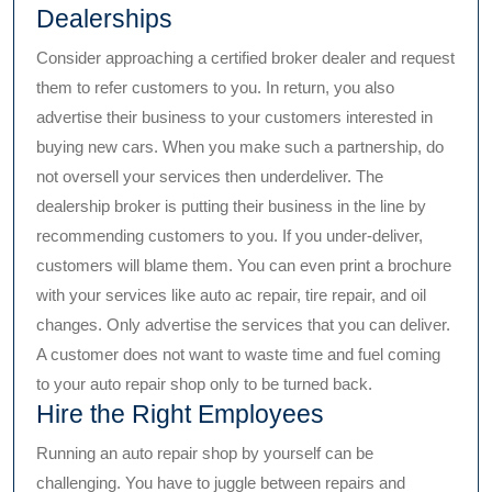
Dealerships
Consider approaching a certified broker dealer and request
them to refer customers to you. In return, you also
advertise their business to your customers interested in
buying new cars. When you make such a partnership, do
not oversell your services then underdeliver. The
dealership broker is putting their business in the line by
recommending customers to you. If you under-deliver,
customers will blame them. You can even print a brochure
with your services like auto ac repair, tire repair, and oil
changes. Only advertise the services that you can deliver.
A customer does not want to waste time and fuel coming
to your auto repair shop only to be turned back.
Hire the Right Employees
Running an auto repair shop by yourself can be
challenging. You have to juggle between repairs and