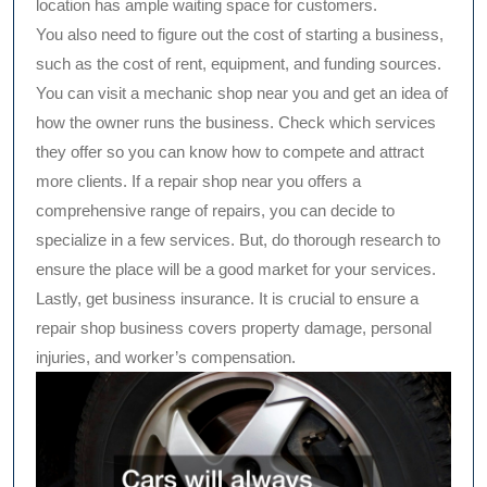
location has ample waiting space for customers.
You also need to figure out the cost of starting a business,
such as the cost of rent, equipment, and funding sources.
You can visit a mechanic shop near you and get an idea of
how the owner runs the business. Check which services
they offer so you can know how to compete and attract
more clients. If a repair shop near you offers a
comprehensive range of repairs, you can decide to
specialize in a few services. But, do thorough research to
ensure the place will be a good market for your services.
Lastly, get business insurance. It is crucial to ensure a
repair shop business covers property damage, personal
injuries, and worker’s compensation.