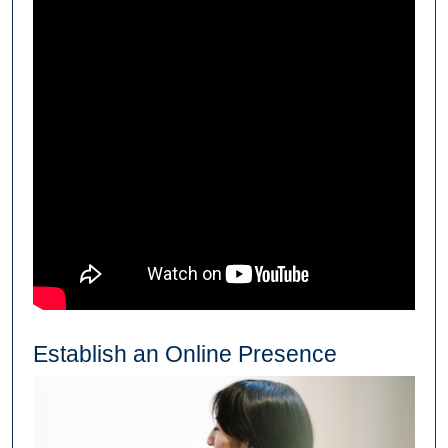
Establish an Online Presence