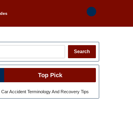
ades
Search
Search
Top Pick
Car Accident Terminology And Recovery Tips