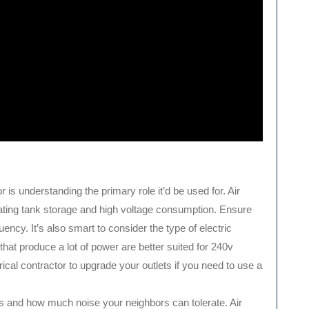
r is understanding the primary role it’d be used for. Air
ating tank storage and high voltage consumption. Ensure
ency. It’s also smart to consider the type of electric
hat produce a lot of power are better suited for 240v
trical contractor to upgrade your outlets if you need to use a
 and how much noise your neighbors can tolerate. Air