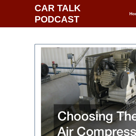
Skip
CAR TALK
to
Ho
PODCAST
content