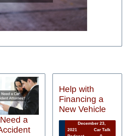
Help with
Financing a
Help
New Vehicle
with
 Need a
December 23,
Financi
Accident
December
2021
Car Talk
23,
Car