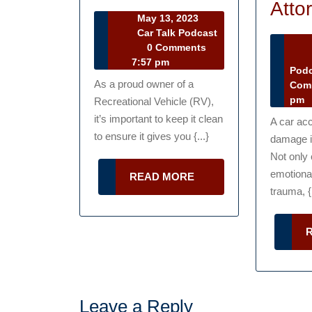
to
Atto
May
May 13, 2023
Take
13,
Car Talk Podcast
Car
2023
0 Comments
Care
Ma
Talk
7:57 pm
17
Pod
of
Podcast
As a proud owner of a
20
Com
an
pm
Recreational Vehicle (RV),
RV
it’s important to keep it clean
A car acc
to ensure it gives you {...}
damage in
Not only 
emotiona
READ
READ MORE
MORE
trauma, {.
Leave a Reply