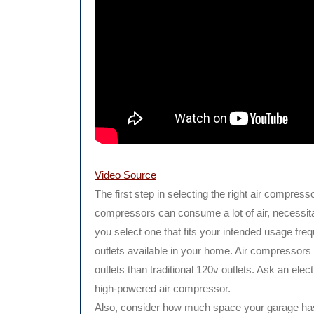
Video Source
The first step in selecting the right air compresso
compressors can consume a lot of air, necessit
you select one that fits your intended usage frequ
outlets available in your home. Air compressors t
outlets than traditional 120v outlets. Ask an elec
high-powered air compressor.
Also, consider how much space your garage has