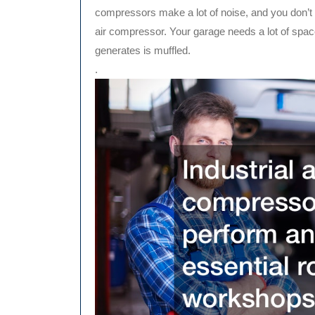
compressors make a lot of noise, and you don’t
air compressor. Your garage needs a lot of spac
generates is muffled.
.