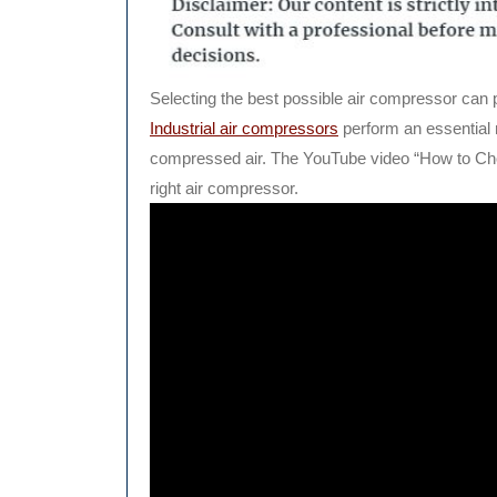
Selecting the best possible air compressor can pr
Industrial air compressors
perform an essential 
compressed air. The YouTube video “How to Cho
right air compressor.