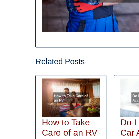
Related Posts
How to Take
Do I
How
Care of an RV
Car 